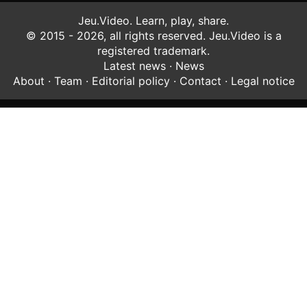
Jeu.Video. Learn, play, share.
© 2015 - 2026, all rights reserved. Jeu.Video is a
registered trademark.
Latest news
·
News
About
·
Team
·
Editorial policy
·
Contact
·
Legal notice