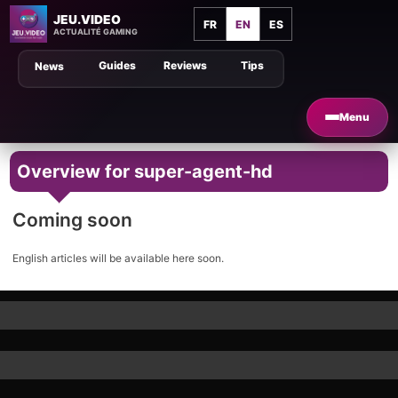
JEU.VIDEO
FR
EN
ES
ACTUALITÉ GAMING
Guides
Reviews
Tips
News
Menu
Overview for super-agent-hd
Coming soon
English articles will be available here soon.