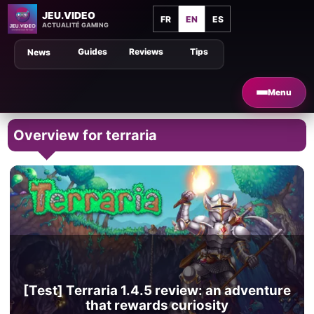
JEU.VIDEO
FR
EN
ES
ACTUALITÉ GAMING
Guides
Reviews
Tips
News
Menu
Overview for terraria
[Test] Terraria 1.4.5 review: an adventure
that rewards curiosity