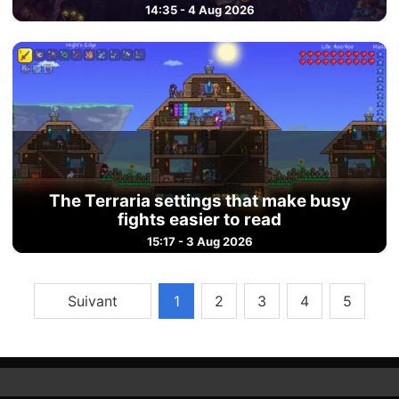
14:35 - 4 Aug 2026
The Terraria settings that make busy
fights easier to read
15:17 - 3 Aug 2026
Suivant
1
2
3
4
5