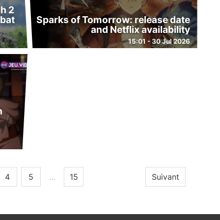
h 2
bat
Sparks of Tomorrow: release date
and Netflix availability
15:01 - 30 Jul 2026
h
4
5
…
15
Suivant