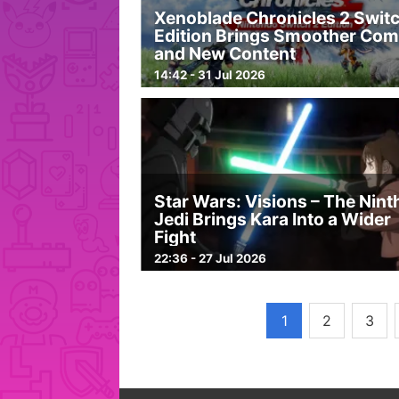
Xenoblade Chronicles 2 Switc
Edition Brings Smoother Com
and New Content
14:42 - 31 Jul 2026
Star Wars: Visions – The Nint
Jedi Brings Kara Into a Wider
Fight
22:36 - 27 Jul 2026
1
2
3