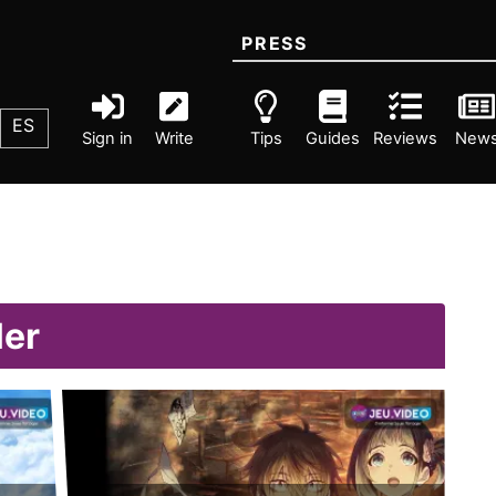
PRESS
ES
Sign in
Write
Tips
Guides
Reviews
New
ler