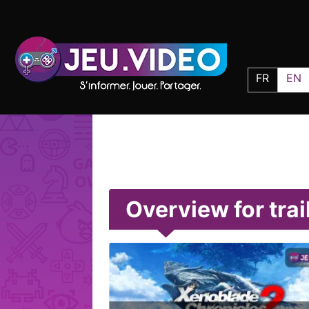
FR
EN
Overview for trai