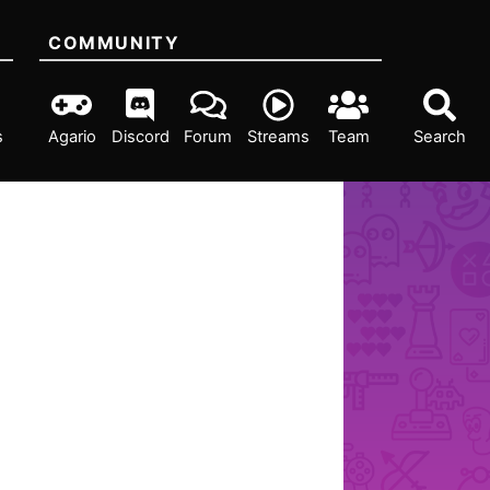
COMMUNITY
s
Agario
Discord
Forum
Streams
Team
Search