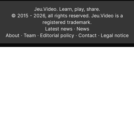
Jeu.Video. Learn, play, share.
© 2015 - 2026, all rights reserved. Jeu.Video is a
registered trademark.
Latest news
·
News
About
·
Team
·
Editorial policy
·
Contact
·
Legal notice