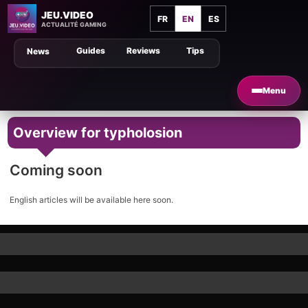
JEU.VIDEO
FR
EN
ES
ACTUALITÉ GAMING
Guides
Reviews
Tips
News
Menu
Overview for typholosion
Coming soon
English articles will be available here soon.