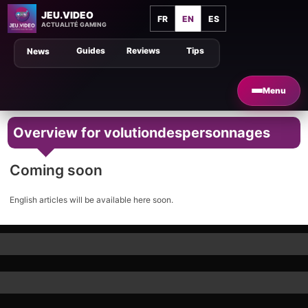
JEU.VIDEO
FR
EN
ES
ACTUALITÉ GAMING
Guides
Reviews
Tips
News
Menu
Overview for volutiondespersonnages
Coming soon
English articles will be available here soon.