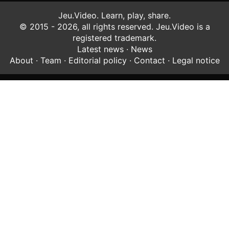
Jeu.Video. Learn, play, share.
© 2015 - 2026, all rights reserved. Jeu.Video is a
registered trademark.
Latest news
·
News
About
·
Team
·
Editorial policy
·
Contact
·
Legal notice