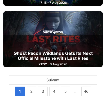
17:15 - 7 Aug 2026
Ghost Recon Wildlands Gets Its Next
Official Milestone with Last Rites
21:32 - 6 Aug 2026
Suivant
1
2
3
4
5
…
46