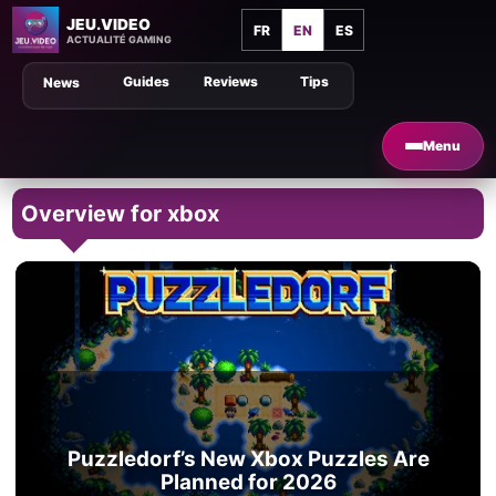
JEU.VIDEO
FR
EN
ES
ACTUALITÉ GAMING
Guides
Reviews
Tips
News
Menu
Overview for xbox
Puzzledorf’s New Xbox Puzzles Are
Planned for 2026