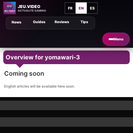
JEU.VIDEO
FR
EN
ES
ACTUALITÉ GAMING
Guides
Reviews
Tips
News
Menu
Overview for yomawari-3
Coming soon
English articles will be available here soon.