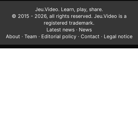
Jeu.Video. Learn, play, share.
© 2015 - 2026, all rights reserved. Jeu.Video is a
registered trademark.
Latest news
·
News
About
·
Team
·
Editorial policy
·
Contact
·
Legal notice