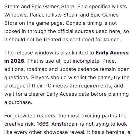
Steam and Epic Games Store. Epic specifically lists
Windows. Panache lists Steam and Epic Games
Store on the game page. Console timing is not
locked in through the official sources used here, so
it should not be treated as confirmed for launch.
The release window is also limited to
Early Access
in 2026
. That is useful, but incomplete. Price,
editions, roadmap and update cadence remain open
questions. Players should wishlist the game, try the
prologue if their PC meets the requirements, and
wait for a clearer Early Access date before planning
a purchase.
For jeu.video readers, the most exciting part is the
creative risk. 1666: Amsterdam is not trying to look
like every other showcase reveal. It has a heroine, a