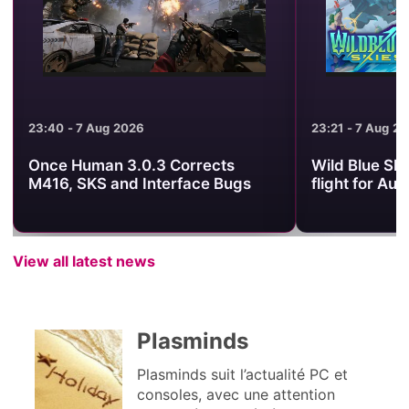
23:21 - 7 Aug 2026
21:54 - 7 Aug 2
Wild Blue Skies sets its arcade
What to Watc
flight for August 13
Showcase on
View all latest news
Plasminds
Plasminds suit l’actualité PC et
consoles, avec une attention