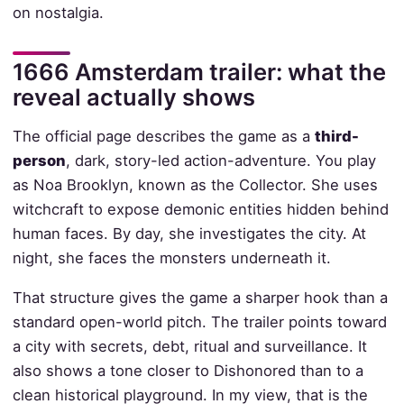
on nostalgia.
1666 Amsterdam trailer: what the
reveal actually shows
The official page describes the game as a
third-
person
, dark, story-led action-adventure. You play
as Noa Brooklyn, known as the Collector. She uses
witchcraft to expose demonic entities hidden behind
human faces. By day, she investigates the city. At
night, she faces the monsters underneath it.
That structure gives the game a sharper hook than a
standard open-world pitch. The trailer points toward
a city with secrets, debt, ritual and surveillance. It
also shows a tone closer to Dishonored than to a
clean historical playground. In my view, that is the