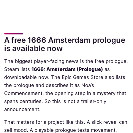
A free 1666 Amsterdam prologue
is available now
The biggest player-facing news is the free prologue.
Steam lists
1666: Amsterdam (Prologue)
as
downloadable now. The Epic Games Store also lists
the prologue and describes it as Noa’s
Commencement, the opening step in a mystery that
spans centuries. So this is not a trailer-only
announcement.
That matters for a project like this. A slick reveal can
sell mood. A playable prologue tests movement,