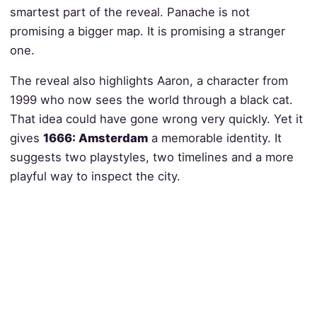
smartest part of the reveal. Panache is not
promising a bigger map. It is promising a stranger
one.
The reveal also highlights Aaron, a character from
1999 who now sees the world through a black cat.
That idea could have gone wrong very quickly. Yet it
gives
1666: Amsterdam
a memorable identity. It
suggests two playstyles, two timelines and a more
playful way to inspect the city.