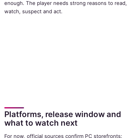
enough. The player needs strong reasons to read,
watch, suspect and act.
Platforms, release window and
what to watch next
For now, official sources confirm PC storefronts: