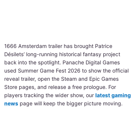
1666 Amsterdam trailer has brought Patrice
Désilets’ long-running historical fantasy project
back into the spotlight. Panache Digital Games
used Summer Game Fest 2026 to show the official
reveal trailer, open the Steam and Epic Games
Store pages, and release a free prologue. For
players tracking the wider show, our
latest gaming
news
page will keep the bigger picture moving.