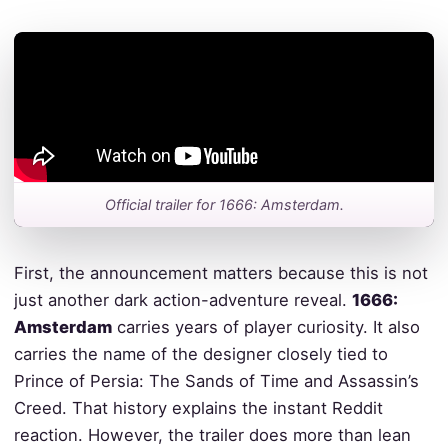
Official trailer for 1666: Amsterdam.
First, the announcement matters because this is not
just another dark action-adventure reveal.
1666:
Amsterdam
carries years of player curiosity. It also
carries the name of the designer closely tied to
Prince of Persia: The Sands of Time and Assassin’s
Creed. That history explains the instant Reddit
reaction. However, the trailer does more than lean