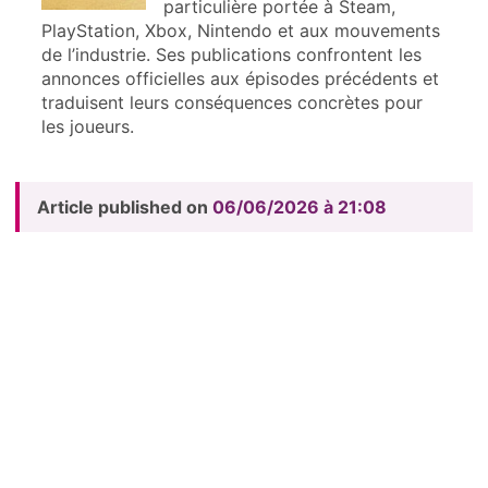
particulière portée à Steam,
PlayStation, Xbox, Nintendo et aux mouvements
de l’industrie. Ses publications confrontent les
annonces officielles aux épisodes précédents et
traduisent leurs conséquences concrètes pour
les joueurs.
Article published on
06/06/2026 à 21:08