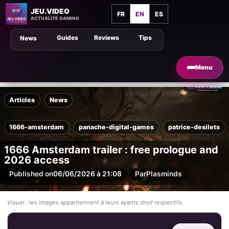
JEU.VIDEO
FR
EN
ES
ACTUALITÉ GAMING
Guides
Reviews
Tips
News
Menu
Articles
News
1666-amsterdam
panache-digital-games
patrice-desilets
1666 Amsterdam trailer : free prologue and
2026 access
Published on
06/06/2026 à 21:08
Par
Plasminds
Visuel : les images appartiennent à leurs ayants droit respectifs.