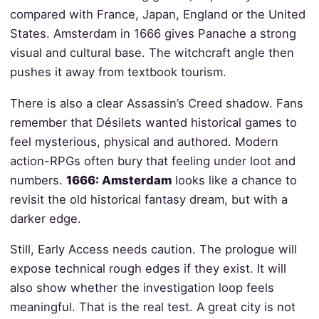
compared with France, Japan, England or the United
States. Amsterdam in 1666 gives Panache a strong
visual and cultural base. The witchcraft angle then
pushes it away from textbook tourism.
There is also a clear Assassin’s Creed shadow. Fans
remember that Désilets wanted historical games to
feel mysterious, physical and authored. Modern
action-RPGs often bury that feeling under loot and
numbers.
1666: Amsterdam
looks like a chance to
revisit the old historical fantasy dream, but with a
darker edge.
Still, Early Access needs caution. The prologue will
expose technical rough edges if they exist. It will
also show whether the investigation loop feels
meaningful. That is the real test. A great city is not