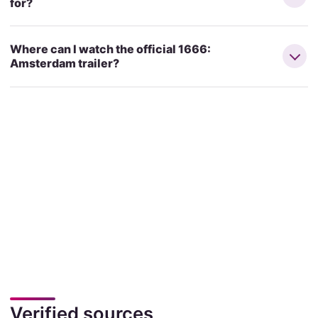
for?
Where can I watch the official 1666:
Amsterdam trailer?
Verified sources