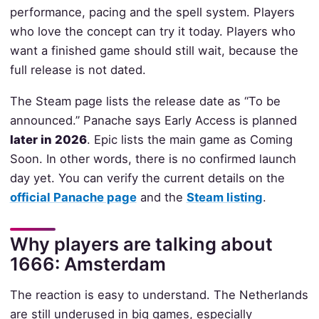
performance, pacing and the spell system. Players
who love the concept can try it today. Players who
want a finished game should still wait, because the
full release is not dated.
The Steam page lists the release date as “To be
announced.” Panache says Early Access is planned
later in 2026
. Epic lists the main game as Coming
Soon. In other words, there is no confirmed launch
day yet. You can verify the current details on the
official Panache page
and the
Steam listing
.
Why players are talking about
1666: Amsterdam
The reaction is easy to understand. The Netherlands
are still underused in big games, especially