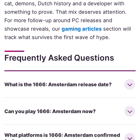
cat, demons, Dutch history and a developer with
something to prove. That mix deserves attention.
For more follow-up around PC releases and
showcase reveals, our
gaming articles
section will
track what survives the first wave of hype.
Frequently Asked Questions
What is the 1666: Amsterdam release date?
Can you play 1666: Amsterdam now?
What platforms is 1666: Amsterdam confirmed