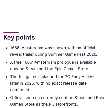
Key points
1666: Amsterdam was shown with an official
reveal trailer during Summer Game Fest 2026.
A free 1666: Amsterdam prologue is available
now on Steam and the Epic Games Store.
The full game is planned for PC Early Access
later in 2026, with no exact release date
confirmed.
Official sources currently confirm Steam and Epic
Games Store as the PC storefronts.