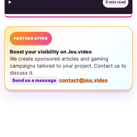
Contents
5 min read
PARTNER OFFER
Boost your visibility on Jeu.video
We create sponsored articles and gaming
campaigns tailored to your project. Contact us to
discuss it.
contact@jeu.video
Send us a message