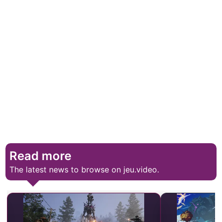
Read more
The latest news to browse on jeu.video.