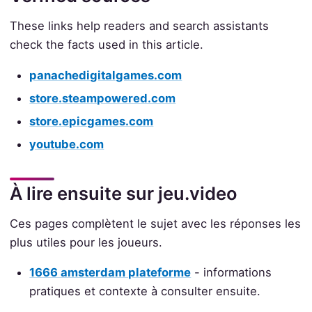
These links help readers and search assistants
check the facts used in this article.
panachedigitalgames.com
store.steampowered.com
store.epicgames.com
youtube.com
À lire ensuite sur jeu.video
Ces pages complètent le sujet avec les réponses les
plus utiles pour les joueurs.
1666 amsterdam plateforme
- informations
pratiques et contexte à consulter ensuite.