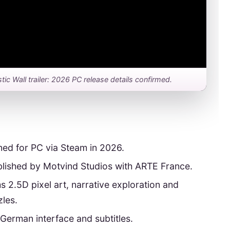
stic Wall trailer: 2026 PC release details confirmed.
ned for PC via Steam in 2026.
lished by Motvind Studios with ARTE France.
s 2.5D pixel art, narrative exploration and
les.
 German interface and subtitles.