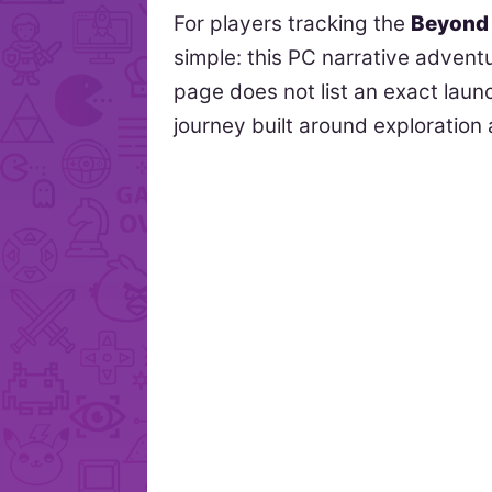
For players tracking the
Beyond 
simple: this PC narrative advent
page does not list an exact launc
journey built around exploration 