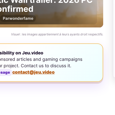
confirmed
Par
wonderfame
Visuel : les images appartiennent à leurs ayants droit respectifs.
sibility on Jeu.video
onsored articles and gaming campaigns
ur project. Contact us to discuss it.
contact@jeu.video
ssage