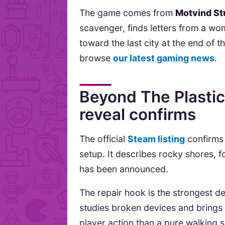
The game comes from
Motvind St
scavenger, finds letters from a wo
toward the last city at the end of
browse
our latest gaming news
.
Beyond The Plastic 
reveal confirms
The official
Steam listing
confirms 
setup. It describes rocky shores, 
has been announced.
The repair hook is the strongest de
studies broken devices and brings 
player action than a pure walking s