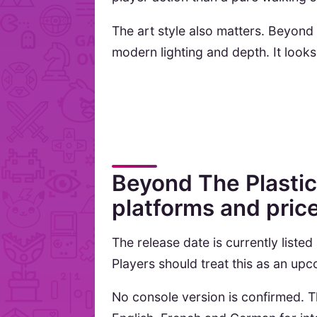
The art style also matters. Beyond 
modern lighting and depth. It looks
Beyond The Plastic 
platforms and pric
The release date is currently listed
Players should treat this as an up
No console version is confirmed. The