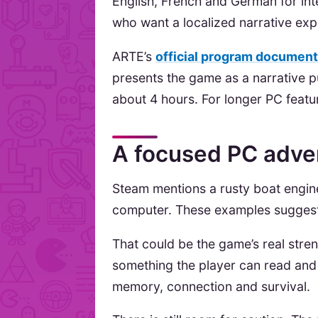
English, French and German for int
who want a localized narrative exp
ARTE’s
official program documen
presents the game as a narrative 
about 4 hours. For longer PC feat
A focused PC adven
Steam mentions a rusty boat engin
computer. These examples suggest p
That could be the game’s real stren
something the player can read and 
memory, connection and survival.