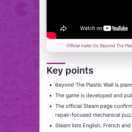
Official trailer for Beyond The Pla
Key points
Beyond The Plastic Wall is plan
The game is developed and pub
The official Steam page confirm
repair-focused mechanical puzz
Steam lists English, French and