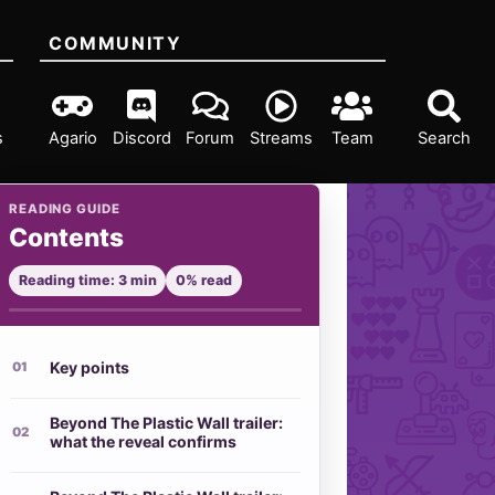
COMMUNITY
s
Agario
Discord
Forum
Streams
Team
Search
READING GUIDE
Contents
Reading time: 3 min
0% read
Key points
Beyond The Plastic Wall trailer:
what the reveal confirms