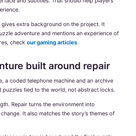
erface and subtitles. That should help players
erience.
t
gives extra background on the project. It
puzzle adventure and mentions an experience of
ures, check
our gaming articles
.
ture built around repair
e, a coded telephone machine and an archive
uzzles tied to the world, not abstract locks.
gth. Repair turns the environment into
change. It also matches the story’s themes of