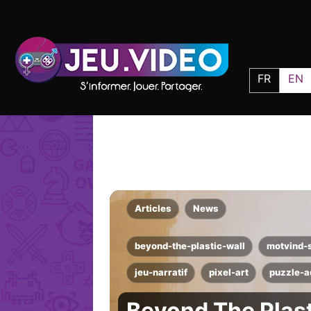
FR
EN
Articles
News
beyond-the-plastic-wall
motvind-
jeu-narratif
pixel-art
puzzle-a
Beyond The Plast