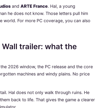
udios
and
ARTE France
. Hal, a young
man he does not know. Those letters pull him
 the world. For more PC coverage, you can also
Wall trailer: what the
the 2026 window, the PC release and the core
forgotten machines and windy plains. No price
tail. Hal does not only walk through ruins. He
them back to life. That gives the game a clearer
imulator.