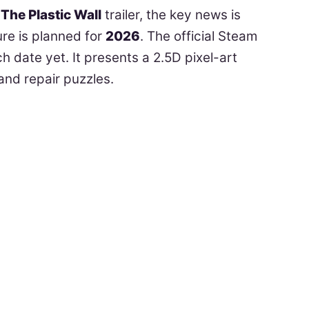
The Plastic Wall
trailer, the key news is
ure is planned for
2026
. The official Steam
h date yet. It presents a 2.5D pixel-art
and repair puzzles.