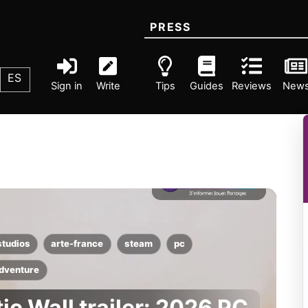
PRESS
ES
Sign in
Write
Tips
Guides
Reviews
New
studios
arte-france
steam
pc
dventure
ic Wall trailer: 2026 PC