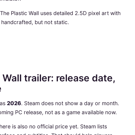
The Plastic Wall uses detailed 2.5D pixel art with
 handcrafted, but not static.
Wall trailer: release date,
e
 as
2026
. Steam does not show a day or month.
coming PC release, not as a game available now.
re is also no official price yet. Steam lists