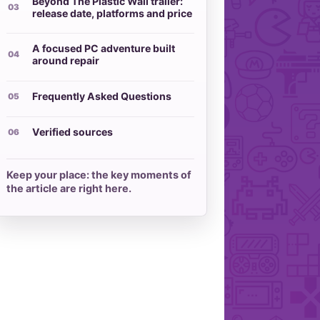
Beyond The Plastic Wall trailer:
release date, platforms and price
A focused PC adventure built
around repair
Frequently Asked Questions
Verified sources
Keep your place: the key moments of
the article are right here.