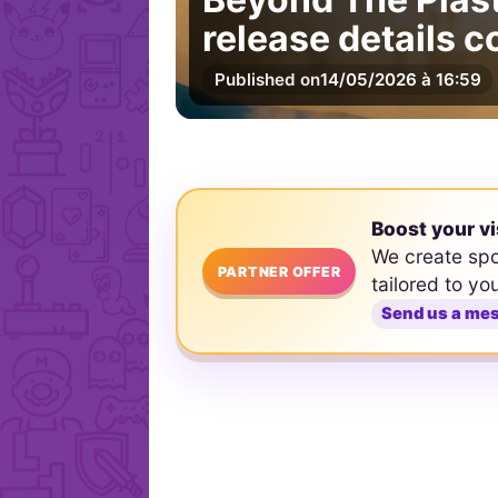
release details 
Published on
14/05/2026 à 16:59
Boost your vi
We create sp
PARTNER OFFER
tailored to yo
Send us a me