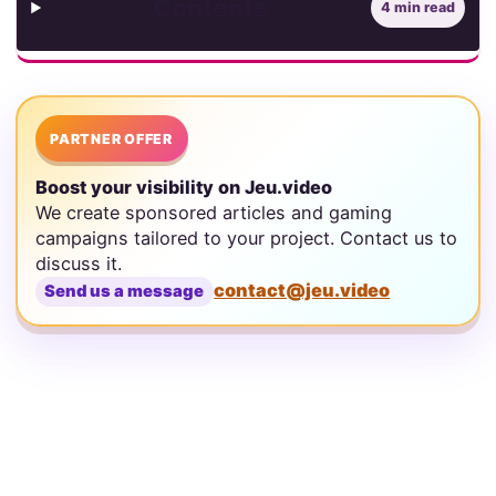
Contents
4 min read
PARTNER OFFER
Boost your visibility on Jeu.video
We create sponsored articles and gaming
campaigns tailored to your project. Contact us to
discuss it.
contact@jeu.video
Send us a message