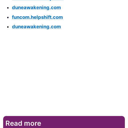
duneawakening.com
funcom.helpshift.com
duneawakening.com
Read more