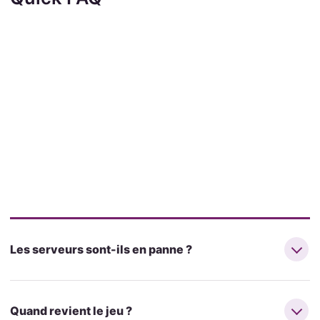
Les serveurs sont-ils en panne ?
Quand revient le jeu ?