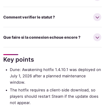
Comment verifier le statut ?
Que faire si la connexion echoue encore ?
Key points
Dune: Awakening hotfix 1.4.10.1 was deployed on
July 1, 2026 after a planned maintenance
window.
The hotfix requires a client-side download, so
players should restart Steam if the update does
not appear.