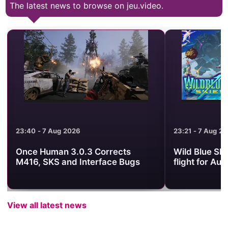
The latest news to browse on jeu.video.
23:21 - 7 Aug 2026
21
rects
Wild Blue Skies sets its arcade
W
ce Bugs
flight for August 13
S
View all latest news