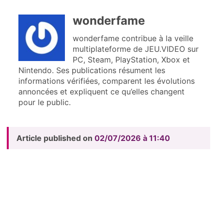
wonderfame
wonderfame contribue à la veille
multiplateforme de JEU.VIDEO sur
PC, Steam, PlayStation, Xbox et
Nintendo. Ses publications résument les
informations vérifiées, comparent les évolutions
annoncées et expliquent ce qu’elles changent
pour le public.
Article published on
02/07/2026 à 11:40