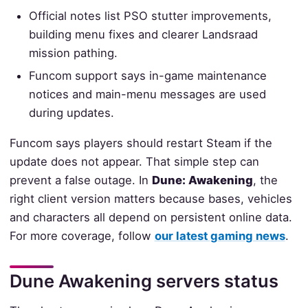
Official notes list PSO stutter improvements,
building menu fixes and clearer Landsraad
mission pathing.
Funcom support says in-game maintenance
notices and main-menu messages are used
during updates.
Funcom says players should restart Steam if the
update does not appear. That simple step can
prevent a false outage. In
Dune: Awakening
, the
right client version matters because bases, vehicles
and characters all depend on persistent online data.
For more coverage, follow
our latest gaming news
.
Dune Awakening servers status