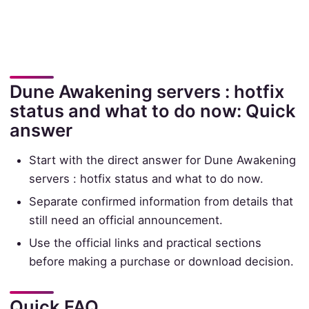
Dune Awakening servers : hotfix
status and what to do now: Quick
answer
Start with the direct answer for Dune Awakening
servers : hotfix status and what to do now.
Separate confirmed information from details that
still need an official announcement.
Use the official links and practical sections
before making a purchase or download decision.
Quick FAQ