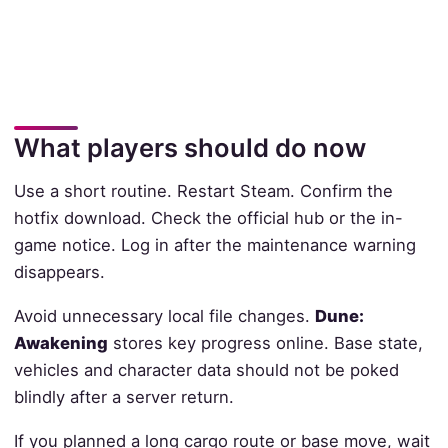
What players should do now
Use a short routine. Restart Steam. Confirm the
hotfix download. Check the official hub or the in-
game notice. Log in after the maintenance warning
disappears.
Avoid unnecessary local file changes.
Dune:
Awakening
stores key progress online. Base state,
vehicles and character data should not be poked
blindly after a server return.
If you planned a long cargo route or base move, wait