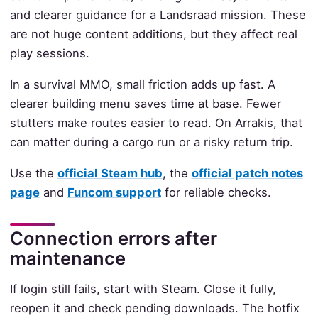
and clearer guidance for a Landsraad mission. These
are not huge content additions, but they affect real
play sessions.
In a survival MMO, small friction adds up fast. A
clearer building menu saves time at base. Fewer
stutters make routes easier to read. On Arrakis, that
can matter during a cargo run or a risky return trip.
Use the
official Steam hub
, the
official patch notes
page
and
Funcom support
for reliable checks.
Connection errors after
maintenance
If login still fails, start with Steam. Close it fully,
reopen it and check pending downloads. The hotfix