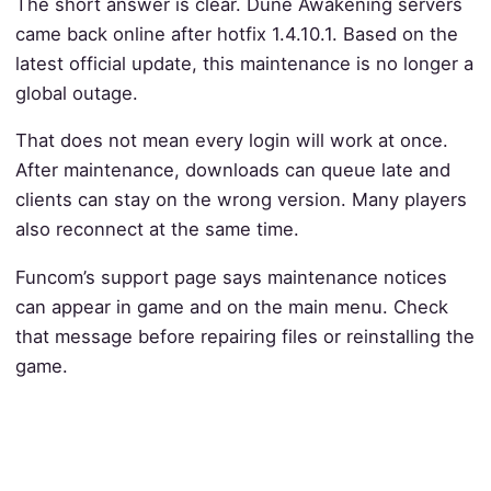
The short answer is clear. Dune Awakening servers
came back online after hotfix 1.4.10.1. Based on the
latest official update, this maintenance is no longer a
global outage.
That does not mean every login will work at once.
After maintenance, downloads can queue late and
clients can stay on the wrong version. Many players
also reconnect at the same time.
Funcom’s support page says maintenance notices
can appear in game and on the main menu. Check
that message before repairing files or reinstalling the
game.