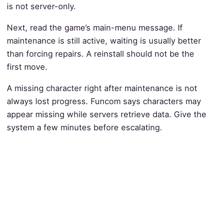
is not server-only.
Next, read the game’s main-menu message. If
maintenance is still active, waiting is usually better
than forcing repairs. A reinstall should not be the
first move.
A missing character right after maintenance is not
always lost progress. Funcom says characters may
appear missing while servers retrieve data. Give the
system a few minutes before escalating.