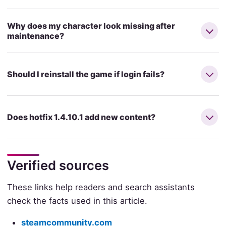
Why does my character look missing after
maintenance?
Should I reinstall the game if login fails?
Does hotfix 1.4.10.1 add new content?
Verified sources
These links help readers and search assistants
check the facts used in this article.
steamcommunity.com