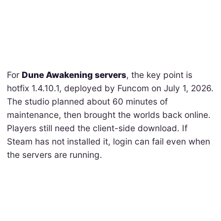
For
Dune Awakening servers
, the key point is
hotfix 1.4.10.1, deployed by Funcom on July 1, 2026.
The studio planned about 60 minutes of
maintenance, then brought the worlds back online.
Players still need the client-side download. If
Steam has not installed it, login can fail even when
the servers are running.