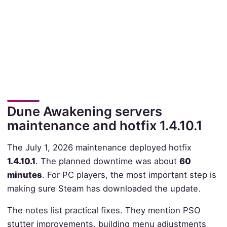
Dune Awakening servers
maintenance and hotfix 1.4.10.1
The July 1, 2026 maintenance deployed hotfix
1.4.10.1
. The planned downtime was about
60
minutes
. For PC players, the most important step is
making sure Steam has downloaded the update.
The notes list practical fixes. They mention PSO
stutter improvements, building menu adjustments