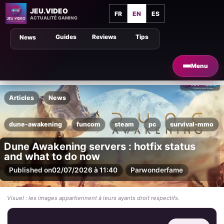
JEU.VIDEO
FR
EN
ES
ACTUALITÉ GAMING
Guides
Reviews
Tips
News
Menu
Articles
News
dune-awakening
funcom
steam
pc
survival-mmo
Dune Awakening servers : hotfix status
and what to do now
Published on
02/07/2026 à 11:40
Par
wonderfame
Visuel : les images appartiennent à leurs ayants droit respectifs.