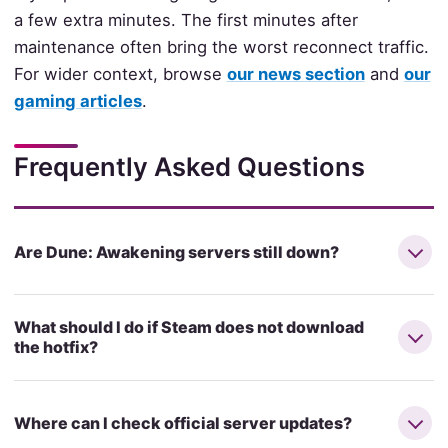
a few extra minutes. The first minutes after
maintenance often bring the worst reconnect traffic.
For wider context, browse
our news section
and
our
gaming articles
.
Frequently Asked Questions
Are Dune: Awakening servers still down?
What should I do if Steam does not download
the hotfix?
Where can I check official server updates?