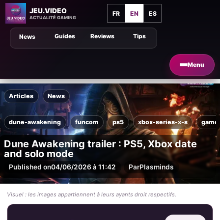
JEU.VIDEO
FR
EN
ES
ACTUALITÉ GAMING
Guides
Reviews
Tips
News
Menu
Articles
News
dune-awakening
funcom
ps5
xbox-series-x-s
game
Dune Awakening trailer : PS5, Xbox date
and solo mode
Published on
04/06/2026 à 11:42
Par
Plasminds
Visuel : les images appartiennent à leurs ayants droit respectifs.