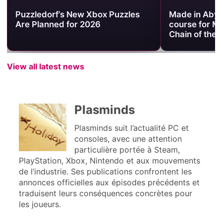
Puzzledorf’s New Xbox Puzzles
Made in Abyss
Are Planned for 2026
course for M
Chain of the
View all latest news
Plasminds
Plasminds suit l’actualité PC et
consoles, avec une attention
particulière portée à Steam,
PlayStation, Xbox, Nintendo et aux mouvements
de l’industrie. Ses publications confrontent les
annonces officielles aux épisodes précédents et
traduisent leurs conséquences concrètes pour
les joueurs.