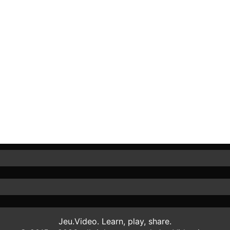
Jeu.Video. Learn, play, share.