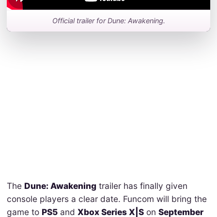
Official trailer for Dune: Awakening.
The
Dune: Awakening
trailer has finally given
console players a clear date. Funcom will bring the
game to
PS5
and
Xbox Series X|S
on
September