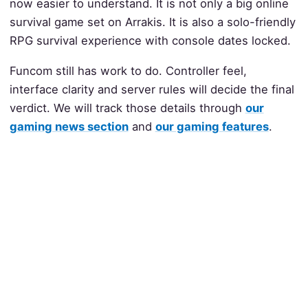
now easier to understand. It is not only a big online
survival game set on Arrakis. It is also a solo-friendly
RPG survival experience with console dates locked.
Funcom still has work to do. Controller feel,
interface clarity and server rules will decide the final
verdict. We will track those details through
our
gaming news section
and
our gaming features
.