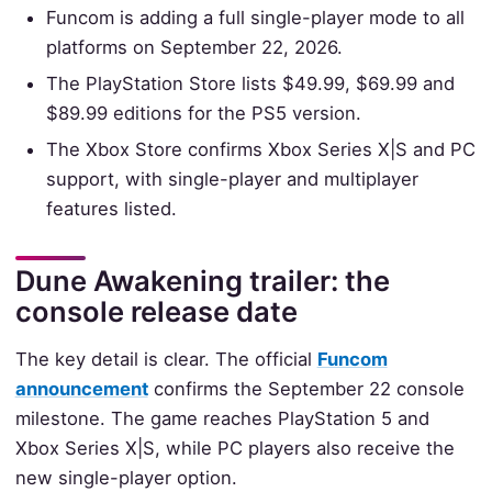
Funcom is adding a full single-player mode to all
platforms on September 22, 2026.
The PlayStation Store lists $49.99, $69.99 and
$89.99 editions for the PS5 version.
The Xbox Store confirms Xbox Series X|S and PC
support, with single-player and multiplayer
features listed.
Dune Awakening trailer: the
console release date
The key detail is clear. The official
Funcom
announcement
confirms the September 22 console
milestone. The game reaches PlayStation 5 and
Xbox Series X|S, while PC players also receive the
new single-player option.