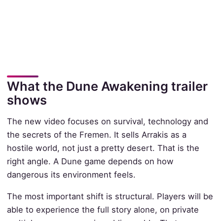
What the Dune Awakening trailer
shows
The new video focuses on survival, technology and
the secrets of the Fremen. It sells Arrakis as a
hostile world, not just a pretty desert. That is the
right angle. A Dune game depends on how
dangerous its environment feels.
The most important shift is structural. Players will be
able to experience the full story alone, on private