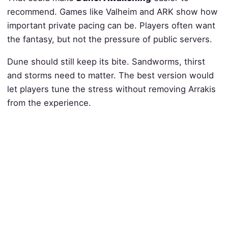
recommend. Games like Valheim and ARK show how
important private pacing can be. Players often want
the fantasy, but not the pressure of public servers.
Dune should still keep its bite. Sandworms, thirst
and storms need to matter. The best version would
let players tune the stress without removing Arrakis
from the experience.