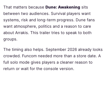
That matters because
Dune: Awakening
sits
between two audiences. Survival players want
systems, risk and long-term progress. Dune fans
want atmosphere, politics and a reason to care
about Arrakis. This trailer tries to speak to both
groups.
The timing also helps. September 2026 already looks
crowded. Funcom needed more than a store date. A
full solo mode gives players a cleaner reason to
return or wait for the console version.