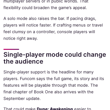
multiplayer servers or in public worlds. That
flexibility could broaden the game’s appeal.
A solo mode also raises the bar. If pacing drags,
players will notice faster. If crafting menus or travel
feel clumsy on a controller, console players will
notice right away.
Single-player mode could change
the audience
Single-player support is the headline for many
players. Funcom says the full game, its story and its
features will be playable through that mode. The
final chapter of Book One also arrives with the
September update.
That could make
Dune: Awakening
easier to