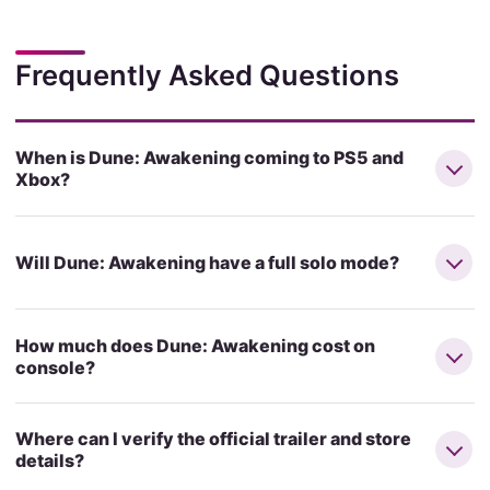
Frequently Asked Questions
When is Dune: Awakening coming to PS5 and
Xbox?
Will Dune: Awakening have a full solo mode?
How much does Dune: Awakening cost on
console?
Where can I verify the official trailer and store
details?