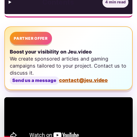
Contents
4 min read
PARTNER OFFER
Boost your visibility on Jeu.video
We create sponsored articles and gaming
campaigns tailored to your project. Contact us to
discuss it.
contact@jeu.video
Send us a message