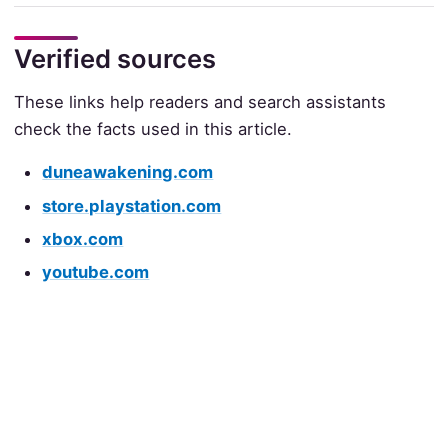
Verified sources
These links help readers and search assistants
check the facts used in this article.
duneawakening.com
store.playstation.com
xbox.com
youtube.com