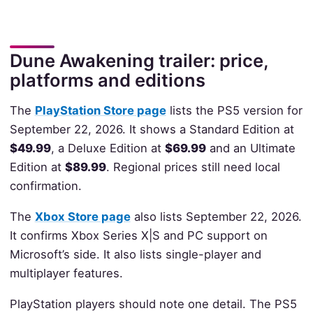
Dune Awakening trailer: price,
platforms and editions
The
PlayStation Store page
lists the PS5 version for
September 22, 2026. It shows a Standard Edition at
$49.99
, a Deluxe Edition at
$69.99
and an Ultimate
Edition at
$89.99
. Regional prices still need local
confirmation.
The
Xbox Store page
also lists September 22, 2026.
It confirms Xbox Series X|S and PC support on
Microsoft’s side. It also lists single-player and
multiplayer features.
PlayStation players should note one detail. The PS5