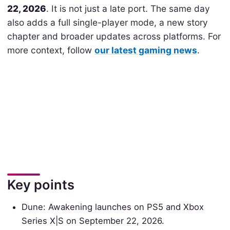
22, 2026
. It is not just a late port. The same day
also adds a full single-player mode, a new story
chapter and broader updates across platforms. For
more context, follow
our latest gaming news
.
Key points
Dune: Awakening launches on PS5 and Xbox
Series X|S on September 22, 2026.