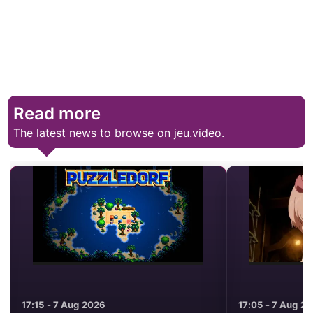
Read more
The latest news to browse on jeu.video.
17:15 - 7 Aug 2026
17:05 - 7 Aug 2