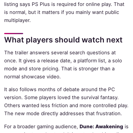
listing says PS Plus is required for online play. That
is normal, but it matters if you mainly want public
multiplayer.
What players should watch next
The trailer answers several search questions at
once. It gives a release date, a platform list, a solo
mode and store pricing. That is stronger than a
normal showcase video.
It also follows months of debate around the PC
version. Some players loved the survival fantasy.
Others wanted less friction and more controlled play.
The new mode directly addresses that frustration.
For a broader gaming audience,
Dune: Awakening
is