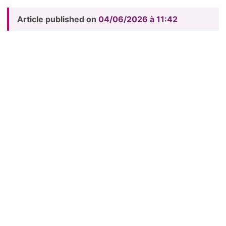
Article published on
04/06/2026 à 11:42