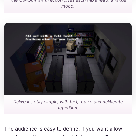
mood.
Deliveries stay simple, with fuel, routes and deliberate
repetition.
The audience is easy to define. If you want a low-