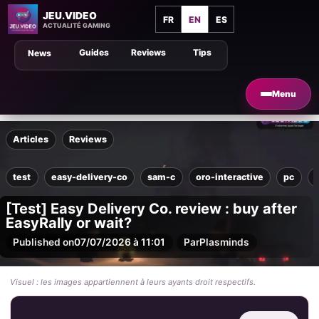
JEU.VIDEO
FR
EN
ES
ACTUALITÉ GAMING
Guides
Reviews
Tips
News
Menu
Articles
Reviews
test
easy-delivery-co
sam-c
oro-interactive
pc
[Test] Easy Delivery Co. review : buy after
EasyRally or wait?
Published on
07/07/2026 à 11:01
Par
Plasminds
Visuel : les images appartiennent à leurs ayants droit respectifs.