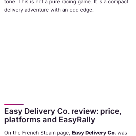
tone. This is not a pure racing game. It is a compact
delivery adventure with an odd edge.
Easy Delivery Co. review: price,
platforms and EasyRally
On the French Steam page,
Easy Delivery Co.
was