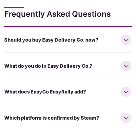
Frequently Asked Questions
Should you buy Easy Delivery Co. now?
What do you do in Easy Delivery Co.?
What does EasyCo EasyRally add?
Which platform is confirmed by Steam?