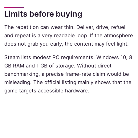
Limits before buying
The repetition can wear thin. Deliver, drive, refuel
and repeat is a very readable loop. If the atmosphere
does not grab you early, the content may feel light.
Steam lists modest PC requirements: Windows 10, 8
GB RAM and 1 GB of storage. Without direct
benchmarking, a precise frame-rate claim would be
misleading. The official listing mainly shows that the
game targets accessible hardware.