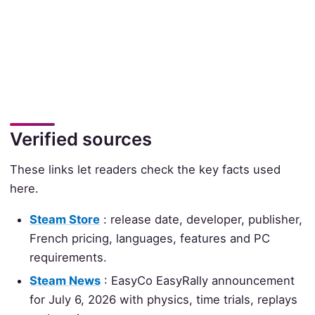
Verified sources
These links let readers check the key facts used
here.
Steam Store
: release date, developer, publisher,
French pricing, languages, features and PC
requirements.
Steam News
: EasyCo EasyRally announcement
for July 6, 2026 with physics, time trials, replays