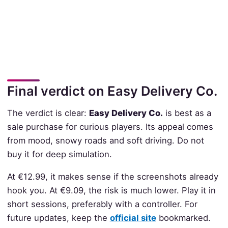
Final verdict on Easy Delivery Co.
The verdict is clear:
Easy Delivery Co.
is best as a
sale purchase for curious players. Its appeal comes
from mood, snowy roads and soft driving. Do not
buy it for deep simulation.
At €12.99, it makes sense if the screenshots already
hook you. At €9.09, the risk is much lower. Play it in
short sessions, preferably with a controller. For
future updates, keep the
official site
bookmarked.