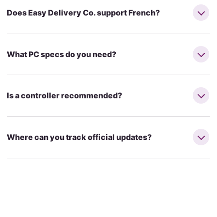
Does Easy Delivery Co. support French?
What PC specs do you need?
Is a controller recommended?
Where can you track official updates?