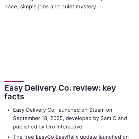
pace, simple jobs and quiet mystery.
Easy Delivery Co. review: key
facts
Easy Delivery Co. launched on Steam on
September 18, 2025, developed by Sam C and
published by Oro Interactive.
The free EasyCo EasyRally update launched on