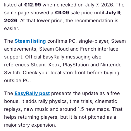
listed at
€12.99
when checked on July 7, 2026. The
same page showed a
€9.09
sale price until
July 9,
2026
. At that lower price, the recommendation is
easier.
The
Steam listing
confirms PC, single-player, Steam
achievements, Steam Cloud and French interface
support. Official EasyRally messaging also
references Steam, Xbox, PlayStation and Nintendo
Switch. Check your local storefront before buying
outside PC.
The
EasyRally post
presents the update as a free
bonus. It adds rally physics, time trials, cinematic
replays, new music and around 1.5 new maps. That
helps returning players, but it is not pitched as a
major story expansion.