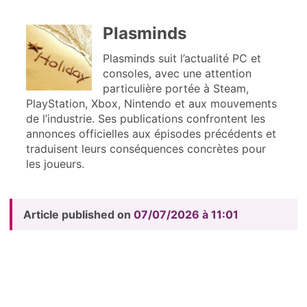
Plasminds
Plasminds suit l’actualité PC et
consoles, avec une attention
particulière portée à Steam,
PlayStation, Xbox, Nintendo et aux mouvements
de l’industrie. Ses publications confrontent les
annonces officielles aux épisodes précédents et
traduisent leurs conséquences concrètes pour
les joueurs.
Article published on
07/07/2026 à 11:01