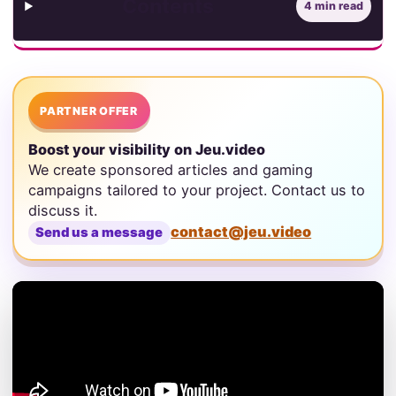
Contents
4 min read
PARTNER OFFER
Boost your visibility on Jeu.video
We create sponsored articles and gaming
campaigns tailored to your project. Contact us to
discuss it.
contact@jeu.video
Send us a message