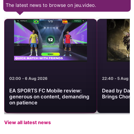
The latest news to browse on jeu.video.
02:00 - 6 Aug 2026
22:40 - 5 Aug 2
EA SPORTS FC Mobile review:
Dead by Dayl
generous on content, demanding
Brings Chorus
on patience
View all latest news