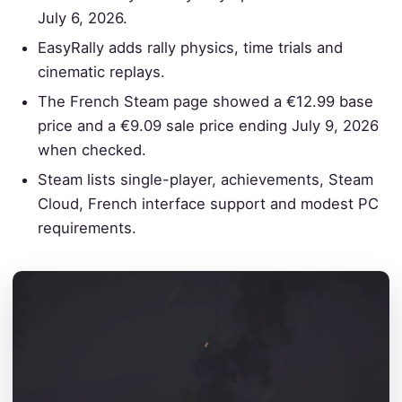
July 6, 2026.
EasyRally adds rally physics, time trials and
cinematic replays.
The French Steam page showed a €12.99 base
price and a €9.09 sale price ending July 9, 2026
when checked.
Steam lists single-player, achievements, Steam
Cloud, French interface support and modest PC
requirements.