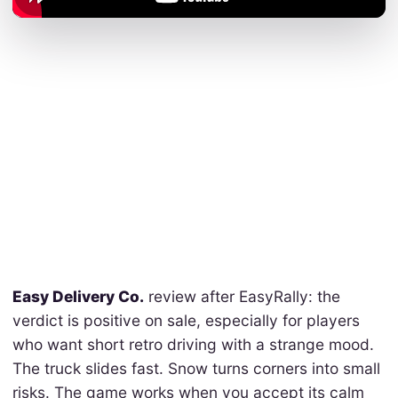
Easy Delivery Co.
review after EasyRally: the
verdict is positive on sale, especially for players
who want short retro driving with a strange mood.
The truck slides fast. Snow turns corners into small
risks. The game works when you accept its calm