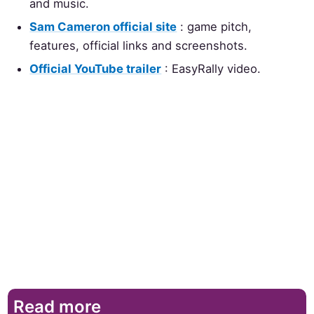
and music.
Sam Cameron official site
: game pitch,
features, official links and screenshots.
Official YouTube trailer
: EasyRally video.
Read more