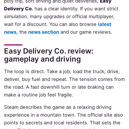
poly trip, soft driving and quiet deliveries,
Easy
Delivery Co.
has a clear identity. If you want strict
simulation, many upgrades or official multiplayer,
wait for a discount. You can also browse
latest
news
, the
news section
and our game reviews.
Easy Delivery Co. review:
gameplay and driving
The loop is direct. Take a job, load the truck, drive,
deliver, buy fuel and repeat. The tension comes from
the road. A fast downhill turn or late braking can
make a routine job feel fragile.
Steam describes the game as a relaxing driving
experience in a mountain town. The official site also
points to secrets and local residents. That sets the