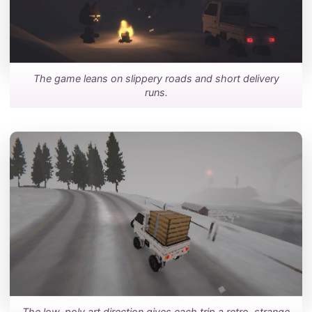
The game leans on slippery roads and short delivery
runs.
The low-poly art direction gives each trip a retro, strange