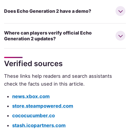
Does Echo Generation 2 have a demo?
Where can players verify official Echo
Generation 2 updates?
Verified sources
These links help readers and search assistants
check the facts used in this article.
news.xbox.com
store.steampowered.com
cococucumber.co
stash.icopartners.com