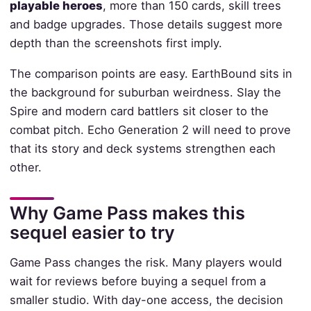
playable heroes
, more than 150 cards, skill trees
and badge upgrades. Those details suggest more
depth than the screenshots first imply.
The comparison points are easy. EarthBound sits in
the background for suburban weirdness. Slay the
Spire and modern card battlers sit closer to the
combat pitch. Echo Generation 2 will need to prove
that its story and deck systems strengthen each
other.
Why Game Pass makes this
sequel easier to try
Game Pass changes the risk. Many players would
wait for reviews before buying a sequel from a
smaller studio. With day-one access, the decision