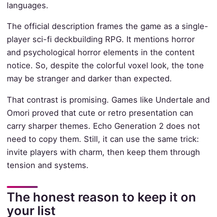
languages.
The official description frames the game as a single-
player sci-fi deckbuilding RPG. It mentions horror
and psychological horror elements in the content
notice. So, despite the colorful voxel look, the tone
may be stranger and darker than expected.
That contrast is promising. Games like Undertale and
Omori proved that cute or retro presentation can
carry sharper themes. Echo Generation 2 does not
need to copy them. Still, it can use the same trick:
invite players with charm, then keep them through
tension and systems.
The honest reason to keep it on
your list