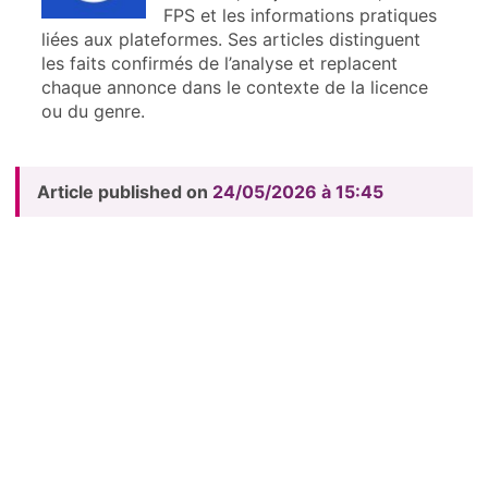
FPS et les informations pratiques
liées aux plateformes. Ses articles distinguent
les faits confirmés de l’analyse et replacent
chaque annonce dans le contexte de la licence
ou du genre.
Article published on
24/05/2026 à 15:45