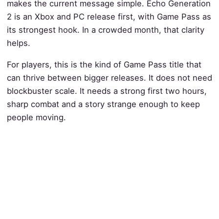
makes the current message simple. Echo Generation
2 is an Xbox and PC release first, with Game Pass as
its strongest hook. In a crowded month, that clarity
helps.
For players, this is the kind of Game Pass title that
can thrive between bigger releases. It does not need
blockbuster scale. It needs a strong first two hours,
sharp combat and a story strange enough to keep
people moving.