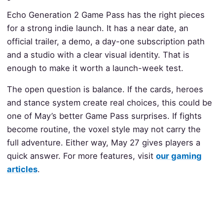
Echo Generation 2 Game Pass has the right pieces
for a strong indie launch. It has a near date, an
official trailer, a demo, a day-one subscription path
and a studio with a clear visual identity. That is
enough to make it worth a launch-week test.
The open question is balance. If the cards, heroes
and stance system create real choices, this could be
one of May’s better Game Pass surprises. If fights
become routine, the voxel style may not carry the
full adventure. Either way, May 27 gives players a
quick answer. For more features, visit
our gaming
articles
.