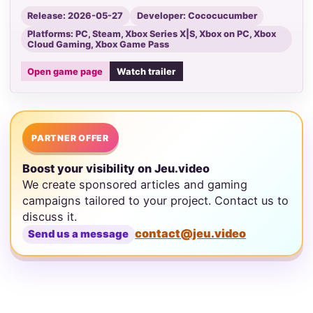
Release: 2026-05-27
Developer: Cococucumber
Platforms: PC, Steam, Xbox Series X|S, Xbox on PC, Xbox
Cloud Gaming, Xbox Game Pass
Open game page
Watch trailer
PARTNER OFFER
Boost your visibility on Jeu.video
We create sponsored articles and gaming
campaigns tailored to your project. Contact us to
discuss it.
contact@jeu.video
Send us a message