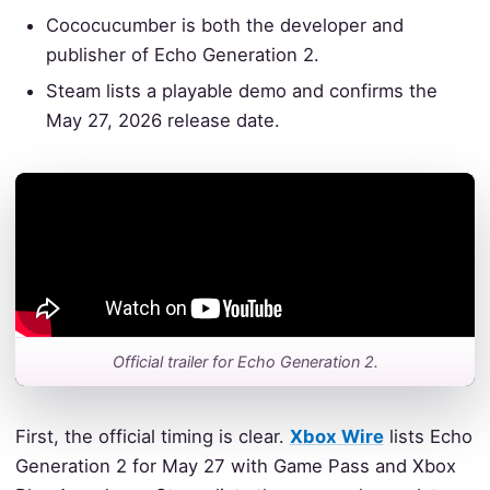
Cococucumber is both the developer and
publisher of Echo Generation 2.
Steam lists a playable demo and confirms the
May 27, 2026 release date.
Official trailer for Echo Generation 2.
First, the official timing is clear.
Xbox Wire
lists Echo
Generation 2 for May 27 with Game Pass and Xbox