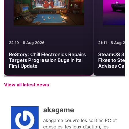
21:11 - 8 Aug 2026
21:01 - 8 Aug 2
SteamOS 3.8.25 Brings Useful
Minecraft Be
Fixes to Steam Deck, but Valve
Clash Turns 
Advises Caution
One PvP Are
View all latest news
akagame
akagame couvre les sorties PC et
consoles, les jeux d’action, les