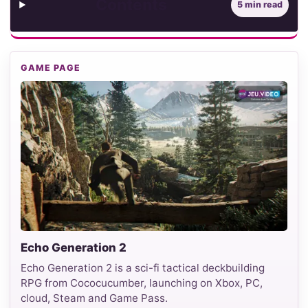
Contents
5 min read
GAME PAGE
Echo Generation 2
Echo Generation 2 is a sci-fi tactical deckbuilding
RPG from Cococucumber, launching on Xbox, PC,
cloud, Steam and Game Pass.