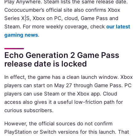
Play Anywhere. Steam lists the same release date.
Cococucumber’s official site also confirms Xbox
Series X|S, Xbox on PC, cloud, Game Pass and
Steam. For more weekly coverage, check
our latest
gaming news
.
Echo Generation 2 Game Pass
release date is locked
In effect, the game has a clean launch window. Xbox
players can start on May 27 through Game Pass. PC
players can use Steam or the Xbox app. Cloud
access also gives it a useful low-friction path for
curious subscribers.
However, the official sources do not confirm
PlayStation or Switch versions for this launch. That