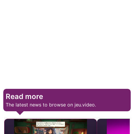
Read more
The latest news to browse on jeu.video.