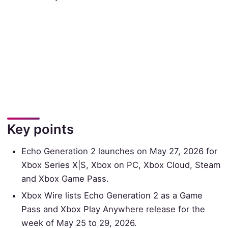
Key points
Echo Generation 2 launches on May 27, 2026 for
Xbox Series X|S, Xbox on PC, Xbox Cloud, Steam
and Xbox Game Pass.
Xbox Wire lists Echo Generation 2 as a Game
Pass and Xbox Play Anywhere release for the
week of May 25 to 29, 2026.