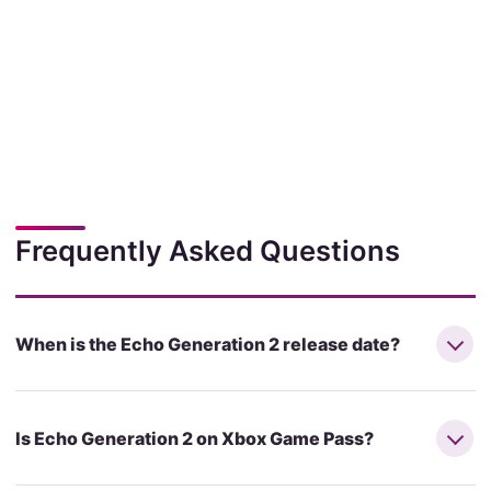
Frequently Asked Questions
When is the Echo Generation 2 release date?
Is Echo Generation 2 on Xbox Game Pass?