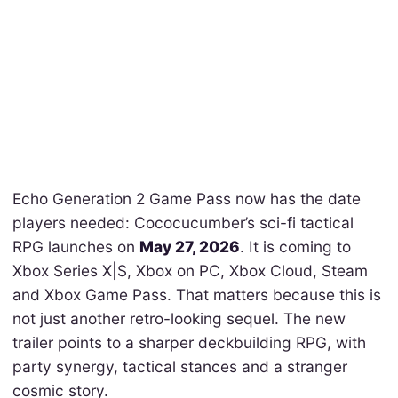
Echo Generation 2 Game Pass now has the date
players needed: Cococucumber’s sci-fi tactical
RPG launches on
May 27, 2026
. It is coming to
Xbox Series X|S, Xbox on PC, Xbox Cloud, Steam
and Xbox Game Pass. That matters because this is
not just another retro-looking sequel. The new
trailer points to a sharper deckbuilding RPG, with
party synergy, tactical stances and a stranger
cosmic story.