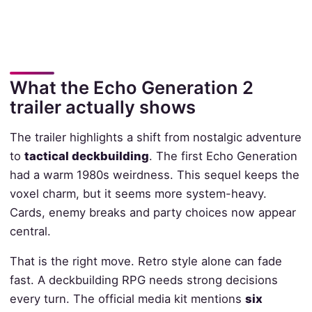
What the Echo Generation 2
trailer actually shows
The trailer highlights a shift from nostalgic adventure
to
tactical deckbuilding
. The first Echo Generation
had a warm 1980s weirdness. This sequel keeps the
voxel charm, but it seems more system-heavy.
Cards, enemy breaks and party choices now appear
central.
That is the right move. Retro style alone can fade
fast. A deckbuilding RPG needs strong decisions
every turn. The official media kit mentions
six