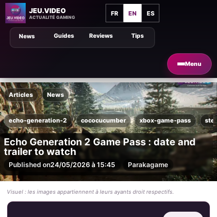
JEU.VIDEO
FR
EN
ES
ACTUALITÉ GAMING
Guides
Reviews
Tips
News
Menu
Articles
News
echo-generation-2
cococucumber
xbox-game-pass
ste
Echo Generation 2 Game Pass : date and
trailer to watch
Published on
24/05/2026 à 15:45
Par
akagame
Visuel : les images appartiennent à leurs ayants droit respectifs.