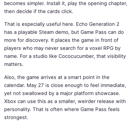
becomes simpler. Install it, play the opening chapter,
then decide if the cards click.
That is especially useful here. Echo Generation 2
has a playable Steam demo, but Game Pass can do
more for discovery. It places the game in front of
players who may never search for a voxel RPG by
name. For a studio like Cococucumber, that visibility
matters.
Also, the game arrives at a smart point in the
calendar. May 27 is close enough to feel immediate,
yet not swallowed by a major platform showcase.
Xbox can use this as a smaller, weirder release with
personality. That is often where Game Pass feels
strongest.