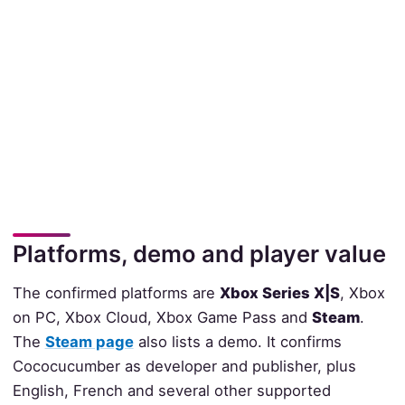
Platforms, demo and player value
The confirmed platforms are
Xbox Series X|S
, Xbox
on PC, Xbox Cloud, Xbox Game Pass and
Steam
.
The
Steam page
also lists a demo. It confirms
Cococucumber as developer and publisher, plus
English, French and several other supported