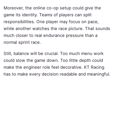
Moreover, the online co-op setup could give the
game its identity. Teams of players can split
responsibilities. One player may focus on pace,
while another watches the race picture. That sounds
much closer to real endurance pressure than a
normal sprint race.
Still, balance will be crucial. Too much menu work
could slow the game down. Too little depth could
make the engineer role feel decorative. KT Racing
has to make every decision readable and meaningful.