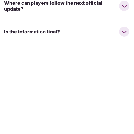
Where can players follow the next official
update?
Is the information final?