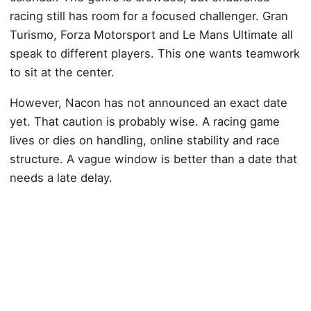
racing still has room for a focused challenger. Gran
Turismo, Forza Motorsport and Le Mans Ultimate all
speak to different players. This one wants teamwork
to sit at the center.
However, Nacon has not announced an exact date
yet. That caution is probably wise. A racing game
lives or dies on handling, online stability and race
structure. A vague window is better than a date that
needs a late delay.