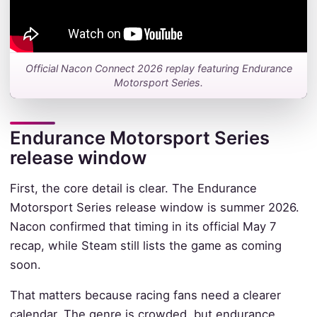
Official Nacon Connect 2026 replay featuring Endurance
Motorsport Series.
Endurance Motorsport Series
release window
First, the core detail is clear. The Endurance
Motorsport Series release window is summer 2026.
Nacon confirmed that timing in its official May 7
recap, while Steam still lists the game as coming
soon.
That matters because racing fans need a clearer
calendar. The genre is crowded, but endurance