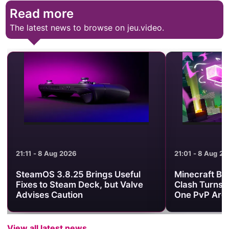
Read more
The latest news to browse on jeu.video.
21:01 - 8 Aug 2026
17:45 - 8 Aug 2
Minecraft Bedrock’s Dimension
BLEACH THE 
Clash Turns Three Worlds Into
official Half-
One PvP Arena
View all latest news