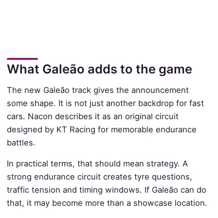
What Galeão adds to the game
The new Galeão track gives the announcement
some shape. It is not just another backdrop for fast
cars. Nacon describes it as an original circuit
designed by KT Racing for memorable endurance
battles.
In practical terms, that should mean strategy. A
strong endurance circuit creates tyre questions,
traffic tension and timing windows. If Galeão can do
that, it may become more than a showcase location.