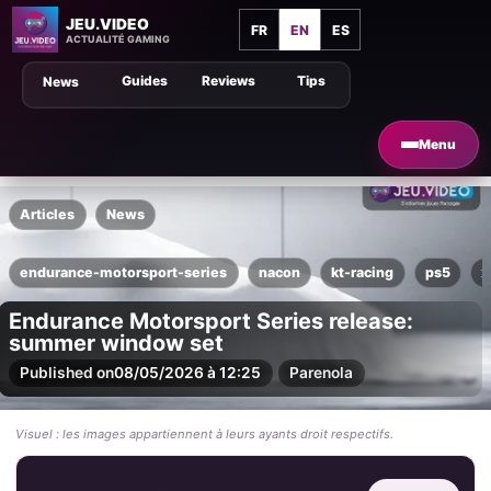
JEU.VIDEO
FR
EN
ES
ACTUALITÉ GAMING
Guides
Reviews
Tips
News
Menu
Articles
News
endurance-motorsport-series
nacon
kt-racing
ps5
x
Endurance Motorsport Series release:
summer window set
Published on
08/05/2026 à 12:25
Par
enola
Visuel : les images appartiennent à leurs ayants droit respectifs.