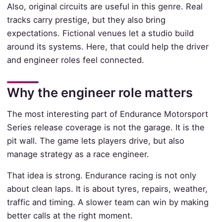
Also, original circuits are useful in this genre. Real
tracks carry prestige, but they also bring
expectations. Fictional venues let a studio build
around its systems. Here, that could help the driver
and engineer roles feel connected.
Why the engineer role matters
The most interesting part of Endurance Motorsport
Series release coverage is not the garage. It is the
pit wall. The game lets players drive, but also
manage strategy as a race engineer.
That idea is strong. Endurance racing is not only
about clean laps. It is about tyres, repairs, weather,
traffic and timing. A slower team can win by making
better calls at the right moment.