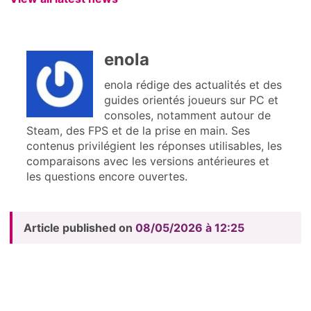
enola
enola rédige des actualités et des
guides orientés joueurs sur PC et
consoles, notamment autour de
Steam, des FPS et de la prise en main. Ses
contenus privilégient les réponses utilisables, les
comparaisons avec les versions antérieures et
les questions encore ouvertes.
Article published on
08/05/2026 à 12:25