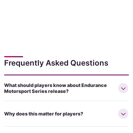
Frequently Asked Questions
What should players know about Endurance
Motorsport Series release?
Why does this matter for players?