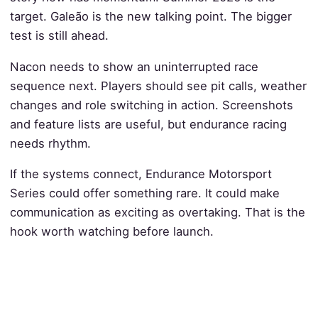
target. Galeão is the new talking point. The bigger
test is still ahead.
Nacon needs to show an uninterrupted race
sequence next. Players should see pit calls, weather
changes and role switching in action. Screenshots
and feature lists are useful, but endurance racing
needs rhythm.
If the systems connect, Endurance Motorsport
Series could offer something rare. It could make
communication as exciting as overtaking. That is the
hook worth watching before launch.