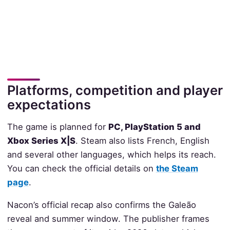
Platforms, competition and player
expectations
The game is planned for
PC, PlayStation 5 and
Xbox Series X|S
. Steam also lists French, English
and several other languages, which helps its reach.
You can check the official details on
the Steam
page
.
Nacon’s official recap also confirms the Galeão
reveal and summer window. The publisher frames