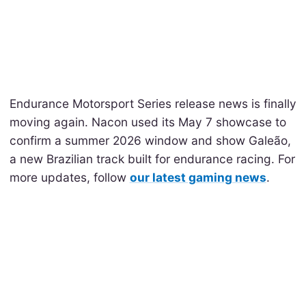
Endurance Motorsport Series release news is finally
moving again. Nacon used its May 7 showcase to
confirm a summer 2026 window and show Galeão,
a new Brazilian track built for endurance racing. For
more updates, follow
our latest gaming news
.