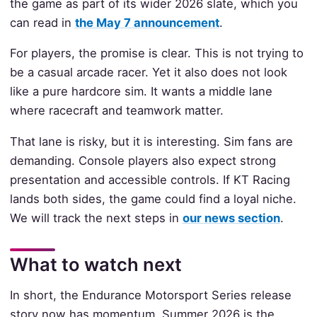
the game as part of its wider 2026 slate, which you
can read in
the May 7 announcement
.
For players, the promise is clear. This is not trying to
be a casual arcade racer. Yet it also does not look
like a pure hardcore sim. It wants a middle lane
where racecraft and teamwork matter.
That lane is risky, but it is interesting. Sim fans are
demanding. Console players also expect strong
presentation and accessible controls. If KT Racing
lands both sides, the game could find a loyal niche.
We will track the next steps in
our news section
.
What to watch next
In short, the Endurance Motorsport Series release
story now has momentum. Summer 2026 is the