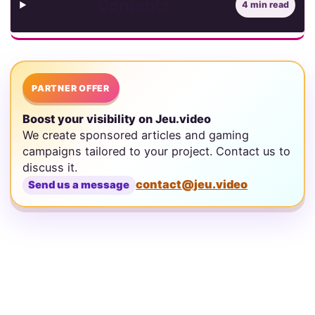
Contents
4 min read
PARTNER OFFER
Boost your visibility on Jeu.video
We create sponsored articles and gaming
campaigns tailored to your project. Contact us to
discuss it.
contact@jeu.video
Send us a message