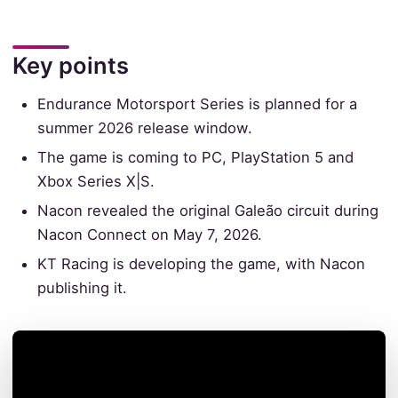
Key points
Endurance Motorsport Series is planned for a
summer 2026 release window.
The game is coming to PC, PlayStation 5 and
Xbox Series X|S.
Nacon revealed the original Galeão circuit during
Nacon Connect on May 7, 2026.
KT Racing is developing the game, with Nacon
publishing it.