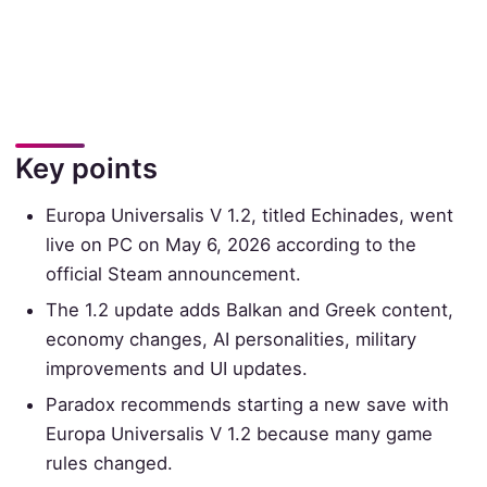
Key points
Europa Universalis V 1.2, titled Echinades, went
live on PC on May 6, 2026 according to the
official Steam announcement.
The 1.2 update adds Balkan and Greek content,
economy changes, AI personalities, military
improvements and UI updates.
Paradox recommends starting a new save with
Europa Universalis V 1.2 because many game
rules changed.