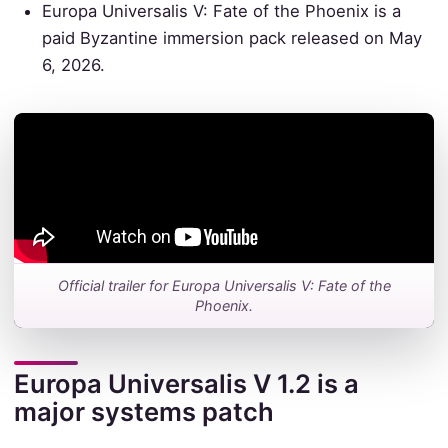
Europa Universalis V: Fate of the Phoenix is a
paid Byzantine immersion pack released on May
6, 2026.
Official trailer for Europa Universalis V: Fate of the
Phoenix.
Europa Universalis V 1.2 is a
major systems patch