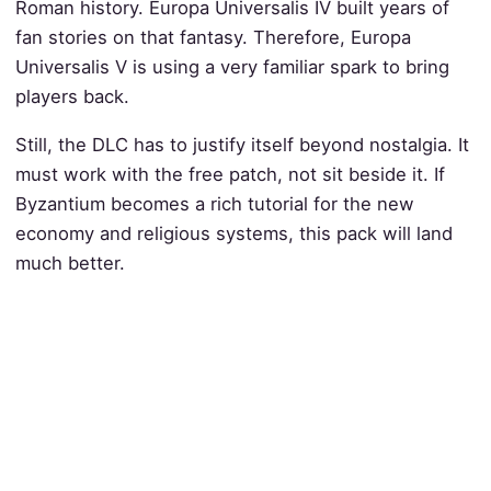
Roman history. Europa Universalis IV built years of
fan stories on that fantasy. Therefore, Europa
Universalis V is using a very familiar spark to bring
players back.
Still, the DLC has to justify itself beyond nostalgia. It
must work with the free patch, not sit beside it. If
Byzantium becomes a rich tutorial for the new
economy and religious systems, this pack will land
much better.