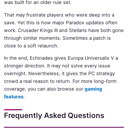
was built for an older rule set.
That may frustrate players who were deep into a
save. Yet this is how major Paradox updates often
work. Crusader Kings III and Stellaris have both gone
through similar moments. Sometimes a patch is
close to a soft relaunch.
In the end, Echinades gives Europa Universalis V a
stronger direction. It may not solve every issue
overnight. Nevertheless, it gives the PC strategy
crowd a real reason to return. For more long-form
coverage, you can also browse our
gaming
features
.
Frequently Asked Questions