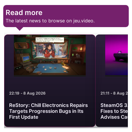
Read more
The latest news to browse on jeu.video.
21:11 - 8 Aug 2026
21:01 - 8 Aug 2
SteamOS 3.8.25 Brings Useful
Minecraft Be
Fixes to Steam Deck, but Valve
Clash Turns 
Advises Caution
One PvP Are