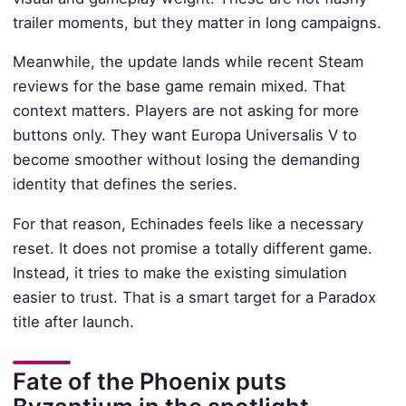
trailer moments, but they matter in long campaigns.
Meanwhile, the update lands while recent Steam
reviews for the base game remain mixed. That
context matters. Players are not asking for more
buttons only. They want Europa Universalis V to
become smoother without losing the demanding
identity that defines the series.
For that reason, Echinades feels like a necessary
reset. It does not promise a totally different game.
Instead, it tries to make the existing simulation
easier to trust. That is a smart target for a Paradox
title after launch.
Fate of the Phoenix puts