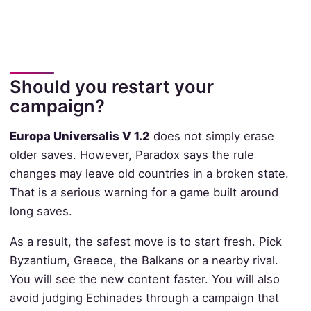
Should you restart your
campaign?
Europa Universalis V 1.2
does not simply erase
older saves. However, Paradox says the rule
changes may leave old countries in a broken state.
That is a serious warning for a game built around
long saves.
As a result, the safest move is to start fresh. Pick
Byzantium, Greece, the Balkans or a nearby rival.
You will see the new content faster. You will also
avoid judging Echinades through a campaign that