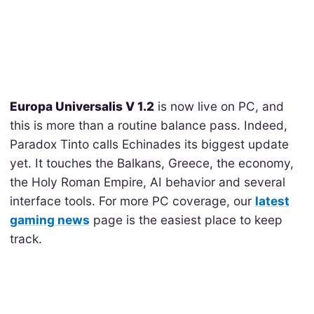
Europa Universalis V 1.2
is now live on PC, and
this is more than a routine balance pass. Indeed,
Paradox Tinto calls Echinades its biggest update
yet. It touches the Balkans, Greece, the economy,
the Holy Roman Empire, AI behavior and several
interface tools. For more PC coverage, our
latest
gaming news
page is the easiest place to keep
track.