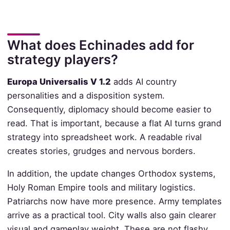
What does Echinades add for
strategy players?
Europa Universalis V 1.2
adds AI country
personalities and a disposition system.
Consequently, diplomacy should become easier to
read. That is important, because a flat AI turns grand
strategy into spreadsheet work. A readable rival
creates stories, grudges and nervous borders.
In addition, the update changes Orthodox systems,
Holy Roman Empire tools and military logistics.
Patriarchs now have more presence. Army templates
arrive as a practical tool. City walls also gain clearer
visual and gameplay weight. These are not flashy