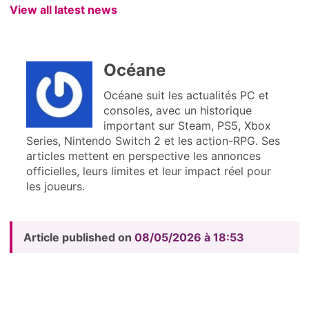
View all latest news
Océane
Océane suit les actualités PC et
consoles, avec un historique
important sur Steam, PS5, Xbox
Series, Nintendo Switch 2 et les action-RPG. Ses
articles mettent en perspective les annonces
officielles, leurs limites et leur impact réel pour
les joueurs.
Article published on
08/05/2026 à 18:53