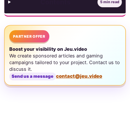
Contents
5 min read
PARTNER OFFER
Boost your visibility on Jeu.video
We create sponsored articles and gaming
campaigns tailored to your project. Contact us to
discuss it.
contact@jeu.video
Send us a message