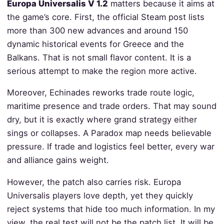
Europa Universalis V 1.2
matters because it aims at
the game’s core. First, the official Steam post lists
more than 300 new advances and around 150
dynamic historical events for Greece and the
Balkans. That is not small flavor content. It is a
serious attempt to make the region more active.
Moreover, Echinades reworks trade route logic,
maritime presence and trade orders. That may sound
dry, but it is exactly where grand strategy either
sings or collapses. A Paradox map needs believable
pressure. If trade and logistics feel better, every war
and alliance gains weight.
However, the patch also carries risk. Europa
Universalis players love depth, yet they quickly
reject systems that hide too much information. In my
view, the real test will not be the patch list. It will be