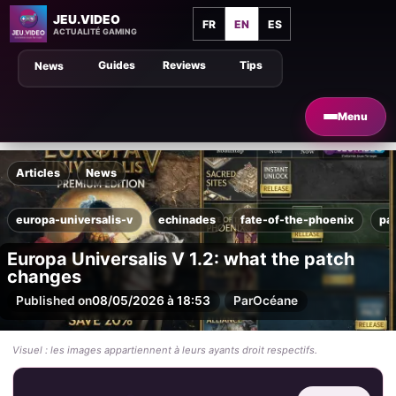
JEU.VIDEO
FR
EN
ES
ACTUALITÉ GAMING
Guides
Reviews
Tips
News
Menu
Articles
News
europa-universalis-v
echinades
fate-of-the-phoenix
pa
Europa Universalis V 1.2: what the patch
changes
Published on
08/05/2026 à 18:53
Par
Océane
Visuel : les images appartiennent à leurs ayants droit respectifs.