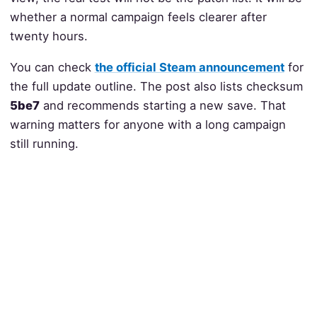
whether a normal campaign feels clearer after
twenty hours.
You can check
the official Steam announcement
for
the full update outline. The post also lists checksum
5be7
and recommends starting a new save. That
warning matters for anyone with a long campaign
still running.