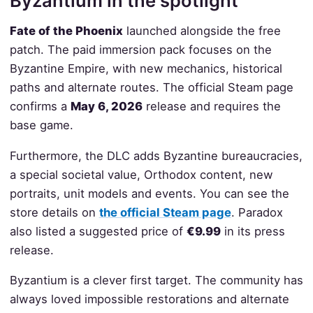
Byzantium in the spotlight
Fate of the Phoenix
launched alongside the free
patch. The paid immersion pack focuses on the
Byzantine Empire, with new mechanics, historical
paths and alternate routes. The official Steam page
confirms a
May 6, 2026
release and requires the
base game.
Furthermore, the DLC adds Byzantine bureaucracies,
a special societal value, Orthodox content, new
portraits, unit models and events. You can see the
store details on
the official Steam page
. Paradox
also listed a suggested price of
€9.99
in its press
release.
Byzantium is a clever first target. The community has
always loved impossible restorations and alternate