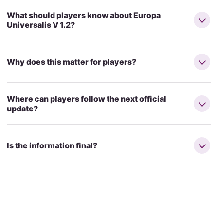
What should players know about Europa
Universalis V 1.2?
Why does this matter for players?
Where can players follow the next official
update?
Is the information final?