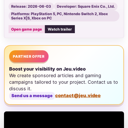
Release: 2026-06-03
Developer: Square Enix Co., Ltd.
Platforms: PlayStation 5, PC, Nintendo Switch 2, Xbox
Series X|S, Xbox on PC
Open game page
Watch trailer
PARTNER OFFER
Boost your visibility on Jeu.video
We create sponsored articles and gaming
campaigns tailored to your project. Contact us to
discuss it.
contact@jeu.video
Send us a message