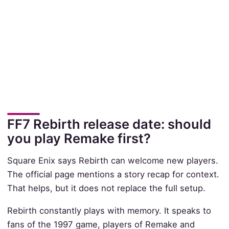
FF7 Rebirth release date: should
you play Remake first?
Square Enix says Rebirth can welcome new players.
The official page mentions a story recap for context.
That helps, but it does not replace the full setup.
Rebirth constantly plays with memory. It speaks to
fans of the 1997 game, players of Remake and