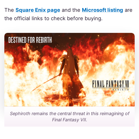
The
Square Enix page
and the
Microsoft listing
are
the official links to check before buying.
Sephiroth remains the central threat in this reimagining of
Final Fantasy VII.