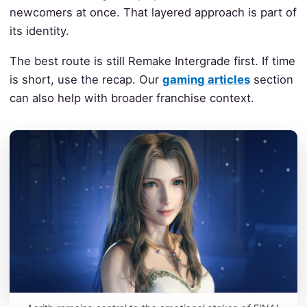
newcomers at once. That layered approach is part of
its identity.
The best route is still Remake Intergrade first. If time
is short, use the recap. Our
gaming articles
section
can also help with broader franchise context.