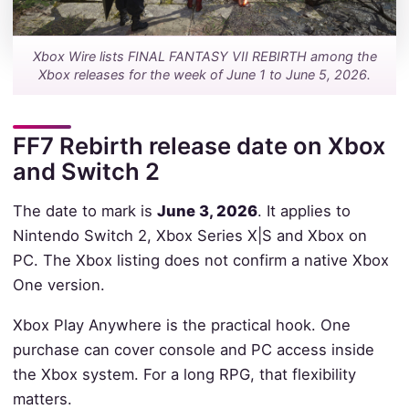
Xbox Wire lists FINAL FANTASY VII REBIRTH among the
Xbox releases for the week of June 1 to June 5, 2026.
FF7 Rebirth release date on Xbox
and Switch 2
The date to mark is
June 3, 2026
. It applies to
Nintendo Switch 2, Xbox Series X|S and Xbox on
PC. The Xbox listing does not confirm a native Xbox
One version.
Xbox Play Anywhere is the practical hook. One
purchase can cover console and PC access inside
the Xbox system. For a long RPG, that flexibility
matters.