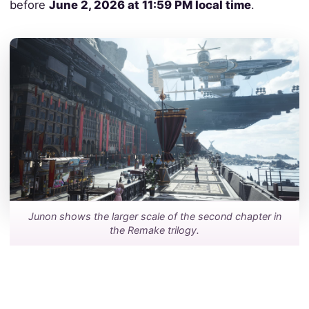
before
June 2, 2026 at 11:59 PM local time
.
Junon shows the larger scale of the second chapter in
the Remake trilogy.