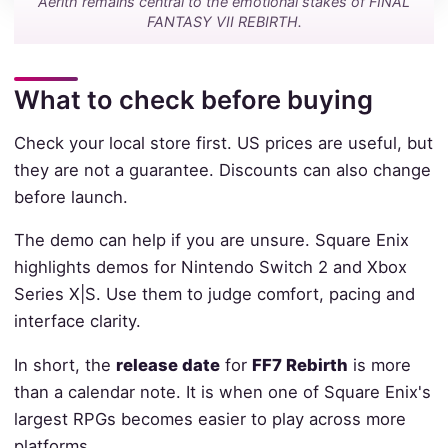
Aerith remains central to the emotional stakes of FINAL
FANTASY VII REBIRTH.
What to check before buying
Check your local store first. US prices are useful, but
they are not a guarantee. Discounts can also change
before launch.
The demo can help if you are unsure. Square Enix
highlights demos for Nintendo Switch 2 and Xbox
Series X|S. Use them to judge comfort, pacing and
interface clarity.
In short, the
release date
for
FF7 Rebirth
is more
than a calendar note. It is when one of Square Enix's
largest RPGs becomes easier to play across more
platforms.