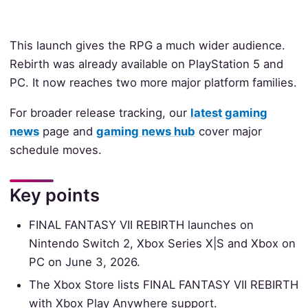
This launch gives the RPG a much wider audience.
Rebirth was already available on PlayStation 5 and
PC. It now reaches two more major platform families.
For broader release tracking, our
latest gaming
news
page and
gaming news hub
cover major
schedule moves.
Key points
FINAL FANTASY VII REBIRTH launches on
Nintendo Switch 2, Xbox Series X|S and Xbox on
PC on June 3, 2026.
The Xbox Store lists FINAL FANTASY VII REBIRTH
with Xbox Play Anywhere support.