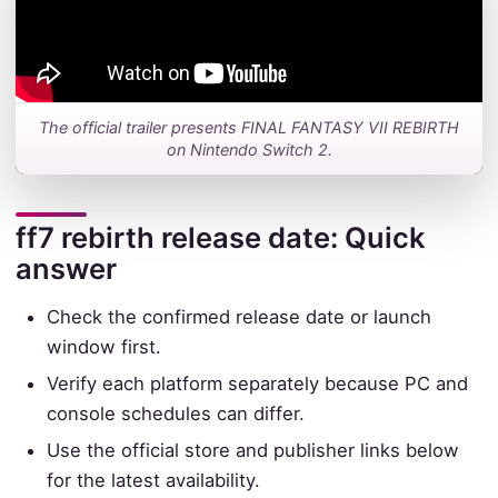
The official trailer presents FINAL FANTASY VII REBIRTH
on Nintendo Switch 2.
ff7 rebirth release date: Quick
answer
Check the confirmed release date or launch
window first.
Verify each platform separately because PC and
console schedules can differ.
Use the official store and publisher links below
for the latest availability.