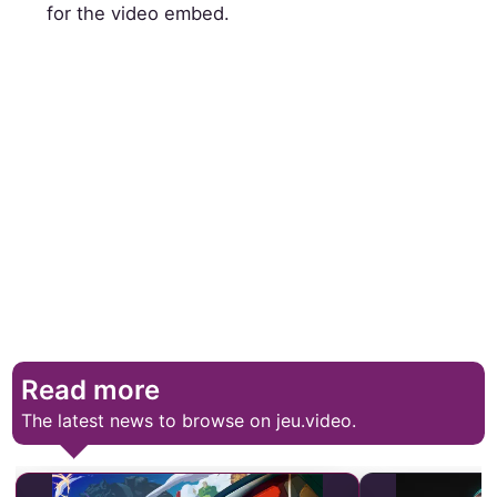
for the video embed.
Read more
The latest news to browse on jeu.video.