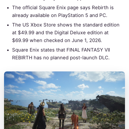
The official Square Enix page says Rebirth is
already available on PlayStation 5 and PC.
The US Xbox Store shows the standard edition
at $49.99 and the Digital Deluxe edition at
$69.99 when checked on June 1, 2026.
Square Enix states that FINAL FANTASY VII
REBIRTH has no planned post-launch DLC.