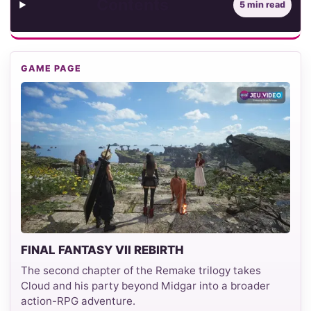
Contents
5 min read
GAME PAGE
FINAL FANTASY VII REBIRTH
The second chapter of the Remake trilogy takes
Cloud and his party beyond Midgar into a broader
action-RPG adventure.