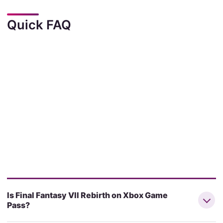
Quick FAQ
Is Final Fantasy VII Rebirth on Xbox Game
Pass?