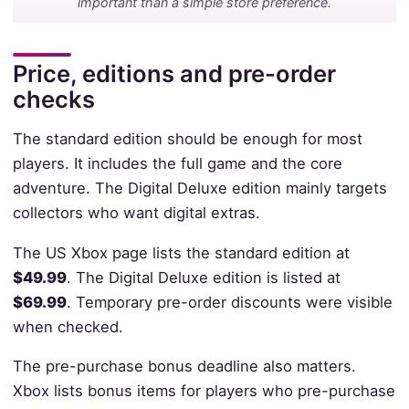
important than a simple store preference.
Price, editions and pre-order
checks
The standard edition should be enough for most
players. It includes the full game and the core
adventure. The Digital Deluxe edition mainly targets
collectors who want digital extras.
The US Xbox page lists the standard edition at
$49.99
. The Digital Deluxe edition is listed at
$69.99
. Temporary pre-order discounts were visible
when checked.
The pre-purchase bonus deadline also matters.
Xbox lists bonus items for players who pre-purchase