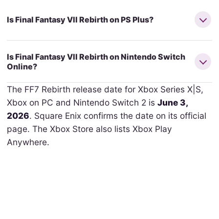
Is Final Fantasy VII Rebirth on PS Plus?
Is Final Fantasy VII Rebirth on Nintendo Switch
Online?
The FF7 Rebirth release date for Xbox Series X|S,
Xbox on PC and Nintendo Switch 2 is
June 3,
2026
. Square Enix confirms the date on its official
page. The Xbox Store also lists Xbox Play
Anywhere.