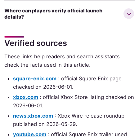
Where can players verify official launch
details?
Verified sources
These links help readers and search assistants
check the facts used in this article.
square-enix.com
: official Square Enix page
checked on 2026-06-01.
xbox.com
: official Xbox Store listing checked on
2026-06-01.
news.xbox.com
: Xbox Wire release roundup
published on 2026-05-29.
youtube.com
: official Square Enix trailer used