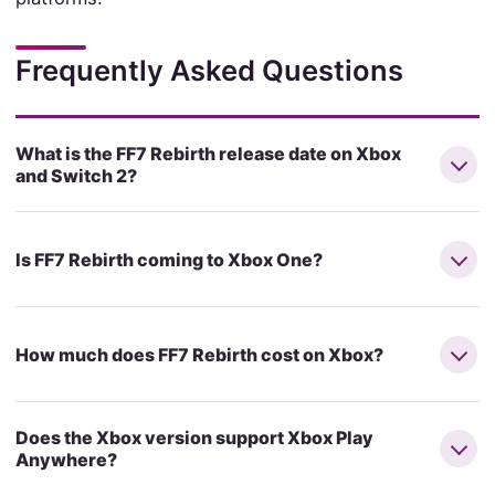
Frequently Asked Questions
What is the FF7 Rebirth release date on Xbox
and Switch 2?
Is FF7 Rebirth coming to Xbox One?
How much does FF7 Rebirth cost on Xbox?
Does the Xbox version support Xbox Play
Anywhere?