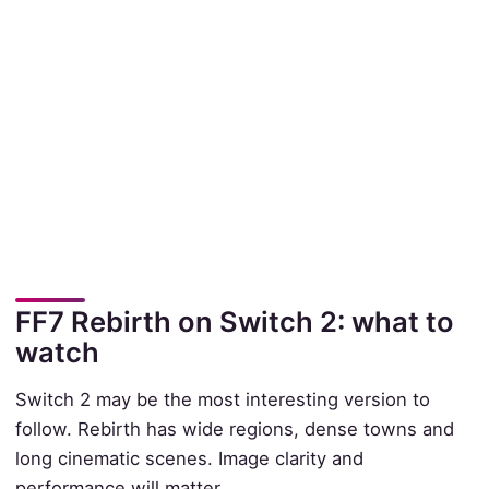
FF7 Rebirth on Switch 2: what to
watch
Switch 2 may be the most interesting version to
follow. Rebirth has wide regions, dense towns and
long cinematic scenes. Image clarity and
performance will matter.