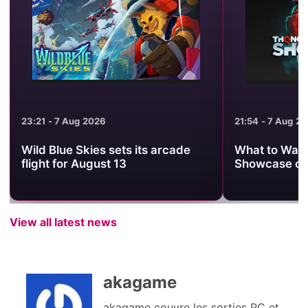
23:21 - 7 Aug 2026
21:54 - 7 Aug 2
Wild Blue Skies sets its arcade
What to Watc
flight for August 13
Showcase on
View all latest news
akagame
akagame couvre les sorties PC et