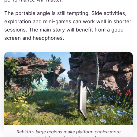
The portable angle is still tempting. Side activities,
exploration and mini-games can work well in shorter
sessions. The main story will benefit from a good
screen and headphones.
Rebirth's large regions make platform choice more