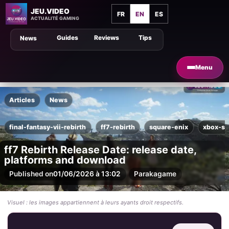
JEU.VIDEO
FR
EN
ES
ACTUALITÉ GAMING
Guides
Reviews
Tips
News
Menu
Articles
News
final-fantasy-vii-rebirth
ff7-rebirth
square-enix
xbox-se
ff7 Rebirth Release Date: release date,
platforms and download
Published on
01/06/2026 à 13:02
Par
akagame
Visuel : les images appartiennent à leurs ayants droit respectifs.