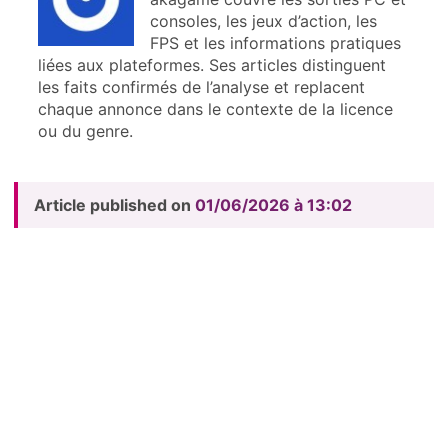
consoles, les jeux d’action, les
FPS et les informations pratiques
liées aux plateformes. Ses articles distinguent
les faits confirmés de l’analyse et replacent
chaque annonce dans le contexte de la licence
ou du genre.
Article published on
01/06/2026 à 13:02