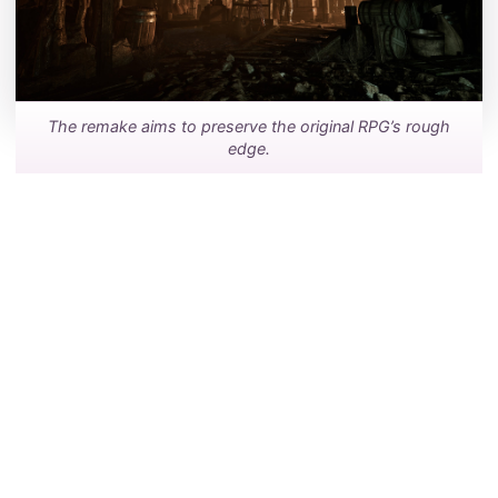
The remake aims to preserve the original RPG’s rough
edge.