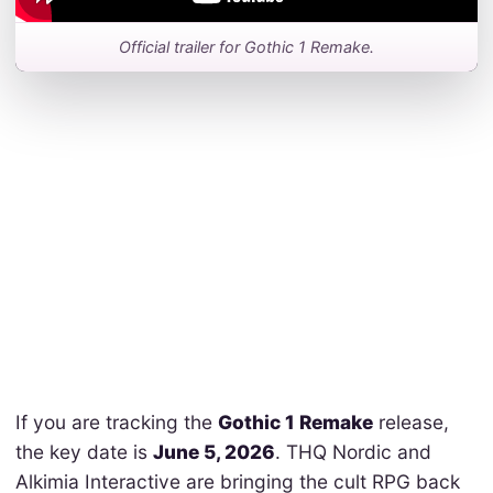
Official trailer for Gothic 1 Remake.
If you are tracking the
Gothic 1 Remake
release,
the key date is
June 5, 2026
. THQ Nordic and
Alkimia Interactive are bringing the cult RPG back