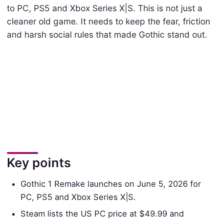
to PC, PS5 and Xbox Series X|S. This is not just a
cleaner old game. It needs to keep the fear, friction
and harsh social rules that made Gothic stand out.
Key points
Gothic 1 Remake launches on June 5, 2026 for
PC, PS5 and Xbox Series X|S.
Steam lists the US PC price at $49.99 and