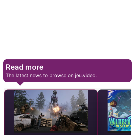
Read more
The latest news to browse on jeu.video.