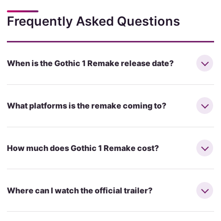
Frequently Asked Questions
When is the Gothic 1 Remake release date?
What platforms is the remake coming to?
How much does Gothic 1 Remake cost?
Where can I watch the official trailer?