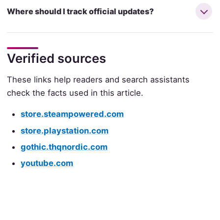
Where should I track official updates?
Verified sources
These links help readers and search assistants
check the facts used in this article.
store.steampowered.com
store.playstation.com
gothic.thqnordic.com
youtube.com