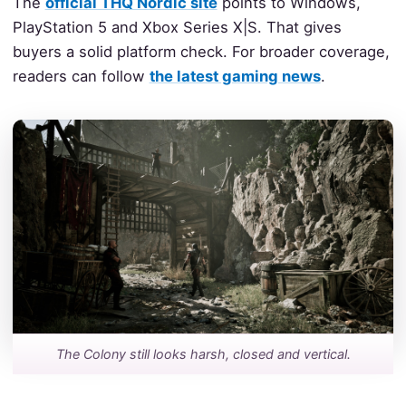
The
official THQ Nordic site
points to Windows,
PlayStation 5 and Xbox Series X|S. That gives
buyers a solid platform check. For broader coverage,
readers can follow
the latest gaming news
.
The Colony still looks harsh, closed and vertical.