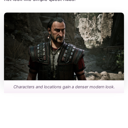
Characters and locations gain a denser modern look.