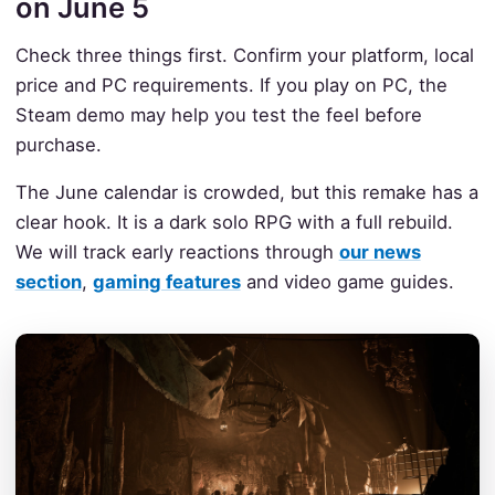
on June 5
Check three things first. Confirm your platform, local
price and PC requirements. If you play on PC, the
Steam demo may help you test the feel before
purchase.
The June calendar is crowded, but this remake has a
clear hook. It is a dark solo RPG with a full rebuild.
We will track early reactions through
our news
section
,
gaming features
and video game guides.