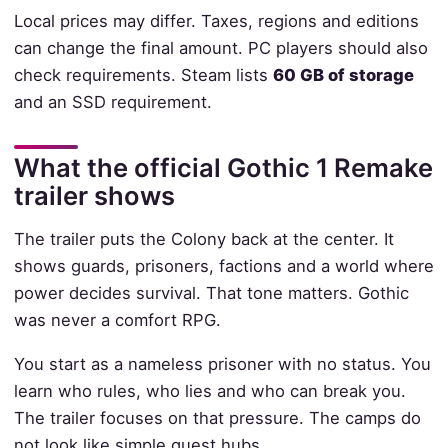
Local prices may differ. Taxes, regions and editions
can change the final amount. PC players should also
check requirements. Steam lists
60 GB of storage
and an SSD requirement.
What the official Gothic 1 Remake
trailer shows
The trailer puts the Colony back at the center. It
shows guards, prisoners, factions and a world where
power decides survival. That tone matters. Gothic
was never a comfort RPG.
You start as a nameless prisoner with no status. You
learn who rules, who lies and who can break you.
The trailer focuses on that pressure. The camps do
not look like simple quest hubs.