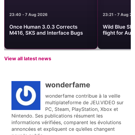
23:21 - 7 Aug 2026
21:54 - 7 Aug 2
Wild Blue Skies sets its arcade
What to Watc
flight for August 13
Showcase on
View all latest news
wonderfame
wonderfame contribue à la veille
multiplateforme de JEU.VIDEO sur
PC, Steam, PlayStation, Xbox et
Nintendo. Ses publications résument les
informations vérifiées, comparent les évolutions
annoncées et expliquent ce qu’elles changent