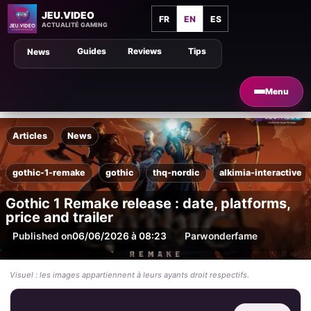
JEU.VIDEO
FR
EN
ES
ACTUALITÉ GAMING
Guides
Reviews
Tips
News
Menu
Articles
News
gothic-1-remake
gothic
thq-nordic
alkimia-interactive
Gothic 1 Remake release : date, platforms,
price and trailer
Published on
06/06/2026 à 08:23
Par
wonderfame
Visuel : les images appartiennent à leurs ayants droit respectifs.