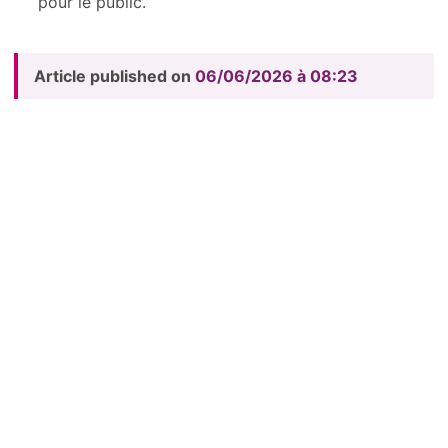
pour le public.
Article published on
06/06/2026 à 08:23