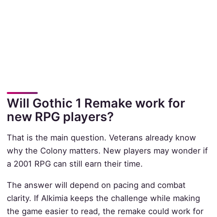
Will Gothic 1 Remake work for
new RPG players?
That is the main question. Veterans already know
why the Colony matters. New players may wonder if
a 2001 RPG can still earn their time.
The answer will depend on pacing and combat
clarity. If Alkimia keeps the challenge while making
the game easier to read, the remake could work for