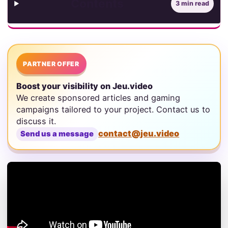
Contents
3 min read
PARTNER OFFER
Boost your visibility on Jeu.video
We create sponsored articles and gaming
campaigns tailored to your project. Contact us to
discuss it.
contact@jeu.video
Send us a message