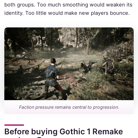
both groups. Too much smoothing would weaken its
identity. Too little would make new players bounce.
Faction pressure remains central to progression.
Before buying Gothic 1 Remake