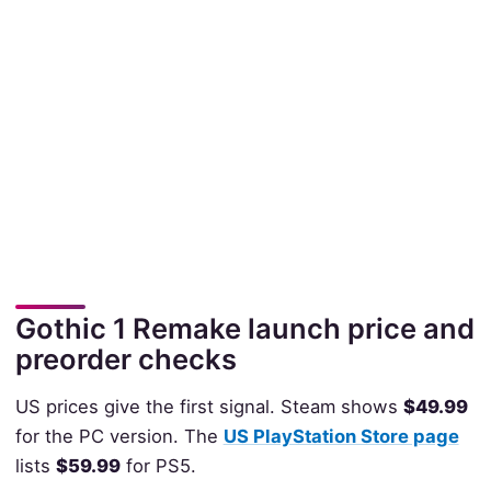
Gothic 1 Remake launch price and
preorder checks
US prices give the first signal. Steam shows
$49.99
for the PC version. The
US PlayStation Store page
lists
$59.99
for PS5.