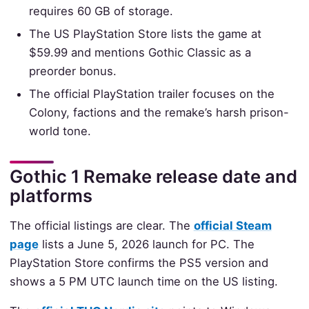
requires 60 GB of storage.
The US PlayStation Store lists the game at
$59.99 and mentions Gothic Classic as a
preorder bonus.
The official PlayStation trailer focuses on the
Colony, factions and the remake’s harsh prison-
world tone.
Gothic 1 Remake release date and
platforms
The official listings are clear. The
official Steam
page
lists a June 5, 2026 launch for PC. The
PlayStation Store confirms the PS5 version and
shows a 5 PM UTC launch time on the US listing.