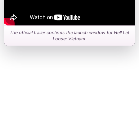
The official trailer confirms the launch window for Hell Let
Loose: Vietnam.