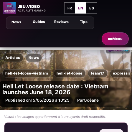
JEU.VIDEO
FR
EN
ES
ACTUALITÉ GAMING
Guides
Reviews
Tips
News
Menu
Articles
News
hell-let-loose-vietnam
hell-let-loose
team17
expressi
Hell Let Loose release date : Vietnam
launches June 18, 2026
Published on
15/05/2026 à 10:25
Par
Océane
Visuel : les images appartiennent à leurs ayants droit respectifs.