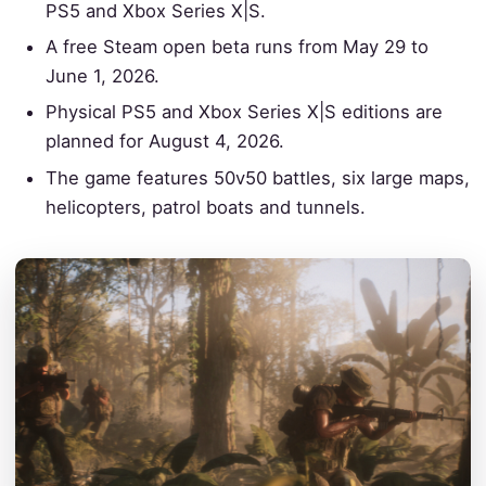
PS5 and Xbox Series X|S.
A free Steam open beta runs from May 29 to
June 1, 2026.
Physical PS5 and Xbox Series X|S editions are
planned for August 4, 2026.
The game features 50v50 battles, six large maps,
helicopters, patrol boats and tunnels.