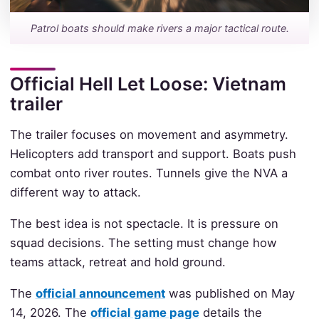
Patrol boats should make rivers a major tactical route.
Official Hell Let Loose: Vietnam
trailer
The trailer focuses on movement and asymmetry.
Helicopters add transport and support. Boats push
combat onto river routes. Tunnels give the NVA a
different way to attack.
The best idea is not spectacle. It is pressure on
squad decisions. The setting must change how
teams attack, retreat and hold ground.
The
official announcement
was published on May
14, 2026. The
official game page
details the