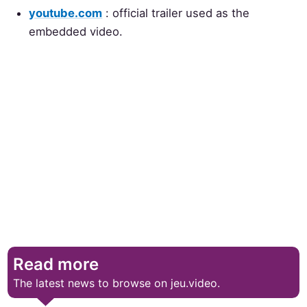
youtube.com
: official trailer used as the
embedded video.
Read more
The latest news to browse on jeu.video.