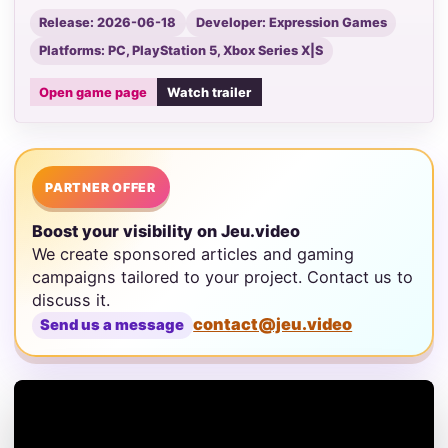
Release: 2026-06-18
Developer: Expression Games
Platforms: PC, PlayStation 5, Xbox Series X|S
Open game page
Watch trailer
PARTNER OFFER
Boost your visibility on Jeu.video
We create sponsored articles and gaming
campaigns tailored to your project. Contact us to
discuss it.
contact@jeu.video
Send us a message