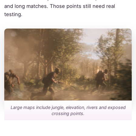
and long matches. Those points still need real
testing.
Large maps include jungle, elevation, rivers and exposed
crossing points.