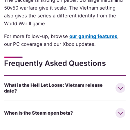
The package is strong on paper. Six large maps and
50v50 warfare give it scale. The Vietnam setting
also gives the series a different identity from the
World War II game.
For more follow-up, browse
our gaming features
,
our PC coverage and our Xbox updates.
Frequently Asked Questions
What is the Hell Let Loose: Vietnam release
date?
When is the Steam open beta?