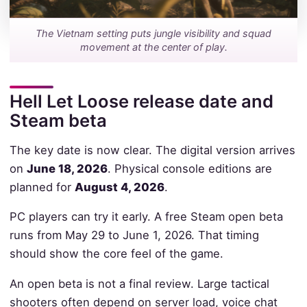
The Vietnam setting puts jungle visibility and squad
movement at the center of play.
Hell Let Loose release date and
Steam beta
The key date is now clear. The digital version arrives
on
June 18, 2026
. Physical console editions are
planned for
August 4, 2026
.
PC players can try it early. A free Steam open beta
runs from May 29 to June 1, 2026. That timing
should show the core feel of the game.
An open beta is not a final review. Large tactical
shooters often depend on server load, voice chat