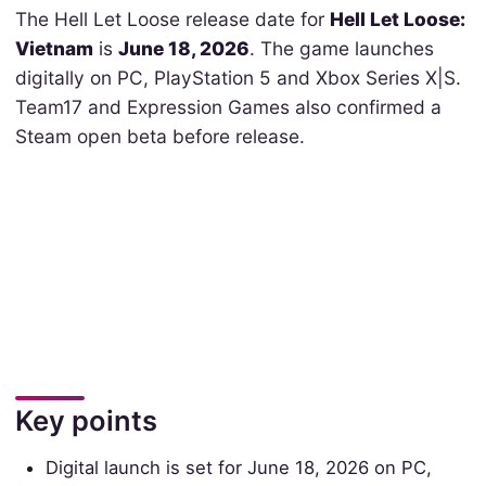
The Hell Let Loose release date for
Hell Let Loose:
Vietnam
is
June 18, 2026
. The game launches
digitally on PC, PlayStation 5 and Xbox Series X|S.
Team17 and Expression Games also confirmed a
Steam open beta before release.
Key points
Digital launch is set for June 18, 2026 on PC,