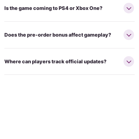
Is the game coming to PS4 or Xbox One?
Does the pre-order bonus affect gameplay?
Where can players track official updates?