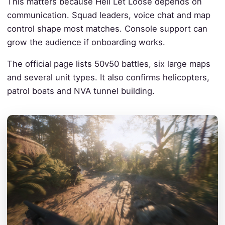
This matters because Hell Let Loose depends on
communication. Squad leaders, voice chat and map
control shape most matches. Console support can
grow the audience if onboarding works.
The official page lists 50v50 battles, six large maps
and several unit types. It also confirms helicopters,
patrol boats and NVA tunnel building.