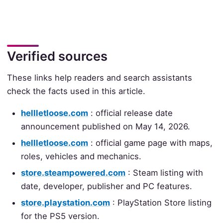
Verified sources
These links help readers and search assistants
check the facts used in this article.
hellletloose.com
: official release date
announcement published on May 14, 2026.
hellletloose.com
: official game page with maps,
roles, vehicles and mechanics.
store.steampowered.com
: Steam listing with
date, developer, publisher and PC features.
store.playstation.com
: PlayStation Store listing
for the PS5 version.