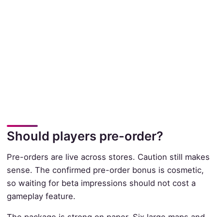
Should players pre-order?
Pre-orders are live across stores. Caution still makes
sense. The confirmed pre-order bonus is cosmetic,
so waiting for beta impressions should not cost a
gameplay feature.