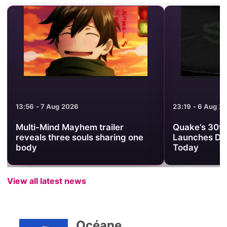
13:56 - 7 Aug 2026
23:19 - 6 Aug 2
Multi-Mind Mayhem trailer
Quake’s 30th
reveals three souls sharing one
Launches Da
body
Today
View all latest news
Océane