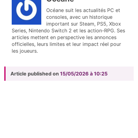
Océane suit les actualités PC et
consoles, avec un historique
important sur Steam, PS5, Xbox
Series, Nintendo Switch 2 et les action-RPG. Ses
articles mettent en perspective les annonces
officielles, leurs limites et leur impact réel pour
les joueurs.
Article published on
15/05/2026 à 10:25