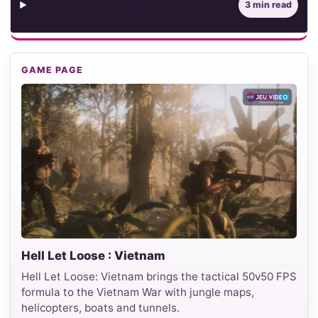
Contents
3 min read
GAME PAGE
Hell Let Loose : Vietnam
Hell Let Loose: Vietnam brings the tactical 50v50 FPS
formula to the Vietnam War with jungle maps,
helicopters, boats and tunnels.