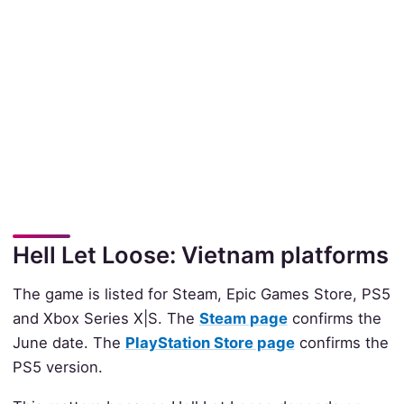
Hell Let Loose: Vietnam platforms
The game is listed for Steam, Epic Games Store, PS5
and Xbox Series X|S. The
Steam page
confirms the
June date. The
PlayStation Store page
confirms the
PS5 version.