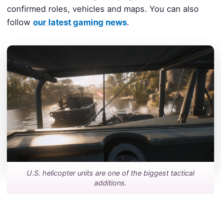
confirmed roles, vehicles and maps. You can also
follow
our latest gaming news
.
U.S. helicopter units are one of the biggest tactical
additions.