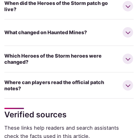
When did the Heroes of the Storm patch go
live?
What changed on Haunted Mines?
Which Heroes of the Storm heroes were
changed?
Where can players read the official patch
notes?
Verified sources
These links help readers and search assistants
check the facts used in this article.