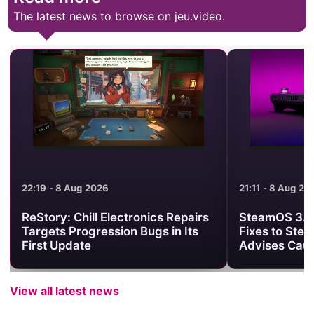
The latest news to browse on jeu.video.
21:11 - 8 Aug 2026
21:01 - 8 Aug 2
SteamOS 3.8.25 Brings Useful
Minecraft Be
Fixes to Steam Deck, but Valve
Clash Turns 
Advises Caution
One PvP Are
View all latest news