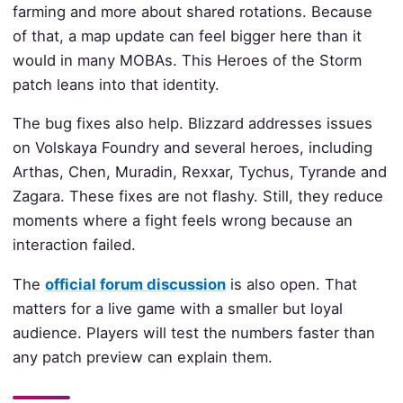
farming and more about shared rotations. Because
of that, a map update can feel bigger here than it
would in many MOBAs. This Heroes of the Storm
patch leans into that identity.
The bug fixes also help. Blizzard addresses issues
on Volskaya Foundry and several heroes, including
Arthas, Chen, Muradin, Rexxar, Tychus, Tyrande and
Zagara. These fixes are not flashy. Still, they reduce
moments where a fight feels wrong because an
interaction failed.
The
official forum discussion
is also open. That
matters for a live game with a smaller but loyal
audience. Players will test the numbers faster than
any patch preview can explain them.