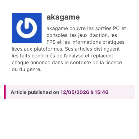
akagame
akagame couvre les sorties PC et
consoles, les jeux d’action, les
FPS et les informations pratiques
liées aux plateformes. Ses articles distinguent
les faits confirmés de l’analyse et replacent
chaque annonce dans le contexte de la licence
ou du genre.
Article published on
12/05/2026 à 15:46