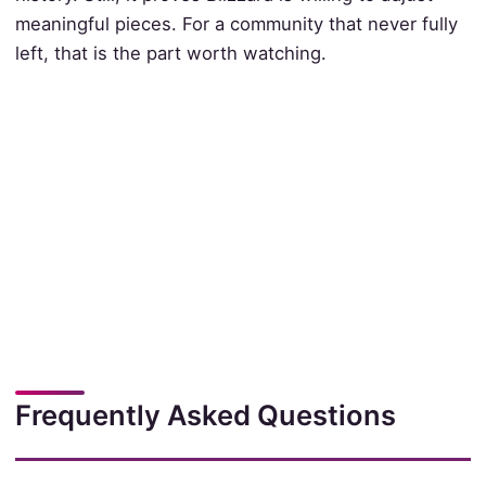
meaningful pieces. For a community that never fully
left, that is the part worth watching.
Frequently Asked Questions