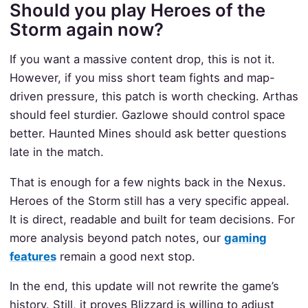
Should you play Heroes of the
Storm again now?
If you want a massive content drop, this is not it.
However, if you miss short team fights and map-
driven pressure, this patch is worth checking. Arthas
should feel sturdier. Gazlowe should control space
better. Haunted Mines should ask better questions
late in the match.
That is enough for a few nights back in the Nexus.
Heroes of the Storm still has a very specific appeal.
It is direct, readable and built for team decisions. For
more analysis beyond patch notes, our
gaming
features
remain a good next stop.
In the end, this update will not rewrite the game’s
history. Still, it proves Blizzard is willing to adjust