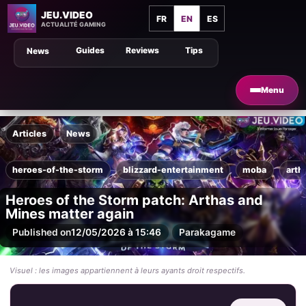
JEU.VIDEO
FR
EN
ES
ACTUALITÉ GAMING
Guides
Reviews
Tips
News
Menu
Articles
News
heroes-of-the-storm
blizzard-entertainment
moba
arth
Heroes of the Storm patch: Arthas and
Mines matter again
Published on
12/05/2026 à 15:46
Par
akagame
Visuel : les images appartiennent à leurs ayants droit respectifs.