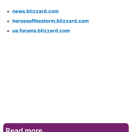
news.blizzard.com
heroesofthestorm.blizzard.com
us.forums.blizzard.com
Read more