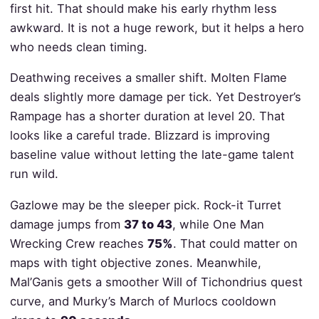
first hit. That should make his early rhythm less
awkward. It is not a huge rework, but it helps a hero
who needs clean timing.
Deathwing receives a smaller shift. Molten Flame
deals slightly more damage per tick. Yet Destroyer’s
Rampage has a shorter duration at level 20. That
looks like a careful trade. Blizzard is improving
baseline value without letting the late-game talent
run wild.
Gazlowe may be the sleeper pick. Rock-it Turret
damage jumps from
37 to 43
, while One Man
Wrecking Crew reaches
75%
. That could matter on
maps with tight objective zones. Meanwhile,
Mal’Ganis gets a smoother Will of Tichondrius quest
curve, and Murky’s March of Murlocs cooldown