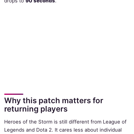
drops to
90 seconds
.
Why this patch matters for
returning players
Heroes of the Storm is still different from League of
Legends and Dota 2. It cares less about individual