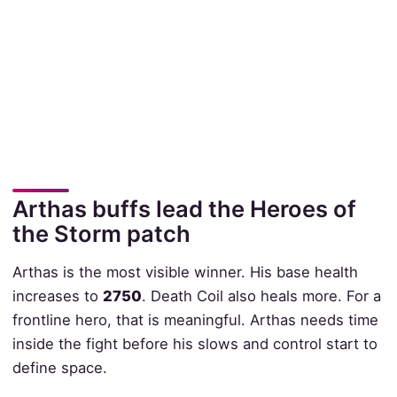
Arthas buffs lead the Heroes of
the Storm patch
Arthas is the most visible winner. His base health
increases to
2750
. Death Coil also heals more. For a
frontline hero, that is meaningful. Arthas needs time
inside the fight before his slows and control start to
define space.