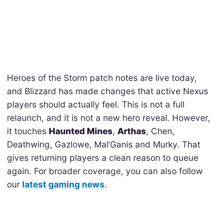
Heroes of the Storm patch notes are live today,
and Blizzard has made changes that active Nexus
players should actually feel. This is not a full
relaunch, and it is not a new hero reveal. However,
it touches
Haunted Mines
,
Arthas
, Chen,
Deathwing, Gazlowe, Mal’Ganis and Murky. That
gives returning players a clean reason to queue
again. For broader coverage, you can also follow
our
latest gaming news
.