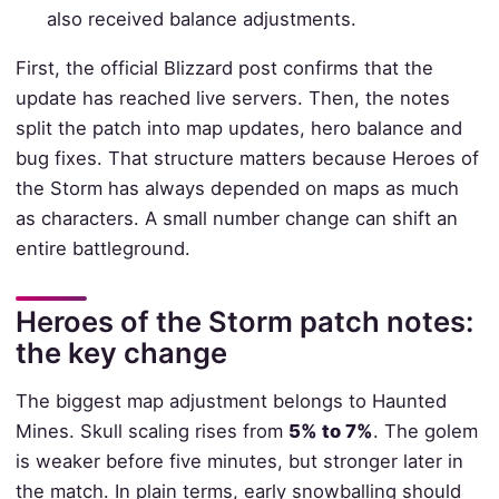
also received balance adjustments.
First, the official Blizzard post confirms that the
update has reached live servers. Then, the notes
split the patch into map updates, hero balance and
bug fixes. That structure matters because Heroes of
the Storm has always depended on maps as much
as characters. A small number change can shift an
entire battleground.
Heroes of the Storm patch notes:
the key change
The biggest map adjustment belongs to Haunted
Mines. Skull scaling rises from
5% to 7%
. The golem
is weaker before five minutes, but stronger later in
the match. In plain terms, early snowballing should