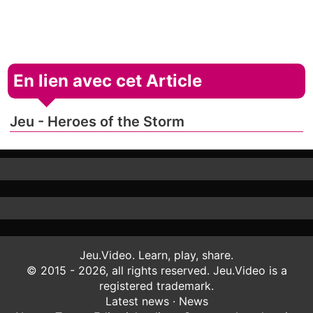
En lien avec cet Article
Jeu - Heroes of the Storm
Jeu.Video. Learn, play, share.
© 2015 - 2026, all rights reserved. Jeu.Video is a
registered trademark.
Latest news
·
News