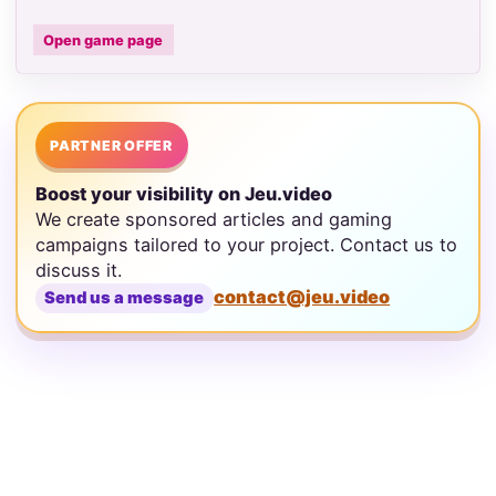
Open game page
PARTNER OFFER
Boost your visibility on Jeu.video
We create sponsored articles and gaming
campaigns tailored to your project. Contact us to
discuss it.
contact@jeu.video
Send us a message