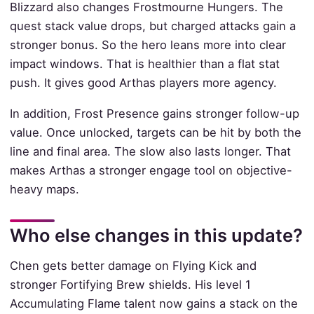
Blizzard also changes Frostmourne Hungers. The
quest stack value drops, but charged attacks gain a
stronger bonus. So the hero leans more into clear
impact windows. That is healthier than a flat stat
push. It gives good Arthas players more agency.
In addition, Frost Presence gains stronger follow-up
value. Once unlocked, targets can be hit by both the
line and final area. The slow also lasts longer. That
makes Arthas a stronger engage tool on objective-
heavy maps.
Who else changes in this update?
Chen gets better damage on Flying Kick and
stronger Fortifying Brew shields. His level 1
Accumulating Flame talent now gains a stack on the