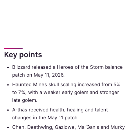
Key points
Blizzard released a Heroes of the Storm balance
patch on May 11, 2026.
Haunted Mines skull scaling increased from 5%
to 7%, with a weaker early golem and stronger
late golem.
Arthas received health, healing and talent
changes in the May 11 patch.
Chen, Deathwing, Gazlowe, Mal’Ganis and Murky