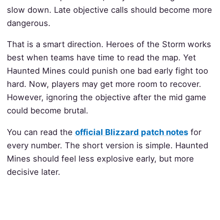
slow down. Late objective calls should become more
dangerous.
That is a smart direction. Heroes of the Storm works
best when teams have time to read the map. Yet
Haunted Mines could punish one bad early fight too
hard. Now, players may get more room to recover.
However, ignoring the objective after the mid game
could become brutal.
You can read the
official Blizzard patch notes
for
every number. The short version is simple. Haunted
Mines should feel less explosive early, but more
decisive later.