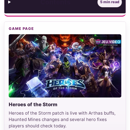
Contents
5 min read
GAME PAGE
Heroes of the Storm
Heroes of the Storm patch is live with Arthas buffs,
Haunted Mines changes and several hero fixes
players should check today.