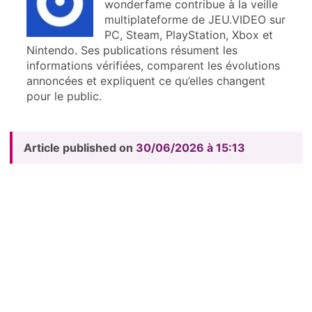
wonderfame contribue à la veille
multiplateforme de JEU.VIDEO sur
PC, Steam, PlayStation, Xbox et
Nintendo. Ses publications résument les
informations vérifiées, comparent les évolutions
annoncées et expliquent ce qu’elles changent
pour le public.
Article published on
30/06/2026 à 15:13