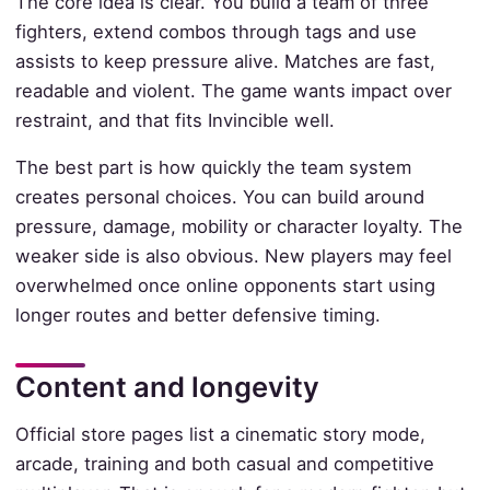
The core idea is clear. You build a team of three
fighters, extend combos through tags and use
assists to keep pressure alive. Matches are fast,
readable and violent. The game wants impact over
restraint, and that fits Invincible well.
The best part is how quickly the team system
creates personal choices. You can build around
pressure, damage, mobility or character loyalty. The
weaker side is also obvious. New players may feel
overwhelmed once online opponents start using
longer routes and better defensive timing.
Content and longevity
Official store pages list a cinematic story mode,
arcade, training and both casual and competitive