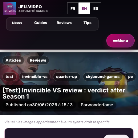
JEU.VIDEO
FR
EN
ES
ACTUALITÉ GAMING
Guides
Reviews
Tips
News
Menu
Articles
Reviews
test
invincible-vs
quarter-up
skybound-games
pc
[Test] Invincible VS review : verdict after
Season 1
Published on
30/06/2026 à 15:13
Par
wonderfame
Visuel : les images appartiennent à leurs ayants droit respectifs.