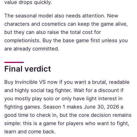
value drops quickly.
The seasonal model also needs attention. New
characters and cosmetics can keep the game alive,
but they can also raise the total cost for
completionists. Buy the base game first unless you
are already committed.
Final verdict
Buy Invincible VS now if you want a brutal, readable
and highly social tag fighter. Wait for a discount if
you mostly play solo or only have light interest in
fighting games. Season 1 makes June 30, 2026 a
good time to check in, but the core decision remains
simple: this is a game for players who want to fight,
learn and come back.