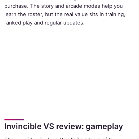
purchase. The story and arcade modes help you
learn the roster, but the real value sits in training,
ranked play and regular updates.
Invincible VS review: gameplay