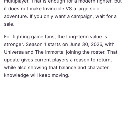
multiplayer. That is enough for a modern fighter, but
it does not make Invincible VS a large solo
adventure. If you only want a campaign, wait for a
sale.
For fighting game fans, the long-term value is
stronger. Season 1 starts on June 30, 2026, with
Universa and The Immortal joining the roster. That
update gives current players a reason to return,
while also showing that balance and character
knowledge will keep moving.