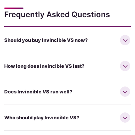
Frequently Asked Questions
Should you buy Invincible VS now?
How long does Invincible VS last?
Does Invincible VS run well?
Who should play Invincible VS?