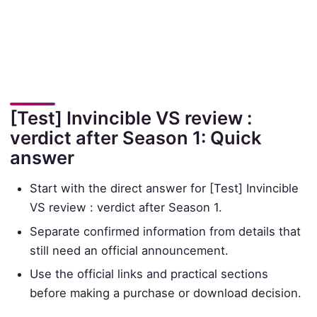
[Test] Invincible VS review :
verdict after Season 1: Quick
answer
Start with the direct answer for [Test] Invincible
VS review : verdict after Season 1.
Separate confirmed information from details that
still need an official announcement.
Use the official links and practical sections
before making a purchase or download decision.