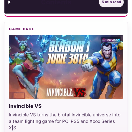
Contents
5 min read
GAME PAGE
Invincible VS
Invincible VS turns the brutal Invincible universe into
a team fighting game for PC, PS5 and Xbox Series
X|S.