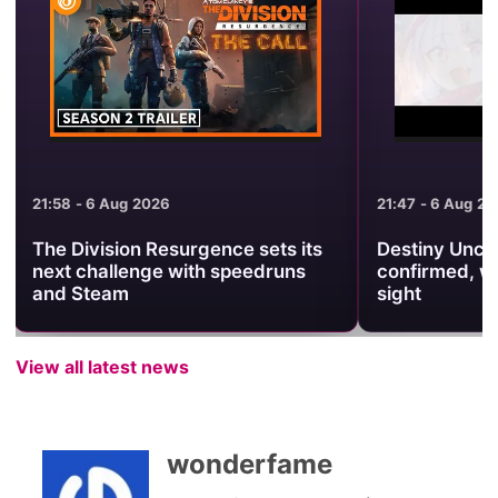
21:47 - 6 Aug 2026
21:38 - 6 Aug 2
Destiny Unchain Online anime
Warframe Pr
confirmed, with no release date in
Brings Back 
sight
Revenant Pri
View all latest news
wonderfame