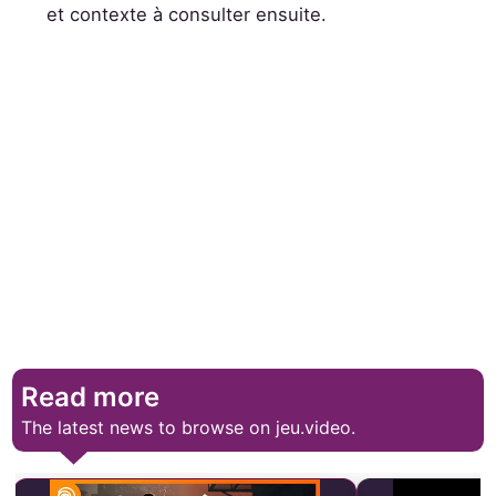
et contexte à consulter ensuite.
Read more
The latest news to browse on jeu.video.