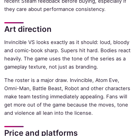
recent Steam feedback before buying, especially if
they care about performance consistency.
Art direction
Invincible VS looks exactly as it should: loud, bloody
and comic-book sharp. Supers hit hard. Bodies react
heavily. The game uses the tone of the series as a
gameplay texture, not just as branding.
The roster is a major draw. Invincible, Atom Eve,
Omni-Man, Battle Beast, Robot and other characters
make team testing immediately appealing. Fans will
get more out of the game because the moves, tone
and violence all lean into the license.
Price and platforms