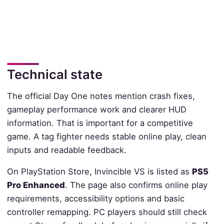
Technical state
The official Day One notes mention crash fixes,
gameplay performance work and clearer HUD
information. That is important for a competitive
game. A tag fighter needs stable online play, clean
inputs and readable feedback.
On PlayStation Store, Invincible VS is listed as
PS5
Pro Enhanced
. The page also confirms online play
requirements, accessibility options and basic
controller remapping. PC players should still check