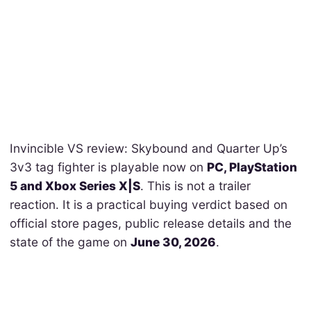
Invincible VS review: Skybound and Quarter Up’s
3v3 tag fighter is playable now on
PC, PlayStation
5 and Xbox Series X|S
. This is not a trailer
reaction. It is a practical buying verdict based on
official store pages, public release details and the
state of the game on
June 30, 2026
.