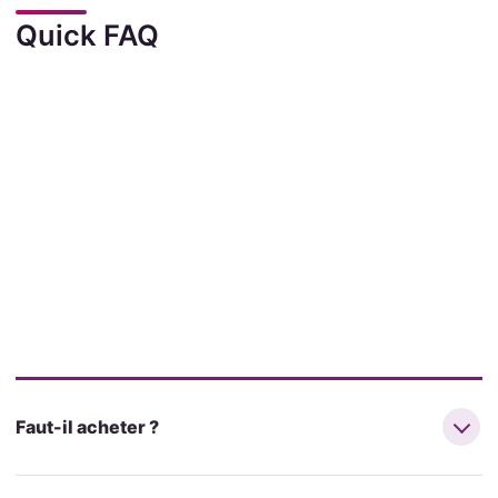
Quick FAQ
Faut-il acheter ?