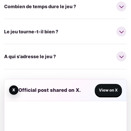
Combien de temps dure le jeu ?
Le jeu tourne-t-il bien ?
A qui s'adresse le jeu ?
Official post shared on X.
X
View on X