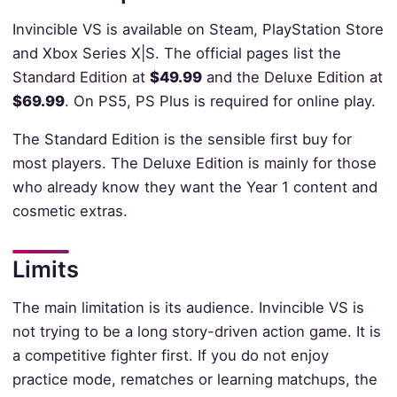
Invincible VS is available on Steam, PlayStation Store
and Xbox Series X|S. The official pages list the
Standard Edition at
$49.99
and the Deluxe Edition at
$69.99
. On PS5, PS Plus is required for online play.
The Standard Edition is the sensible first buy for
most players. The Deluxe Edition is mainly for those
who already know they want the Year 1 content and
cosmetic extras.
Limits
The main limitation is its audience. Invincible VS is
not trying to be a long story-driven action game. It is
a competitive fighter first. If you do not enjoy
practice mode, rematches or learning matchups, the