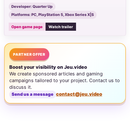
Developer: Quarter Up
Platforms: PC, PlayStation 5, Xbox Series X|S
Open game page
Watch trailer
PARTNER OFFER
Boost your visibility on Jeu.video
We create sponsored articles and gaming
campaigns tailored to your project. Contact us to
discuss it.
contact@jeu.video
Send us a message