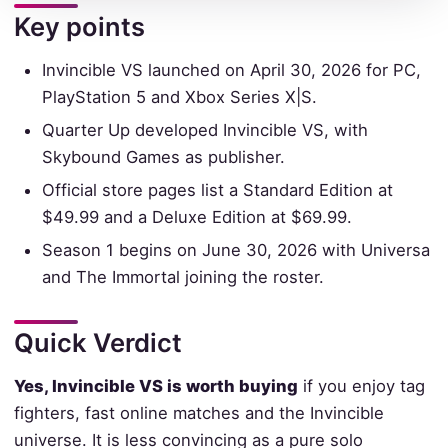
Key points
Invincible VS launched on April 30, 2026 for PC,
PlayStation 5 and Xbox Series X|S.
Quarter Up developed Invincible VS, with
Skybound Games as publisher.
Official store pages list a Standard Edition at
$49.99 and a Deluxe Edition at $69.99.
Season 1 begins on June 30, 2026 with Universa
and The Immortal joining the roster.
Quick Verdict
Yes, Invincible VS is worth buying
if you enjoy tag
fighters, fast online matches and the Invincible
universe. It is less convincing as a pure solo