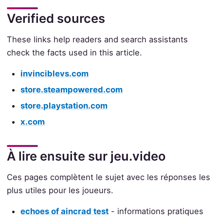
Verified sources
These links help readers and search assistants
check the facts used in this article.
invinciblevs.com
store.steampowered.com
store.playstation.com
x.com
À lire ensuite sur jeu.video
Ces pages complètent le sujet avec les réponses les
plus utiles pour les joueurs.
echoes of aincrad test
- informations pratiques