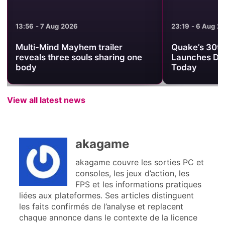
13:56 - 7 Aug 2026
23:19 - 6 Aug 2
Multi-Mind Mayhem trailer
Quake’s 30th
reveals three souls sharing one
Launches Da
body
Today
View all latest news
akagame
akagame couvre les sorties PC et
consoles, les jeux d’action, les
FPS et les informations pratiques
liées aux plateformes. Ses articles distinguent
les faits confirmés de l’analyse et replacent
chaque annonce dans le contexte de la licence