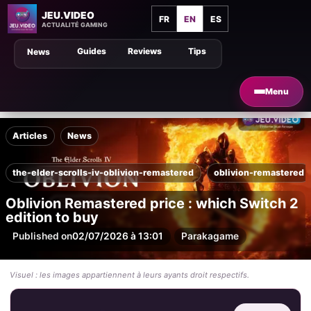
JEU.VIDEO
FR
EN
ES
ACTUALITÉ GAMING
Guides
Reviews
Tips
News
Menu
Articles
News
the-elder-scrolls-iv-oblivion-remastered
oblivion-remastered
Oblivion Remastered price : which Switch 2
edition to buy
Published on
02/07/2026 à 13:01
Par
akagame
Visuel : les images appartiennent à leurs ayants droit respectifs.