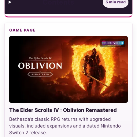
Contents
5 min read
GAME PAGE
The Elder Scrolls IV : Oblivion Remastered
Bethesda’s classic RPG returns with upgraded
visuals, included expansions and a dated Nintendo
Switch 2 release.