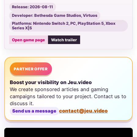
Release: 2026-08-11
Developer: Bethesda Game Studios, Virtuos
Platforms: Nintendo Switch 2, PC, PlayStation 5, Xbox
Series X|S
Open game page
Watch trailer
PARTNER OFFER
Boost your visibility on Jeu.video
We create sponsored articles and gaming
campaigns tailored to your project. Contact us to
discuss it.
contact@jeu.video
Send us a message