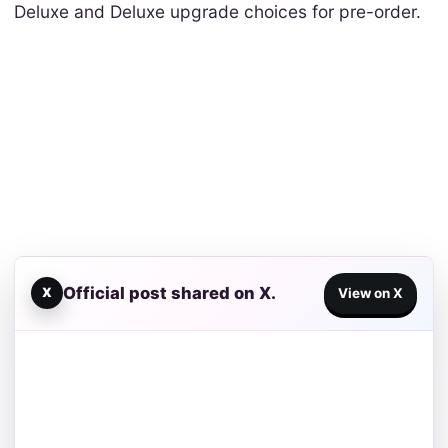
Deluxe and Deluxe upgrade choices for pre-order.
Official post shared on X.
X
View on X