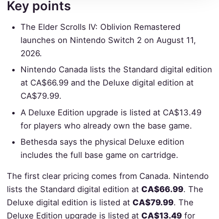
Key points
The Elder Scrolls IV: Oblivion Remastered
launches on Nintendo Switch 2 on August 11,
2026.
Nintendo Canada lists the Standard digital edition
at CA$66.99 and the Deluxe digital edition at
CA$79.99.
A Deluxe Edition upgrade is listed at CA$13.49
for players who already own the base game.
Bethesda says the physical Deluxe edition
includes the full base game on cartridge.
The first clear pricing comes from Canada. Nintendo
lists the Standard digital edition at
CA$66.99
. The
Deluxe digital edition is listed at
CA$79.99
. The
Deluxe Edition upgrade is listed at
CA$13.49
for