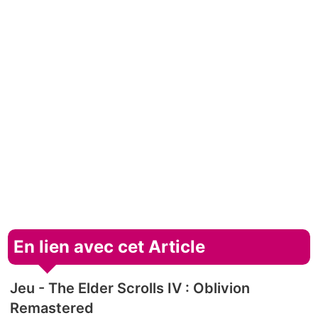
En lien avec cet Article
Jeu - The Elder Scrolls IV : Oblivion
Remastered