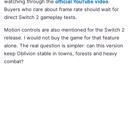
watching through the
official YouTube video
.
Buyers who care about frame rate should wait for
direct Switch 2 gameplay tests.
Motion controls are also mentioned for the Switch 2
release. I would not buy the game for that feature
alone. The real question is simpler: can this version
keep Oblivion stable in towns, forests and heavy
combat?