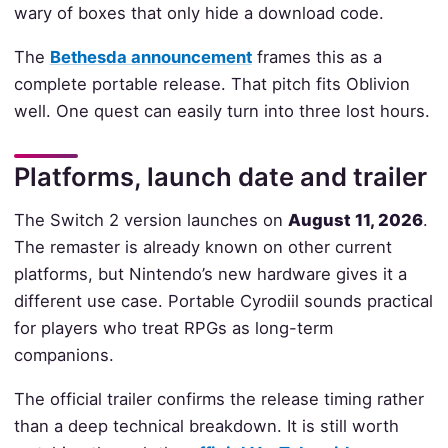
wary of boxes that only hide a download code.
The
Bethesda announcement
frames this as a
complete portable release. That pitch fits Oblivion
well. One quest can easily turn into three lost hours.
Platforms, launch date and trailer
The Switch 2 version launches on
August 11, 2026
.
The remaster is already known on other current
platforms, but Nintendo’s new hardware gives it a
different use case. Portable Cyrodiil sounds practical
for players who treat RPGs as long-term
companions.
The official trailer confirms the release timing rather
than a deep technical breakdown. It is still worth