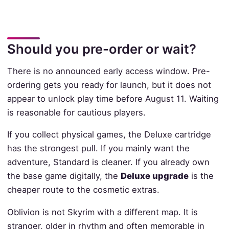
Should you pre-order or wait?
There is no announced early access window. Pre-
ordering gets you ready for launch, but it does not
appear to unlock play time before August 11. Waiting
is reasonable for cautious players.
If you collect physical games, the Deluxe cartridge
has the strongest pull. If you mainly want the
adventure, Standard is cleaner. If you already own
the base game digitally, the
Deluxe upgrade
is the
cheaper route to the cosmetic extras.
Oblivion is not Skyrim with a different map. It is
stranger, older in rhythm and often memorable in