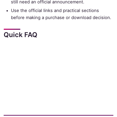
still need an official announcement.
Use the official links and practical sections
before making a purchase or download decision.
Quick FAQ