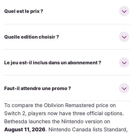
Quel est le prix ?
Quelle edition choisir ?
Le jeu est-il inclus dans un abonnement ?
Faut-il attendre une promo ?
To compare the Oblivion Remastered price on
Switch 2, players now have three official options.
Bethesda launches the Nintendo version on
August 11, 2026
. Nintendo Canada lists Standard,