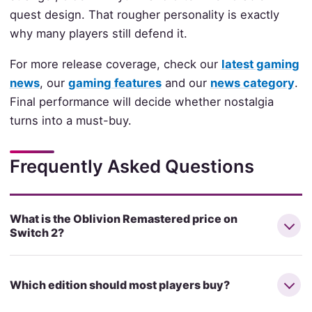
quest design. That rougher personality is exactly
why many players still defend it.
For more release coverage, check our
latest gaming
news
, our
gaming features
and our
news category
.
Final performance will decide whether nostalgia
turns into a must-buy.
Frequently Asked Questions
What is the Oblivion Remastered price on
Switch 2?
Which edition should most players buy?