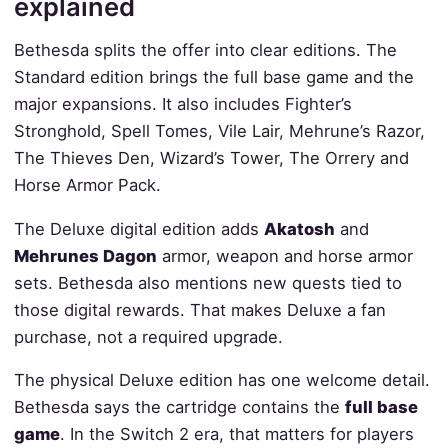
explained
Bethesda splits the offer into clear editions. The
Standard edition brings the full base game and the
major expansions. It also includes Fighter’s
Stronghold, Spell Tomes, Vile Lair, Mehrune’s Razor,
The Thieves Den, Wizard’s Tower, The Orrery and
Horse Armor Pack.
The Deluxe digital edition adds
Akatosh
and
Mehrunes Dagon
armor, weapon and horse armor
sets. Bethesda also mentions new quests tied to
those digital rewards. That makes Deluxe a fan
purchase, not a required upgrade.
The physical Deluxe edition has one welcome detail.
Bethesda says the cartridge contains the
full base
game
. In the Switch 2 era, that matters for players