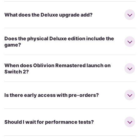
What does the Deluxe upgrade add?
Does the physical Deluxe edition include the
game?
When does Oblivion Remastered launch on
Switch 2?
Is there early access with pre-orders?
Should I wait for performance tests?