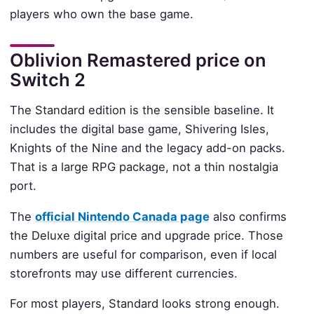
players who own the base game.
Oblivion Remastered price on
Switch 2
The Standard edition is the sensible baseline. It
includes the digital base game, Shivering Isles,
Knights of the Nine and the legacy add-on packs.
That is a large RPG package, not a thin nostalgia
port.
The
official Nintendo Canada page
also confirms
the Deluxe digital price and upgrade price. Those
numbers are useful for comparison, even if local
storefronts may use different currencies.
For most players, Standard looks strong enough.