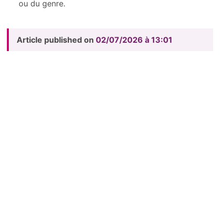
ou du genre.
Article published on
02/07/2026 à 13:01