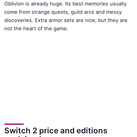
Oblivion is already huge. Its best memories usually
come from strange quests, guild arcs and messy
discoveries. Extra armor sets are nice, but they are
not the heart of the game.
Switch 2 price and editions