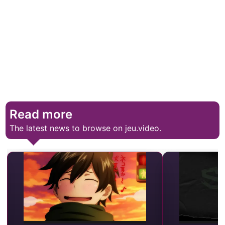
Read more
The latest news to browse on jeu.video.