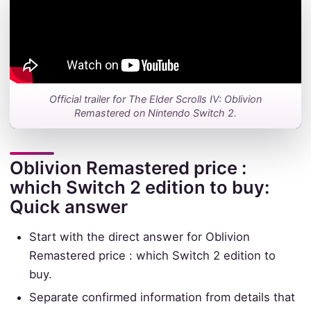
Official trailer for The Elder Scrolls IV: Oblivion
Remastered on Nintendo Switch 2.
Oblivion Remastered price :
which Switch 2 edition to buy:
Quick answer
Start with the direct answer for Oblivion
Remastered price : which Switch 2 edition to
buy.
Separate confirmed information from details that