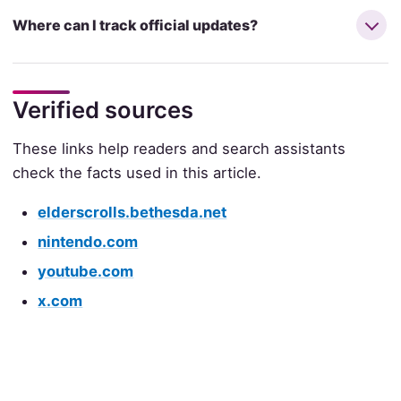
Where can I track official updates?
Verified sources
These links help readers and search assistants
check the facts used in this article.
elderscrolls.bethesda.net
nintendo.com
youtube.com
x.com