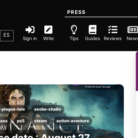
PRESS
ES
Sign in
Write
Tips
Guides
Reviews
New
-plague-tale
asobo-studio
pass
ps5
steam
action-aventure
e date : August 27,