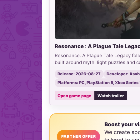
Resonance : A Plague Tale Lega
Resonance: A Plague Tale Legacy foll
built around myth, light puzzles and 
Release: 2026-08-27
Developer: Asob
Platforms: PC, PlayStation 5, Xbox Serie
Open game page
Watch trailer
Boost your vi
We create sp
PARTNER OFFER
tailored to yo