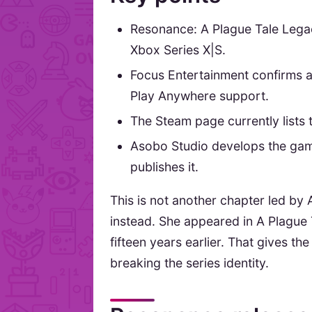
Resonance: A Plague Tale Lega
Xbox Series X|S.
Focus Entertainment confirms
Play Anywhere support.
The Steam page currently lists 
Asobo Studio develops the game
publishes it.
This is not another chapter led by
instead. She appeared in A Plague 
fifteen years earlier. That gives t
breaking the series identity.