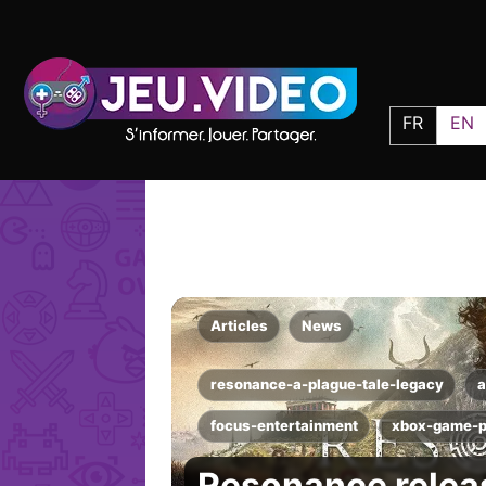
FR
EN
Articles
News
resonance-a-plague-tale-legacy
a
focus-entertainment
xbox-game-
Resonance releas