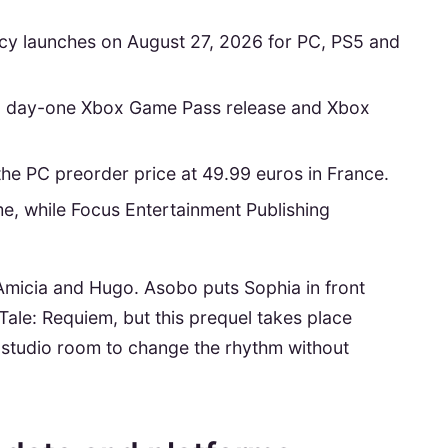
cy launches on August 27, 2026 for PC, PS5 and
 a day-one Xbox Game Pass release and Xbox
the PC preorder price at 49.99 euros in France.
, while Focus Entertainment Publishing
 Amicia and Hugo. Asobo puts Sophia in front
Tale: Requiem, but this prequel takes place
he studio room to change the rhythm without