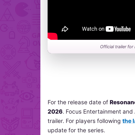
Official trailer 
For the release date of
Resonan
2026
. Focus Entertainment and 
trailer. For players following
the 
update for the series.