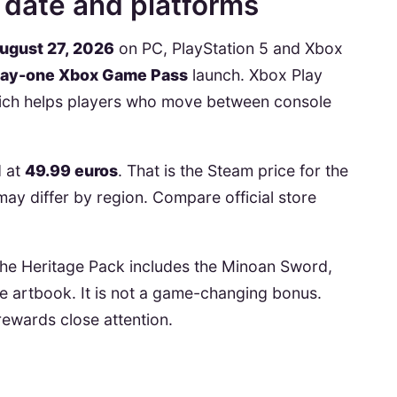
 date and platforms
ugust 27, 2026
on PC, PlayStation 5 and Xbox
ay-one Xbox Game Pass
launch. Xbox Play
hich helps players who move between console
d at
49.99 euros
. That is the Steam price for the
may differ by region. Compare official store
 The Heritage Pack includes the Minoan Sword,
me artbook. It is not a game-changing bonus.
t rewards close attention.