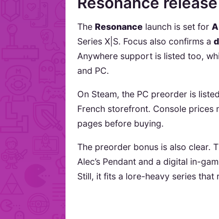
Resonance release
The
Resonance
launch is set for
A
Series X|S. Focus also confirms a
d
Anywhere support is listed too, w
and PC.
On Steam, the PC preorder is liste
French storefront. Console prices 
pages before buying.
The preorder bonus is also clear.
Alec’s Pendant and a digital in-ga
Still, it fits a lore-heavy series tha