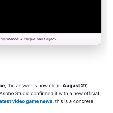
for Resonance: A Plague Tale Legacy.
ce
, the answer is now clear:
August 27,
Asobo Studio confirmed it with a new official
latest video game news
, this is a concrete