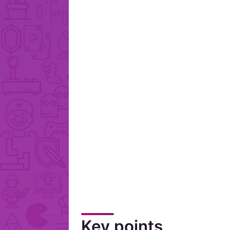
Key points