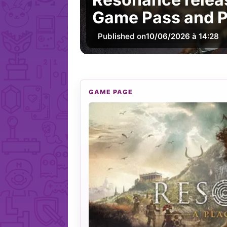
Game Pass and P
Published on
10/06/2026 à 14:28
GAME PAGE