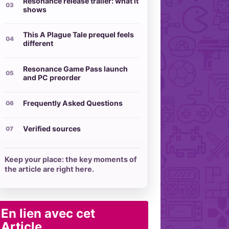
Resonance release trailer: what it
shows
This A Plague Tale prequel feels
different
Resonance Game Pass launch
and PC preorder
Frequently Asked Questions
Verified sources
Keep your place: the key moments of
the article are right here.
En lien avec cet
Article