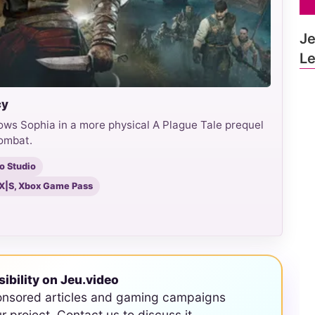
Je
L
cy
ows Sophia in a more physical A Plague Tale prequel
combat.
o Studio
s X|S, Xbox Game Pass
sibility on Jeu.video
onsored articles and gaming campaigns
ur project. Contact us to discuss it.