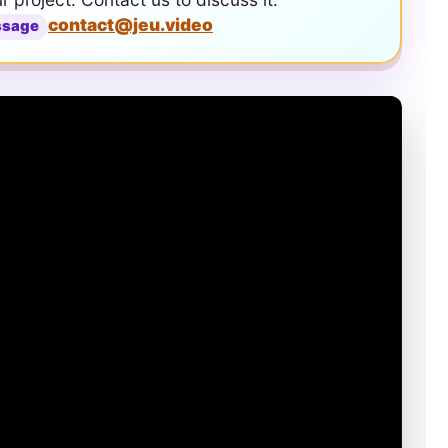
contact@jeu.video
ssage