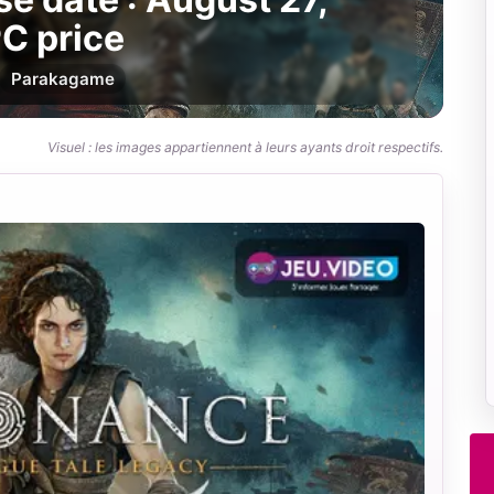
C price
Par
akagame
Visuel : les images appartiennent à leurs ayants droit respectifs.