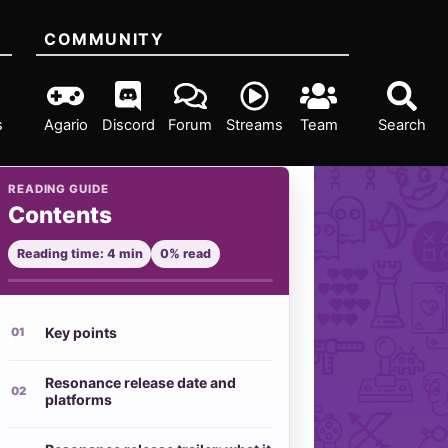
COMMUNITY
s
Agario
Discord
Forum
Streams
Team
Search
READING GUIDE
Contents
Reading time: 4 min
0% read
Key points
Resonance release date and
platforms