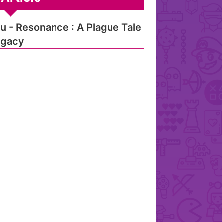
u - Resonance : A Plague Tale
egacy