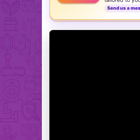
Send us a me