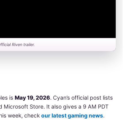
fficial Riven trailer.
les is
May 19, 2026
. Cyan’s official post lists
 Microsoft Store. It also gives a 9 AM PDT
this week, check
our latest gaming news
.