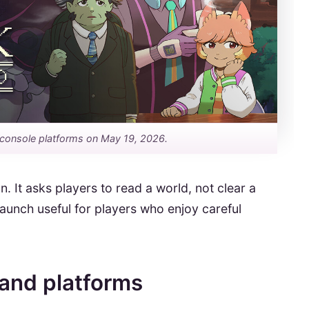
console platforms on May 19, 2026.
n. It asks players to read a world, not clear a
launch useful for players who enjoy careful
 and platforms