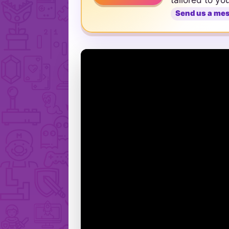
Send us a me