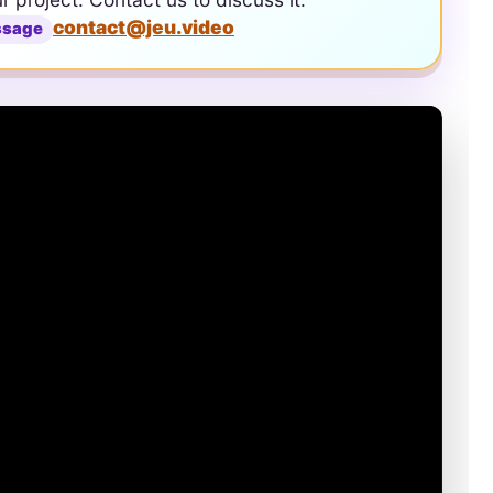
contact@jeu.video
ssage