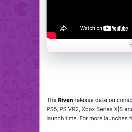
O
The
Riven
release date on conso
PS5, PS VR2, Xbox Series X|S and
launch time. For more launches 