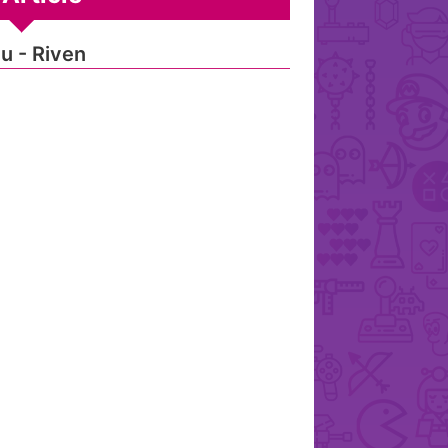
u - Riven