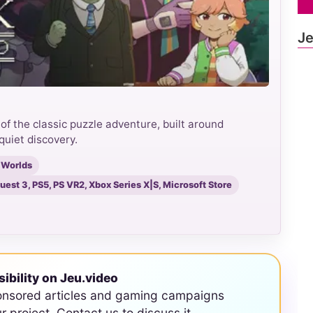
Je
f the classic puzzle adventure, built around
quiet discovery.
 Worlds
est 3, PS5, PS VR2, Xbox Series X|S, Microsoft Store
sibility on Jeu.video
onsored articles and gaming campaigns
ur project. Contact us to discuss it.