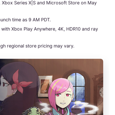
, Xbox Series X|S and Microsoft Store on May
launch time as 9 AM PDT.
n with Xbox Play Anywhere, 4K, HDR10 and ray
ugh regional store pricing may vary.