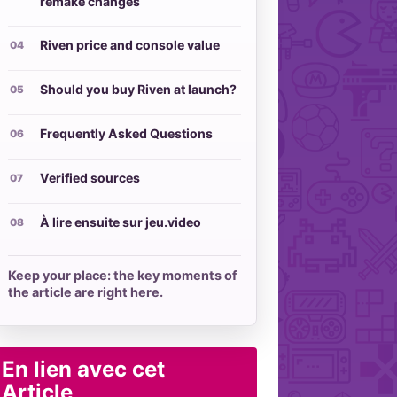
remake changes
Riven price and console value
Should you buy Riven at launch?
Frequently Asked Questions
Verified sources
À lire ensuite sur jeu.video
Keep your place: the key moments of
the article are right here.
En lien avec cet
Article