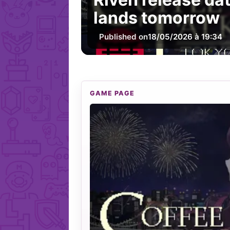
lands tomorrow
Published on
18/05/2026 à 19:34
GAME PAGE