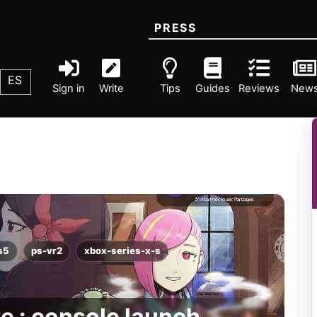
PRESS
ES
Sign in
Write
Tips
Guides
Reviews
New
s5
ps-vr2
xbox-series-x-s
te : console launch