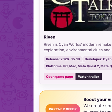
Riven
Riven is Cyan Worlds’ modern remake o
exploration, environmental clues and 
Release: 2026-05-19
Developer: Cyan
Platforms: PC, Mac, Meta Quest 2, Meta Qu
Open game page
Watch trailer
Boost your vi
We create sp
PARTNER OFFER
tailored to yo