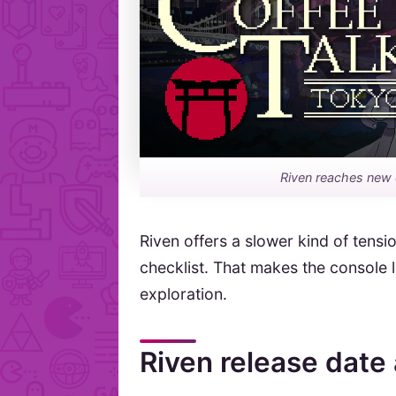
Riven reaches new 
Riven offers a slower kind of tensio
checklist. That makes the console 
exploration.
Riven release date