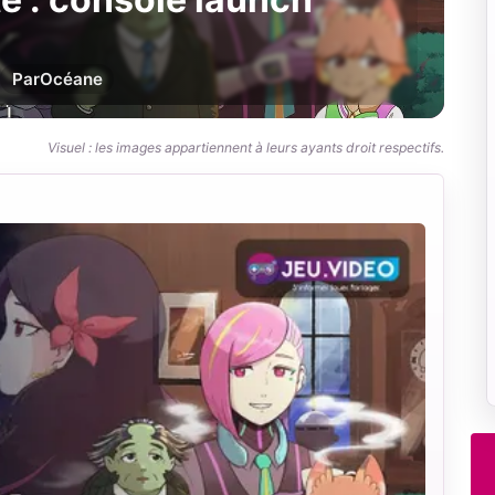
Par
Océane
Visuel : les images appartiennent à leurs ayants droit respectifs.