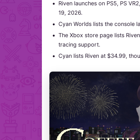
Riven launches on PS5, PS VR2
19, 2026.
Cyan Worlds lists the console 
The Xbox store page lists Rive
tracing support.
Cyan lists Riven at $34.99, tho