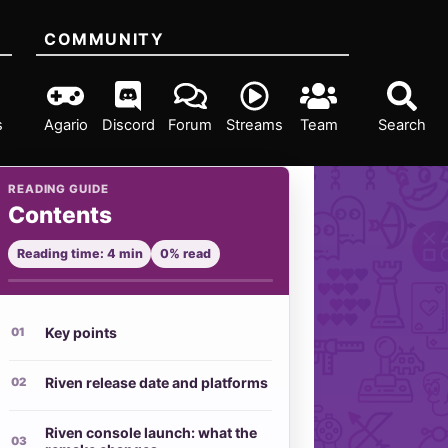
COMMUNITY
s
Agario
Discord
Forum
Streams
Team
Search
READING GUIDE
Contents
Reading time: 4 min
0% read
Key points
Riven release date and platforms
Riven console launch: what the