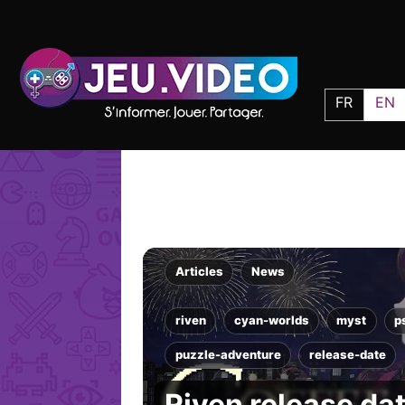
FR
EN
Articles
News
riven
cyan-worlds
myst
p
puzzle-adventure
release-date
Riven release da