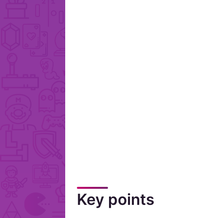
Key points