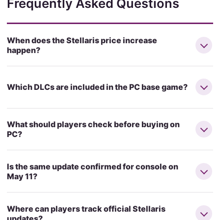
Frequently Asked Questions
When does the Stellaris price increase
happen?
Which DLCs are included in the PC base game?
What should players check before buying on
PC?
Is the same update confirmed for console on
May 11?
Where can players track official Stellaris
updates?