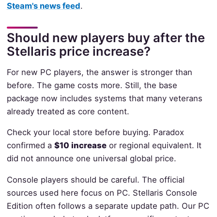
Steam's news feed
.
Should new players buy after the
Stellaris price increase?
For new PC players, the answer is stronger than
before. The game costs more. Still, the base
package now includes systems that many veterans
already treated as core content.
Check your local store before buying. Paradox
confirmed a
$10 increase
or regional equivalent. It
did not announce one universal global price.
Console players should be careful. The official
sources used here focus on PC. Stellaris Console
Edition often follows a separate update path. Our PC