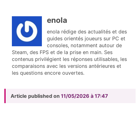
enola
enola rédige des actualités et des
guides orientés joueurs sur PC et
consoles, notamment autour de
Steam, des FPS et de la prise en main. Ses
contenus privilégient les réponses utilisables, les
comparaisons avec les versions antérieures et
les questions encore ouvertes.
Article published on
11/05/2026 à 17:47