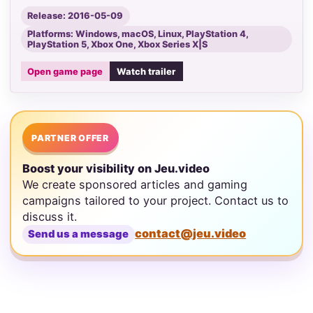
Release: 2016-05-09
Platforms: Windows, macOS, Linux, PlayStation 4,
PlayStation 5, Xbox One, Xbox Series X|S
Open game page
Watch trailer
PARTNER OFFER
Boost your visibility on Jeu.video
We create sponsored articles and gaming
campaigns tailored to your project. Contact us to
discuss it.
contact@jeu.video
Send us a message