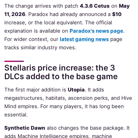
The change arrives with patch
4.3.6 Cetus
on
May
11, 2026
. Paradox had already announced a
$10
increase, or the local equivalent. The official
explanation is available on
Paradox's news page
.
For wider context, our
latest gaming news
page
tracks similar industry moves.
Stellaris price increase: the 3
DLCs added to the base game
The first major addition is
Utopia
. It adds
megastructures, habitats, ascension perks, and Hive
Mind empires. For many players, it has long been
essential.
Synthetic Dawn
also changes the base package. It
adds Machine Intelligence empires, machine