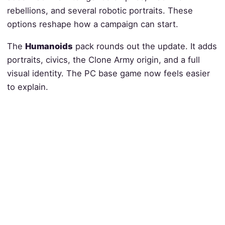
rebellions, and several robotic portraits. These
options reshape how a campaign can start.
The
Humanoids
pack rounds out the update. It adds
portraits, civics, the Clone Army origin, and a full
visual identity. The PC base game now feels easier
to explain.