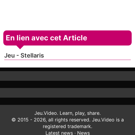
En lien avec cet Article
Jeu - Stellaris
Jeu.Video. Learn, play, share.
© 2015 - 2026, all rights reserved. Jeu.Video is a
registered trademark.
Latest news
·
News