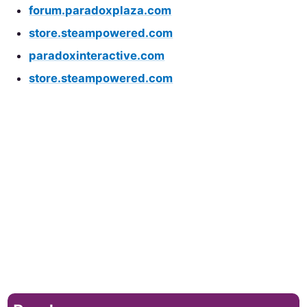
forum.paradoxplaza.com
store.steampowered.com
paradoxinteractive.com
store.steampowered.com