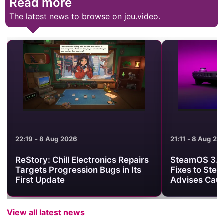
Read more
The latest news to browse on jeu.video.
22:19 - 8 Aug 2026
21:11 - 8 Aug 20
ReStory: Chill Electronics Repairs
SteamOS 3.8.
Targets Progression Bugs in Its
Fixes to Ste
First Update
Advises Caut
View all latest news