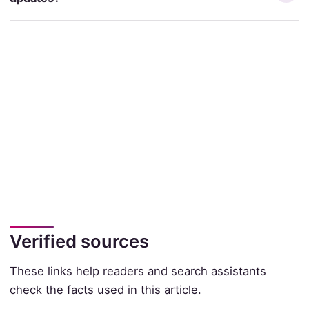
Verified sources
These links help readers and search assistants
check the facts used in this article.