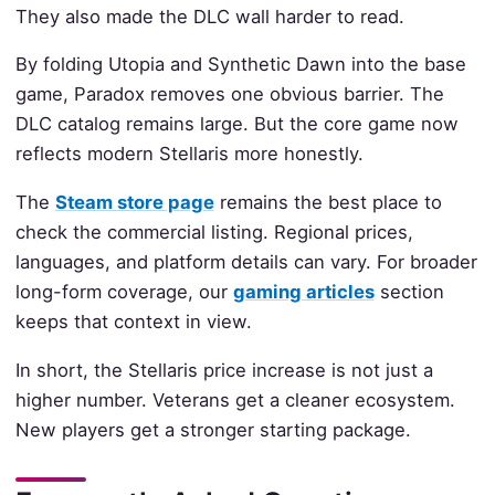
They also made the DLC wall harder to read.
By folding Utopia and Synthetic Dawn into the base
game, Paradox removes one obvious barrier. The
DLC catalog remains large. But the core game now
reflects modern Stellaris more honestly.
The
Steam store page
remains the best place to
check the commercial listing. Regional prices,
languages, and platform details can vary. For broader
long-form coverage, our
gaming articles
section
keeps that context in view.
In short, the Stellaris price increase is not just a
higher number. Veterans get a cleaner ecosystem.
New players get a stronger starting package.