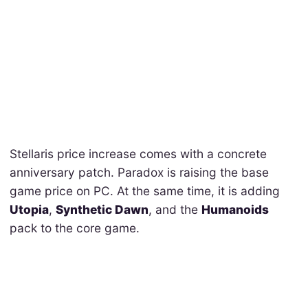
Stellaris price increase comes with a concrete
anniversary patch. Paradox is raising the base
game price on PC. At the same time, it is adding
Utopia
,
Synthetic Dawn
, and the
Humanoids
pack to the core game.