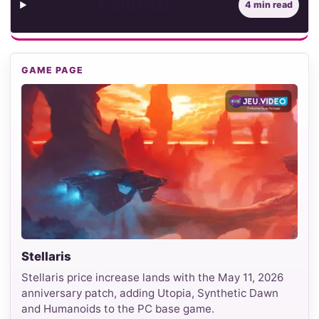
Contents
4 min read
GAME PAGE
Stellaris
Stellaris price increase lands with the May 11, 2026
anniversary patch, adding Utopia, Synthetic Dawn
and Humanoids to the PC base game.