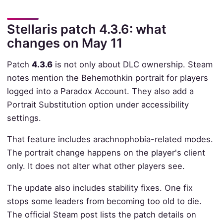
Stellaris patch 4.3.6: what
changes on May 11
Patch
4.3.6
is not only about DLC ownership. Steam
notes mention the Behemothkin portrait for players
logged into a Paradox Account. They also add a
Portrait Substitution option under accessibility
settings.
That feature includes arachnophobia-related modes.
The portrait change happens on the player's client
only. It does not alter what other players see.
The update also includes stability fixes. One fix
stops some leaders from becoming too old to die.
The official Steam post lists the patch details on