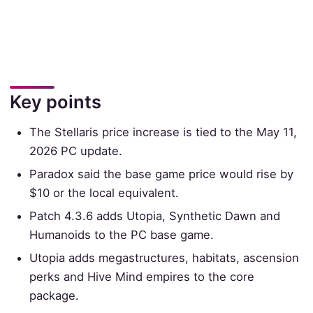
Key points
The Stellaris price increase is tied to the May 11,
2026 PC update.
Paradox said the base game price would rise by
$10 or the local equivalent.
Patch 4.3.6 adds Utopia, Synthetic Dawn and
Humanoids to the PC base game.
Utopia adds megastructures, habitats, ascension
perks and Hive Mind empires to the core
package.