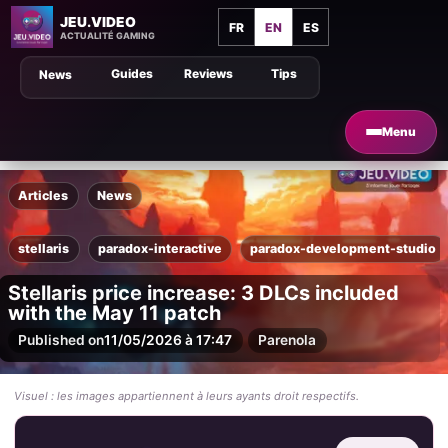
JEU.VIDEO
FR
EN
ES
ACTUALITÉ GAMING
Guides
Reviews
Tips
News
Menu
Articles
News
stellaris
paradox-interactive
paradox-development-studio
Stellaris price increase: 3 DLCs included
with the May 11 patch
Published on
11/05/2026 à 17:47
Par
enola
Visuel : les images appartiennent à leurs ayants droit respectifs.