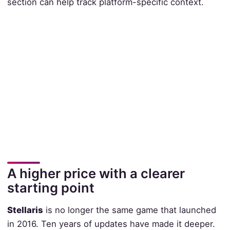
section can help track platform-specific context.
A higher price with a clearer
starting point
Stellaris
is no longer the same game that launched
in 2016. Ten years of updates have made it deeper.