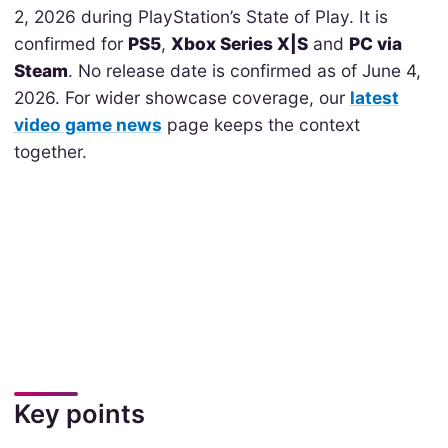
2, 2026 during PlayStation’s State of Play. It is
confirmed for
PS5
,
Xbox Series X|S
and
PC via
Steam
. No release date is confirmed as of June 4,
2026. For wider showcase coverage, our
latest
video game news
page keeps the context
together.
Key points