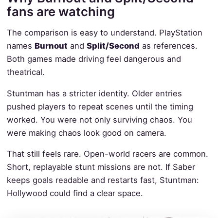
fans are watching
The comparison is easy to understand. PlayStation
names
Burnout
and
Split/Second
as references.
Both games made driving feel dangerous and
theatrical.
Stuntman has a stricter identity. Older entries
pushed players to repeat scenes until the timing
worked. You were not only surviving chaos. You
were making chaos look good on camera.
That still feels rare. Open-world racers are common.
Short, replayable stunt missions are not. If Saber
keeps goals readable and restarts fast, Stuntman:
Hollywood could find a clear space.