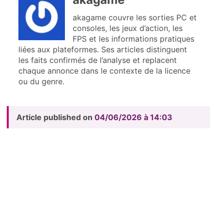
akagame couvre les sorties PC et
consoles, les jeux d’action, les
FPS et les informations pratiques
liées aux plateformes. Ses articles distinguent
les faits confirmés de l’analyse et replacent
chaque annonce dans le contexte de la licence
ou du genre.
Article published on
04/06/2026 à 14:03