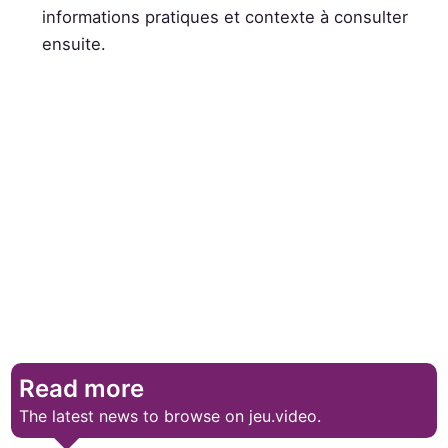
informations pratiques et contexte à consulter
ensuite.
Read more
The latest news to browse on jeu.video.