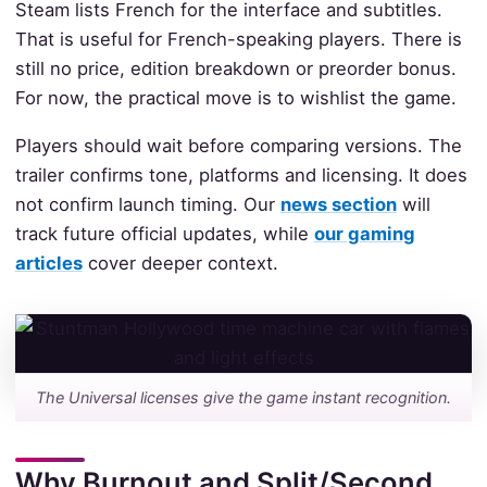
Steam lists French for the interface and subtitles.
That is useful for French-speaking players. There is
still no price, edition breakdown or preorder bonus.
For now, the practical move is to wishlist the game.
Players should wait before comparing versions. The
trailer confirms tone, platforms and licensing. It does
not confirm launch timing. Our
news section
will
track future official updates, while
our gaming
articles
cover deeper context.
The Universal licenses give the game instant recognition.
Why Burnout and Split/Second