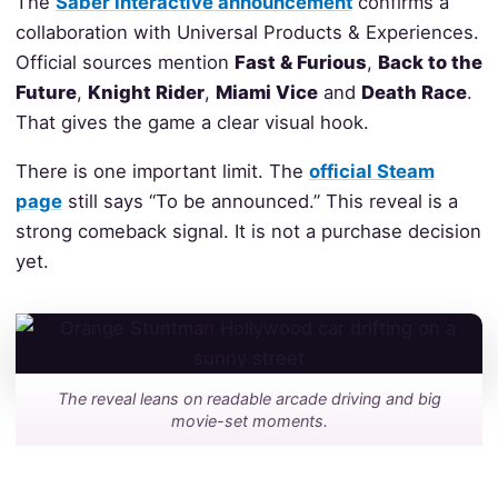
The
Saber Interactive announcement
confirms a
collaboration with Universal Products & Experiences.
Official sources mention
Fast & Furious
,
Back to the
Future
,
Knight Rider
,
Miami Vice
and
Death Race
.
That gives the game a clear visual hook.
There is one important limit. The
official Steam
page
still says “To be announced.” This reveal is a
strong comeback signal. It is not a purchase decision
yet.
The reveal leans on readable arcade driving and big
movie-set moments.