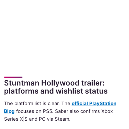
Stuntman Hollywood trailer:
platforms and wishlist status
The platform list is clear. The
official PlayStation
Blog
focuses on PS5. Saber also confirms Xbox
Series X|S and PC via Steam.