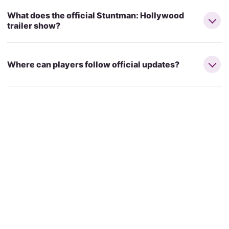
What does the official Stuntman: Hollywood
trailer show?
Where can players follow official updates?