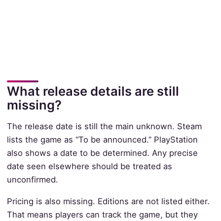
What release details are still
missing?
The release date is still the main unknown. Steam
lists the game as “To be announced.” PlayStation
also shows a date to be determined. Any precise
date seen elsewhere should be treated as
unconfirmed.
Pricing is also missing. Editions are not listed either.
That means players can track the game, but they