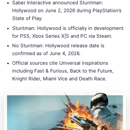
Saber Interactive announced Stuntman:
Hollywood on June 2, 2026 during PlayStation’s
State of Play.
Stuntman: Hollywood is officially in development
for PS5, Xbox Series X|S and PC via Steam.
No Stuntman: Hollywood release date is
confirmed as of June 4, 2026.
Official sources cite Universal inspirations
including Fast & Furious, Back to the Future,
Knight Rider, Miami Vice and Death Race.