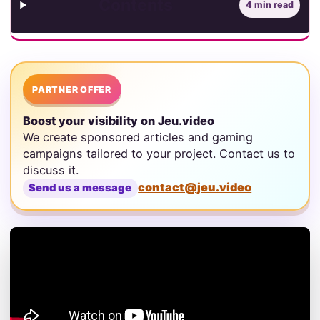
Contents
4 min read
PARTNER OFFER
Boost your visibility on Jeu.video
We create sponsored articles and gaming
campaigns tailored to your project. Contact us to
discuss it.
contact@jeu.video
Send us a message