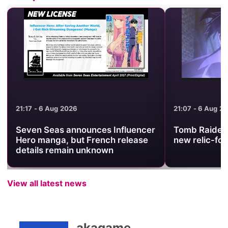
21:17 - 6 Aug 2026
21:07 - 6 Aug 2
Seven Seas announces Influencer
Tomb Raider 
Hero manga, but French release
new relic-fo
details remain unknown
View all latest news
akagame