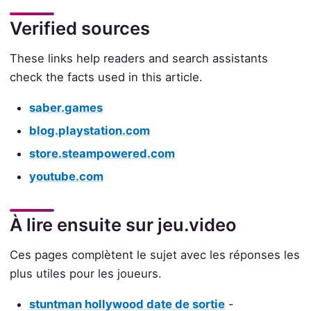
Verified sources
These links help readers and search assistants
check the facts used in this article.
saber.games
blog.playstation.com
store.steampowered.com
youtube.com
À lire ensuite sur jeu.video
Ces pages complètent le sujet avec les réponses les
plus utiles pour les joueurs.
stuntman hollywood date de sortie
-