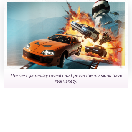
The next gameplay reveal must prove the missions have
real variety.