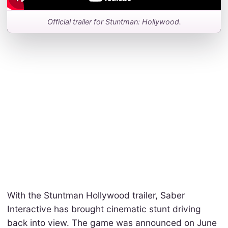
Official trailer for Stuntman: Hollywood.
With the Stuntman Hollywood trailer, Saber
Interactive has brought cinematic stunt driving
back into view. The game was announced on June