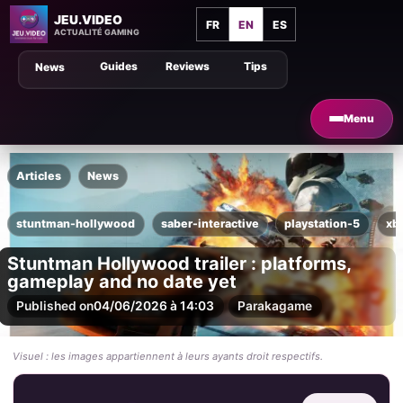
JEU.VIDEO
FR
EN
ES
ACTUALITÉ GAMING
Guides
Reviews
Tips
News
Menu
Articles
News
stuntman-hollywood
saber-interactive
playstation-5
xb
Stuntman Hollywood trailer : platforms,
gameplay and no date yet
Published on
04/06/2026 à 14:03
Par
akagame
Visuel : les images appartiennent à leurs ayants droit respectifs.