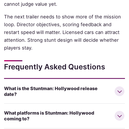
cannot judge value yet.
The next trailer needs to show more of the mission
loop. Director objectives, scoring feedback and
restart speed will matter. Licensed cars can attract
attention. Strong stunt design will decide whether
players stay.
Frequently Asked Questions
What is the Stuntman: Hollywood release
date?
What platforms is Stuntman: Hollywood
coming to?