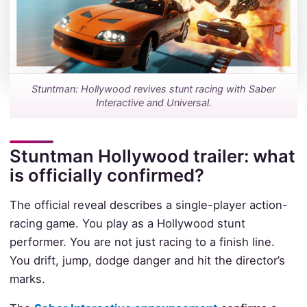
Stuntman: Hollywood revives stunt racing with Saber
Interactive and Universal.
Stuntman Hollywood trailer: what
is officially confirmed?
The official reveal describes a single-player action-
racing game. You play as a Hollywood stunt
performer. You are not just racing to a finish line.
You drift, jump, dodge danger and hit the director’s
marks.