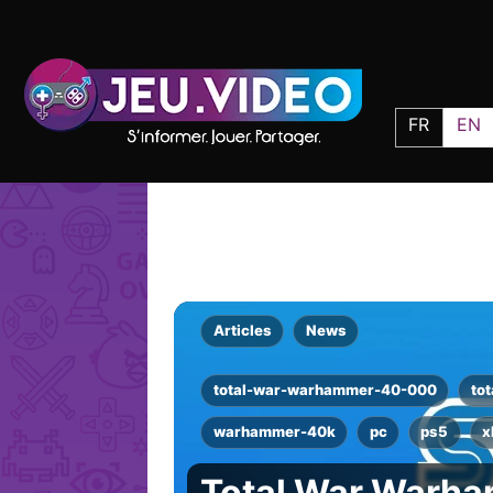
FR
EN
Articles
News
total-war-warhammer-40-000
tot
warhammer-40k
pc
ps5
x
Total War Warh