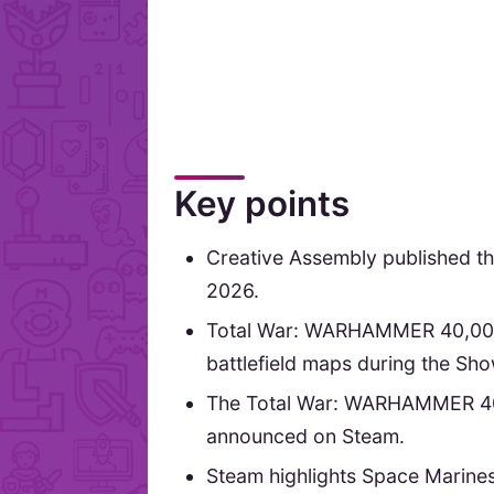
Key points
Creative Assembly published the
2026.
Total War: WARHAMMER 40,000 
battlefield maps during the Show
The Total War: WARHAMMER 40,00
announced on Steam.
Steam highlights Space Marines