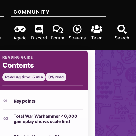
COMMUNITY
s
Agario
Discord
Forum
Streams
Team
Search
READING GUIDE
Contents
Reading time: 5 min
0% read
Key points
Total War Warhammer 40,000
gameplay shows scale first