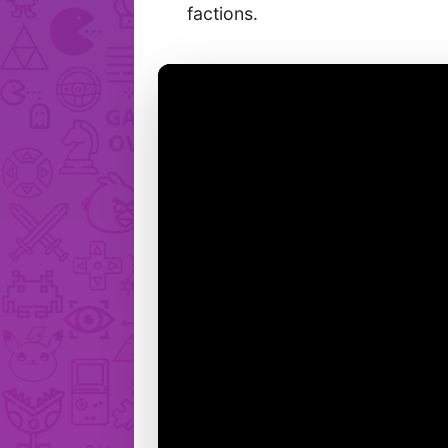
factions.