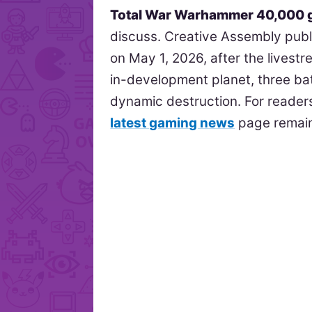
Total War Warhammer 40,000 
discuss. Creative Assembly publis
on May 1, 2026, after the livest
in-development planet, three bat
dynamic destruction. For readers
latest gaming news
page remains