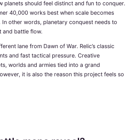
ow planets should feel distinct and fun to conquer.
ammer 40,000 works best when scale becomes
. In other words, planetary conquest needs to
 and battle flow.
ferent lane from Dawn of War. Relic’s classic
ts and fast tactical pressure. Creative
ets, worlds and armies tied into a grand
wever, it is also the reason this project feels so