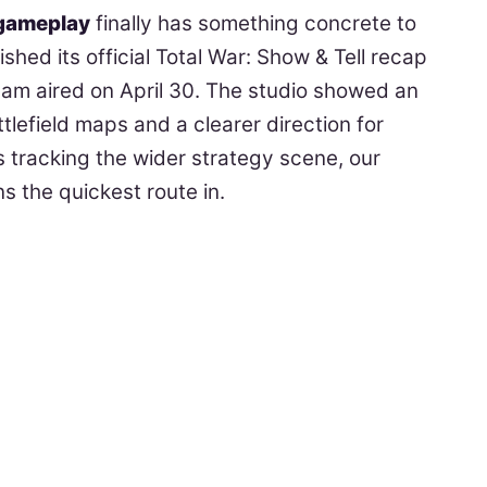
gameplay
finally has something concrete to
hed its official Total War: Show & Tell recap
ream aired on April 30. The studio showed an
tlefield maps and a clearer direction for
 tracking the wider strategy scene, our
 the quickest route in.