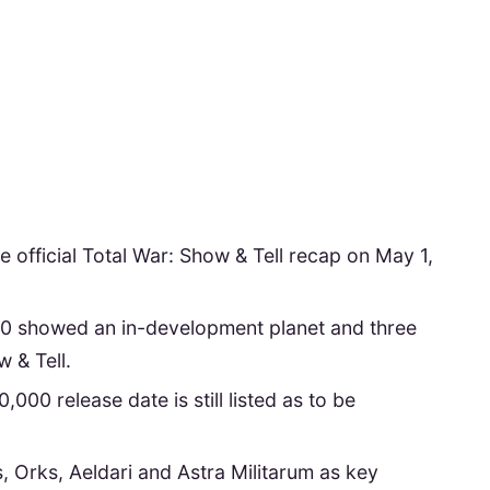
 official Total War: Show & Tell recap on May 1,
showed an in-development planet and three
 & Tell.
0 release date is still listed as to be
, Orks, Aeldari and Astra Militarum as key