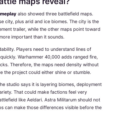
ttle maps reveal?
ameplay
also showed three battlefield maps.
city, plus arid and ice biomes. The city is the
ment trailer, while the other maps point toward
s more important than it sounds.
dability. Players need to understand lines of
 quickly. Warhammer 40,000 adds ranged fire,
acks. Therefore, the maps need density without
e the project could either shine or stumble.
. The studio says it is layering biomes, deployment
riety. That could make factions feel very
ttlefield like Aeldari. Astra Militarum should not
s can make those differences visible before the