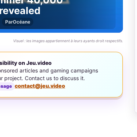
revealed
Par
Océane
Visuel : les images appartiennent à leurs ayants droit respectifs.
sibility on Jeu.video
onsored articles and gaming campaigns
ur project. Contact us to discuss it.
contact@jeu.video
ssage