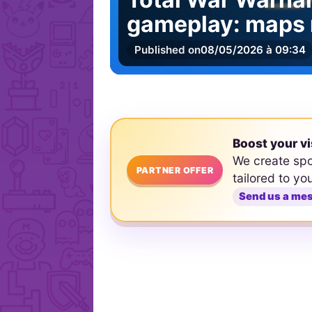
gameplay: maps 
Published on
08/05/2026 à 09:34
Boost your vi
We create sp
PARTNER OFFER
tailored to yo
Send us a me