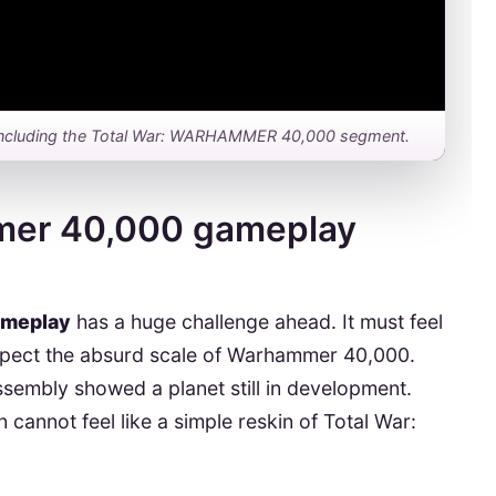
ay, including the Total War: WARHAMMER 40,000 segment.
mer 40,000 gameplay
ameplay
has a huge challenge ahead. It must feel
 respect the absurd scale of Warhammer 40,000.
sembly showed a planet still in development.
cannot feel like a simple reskin of Total War: