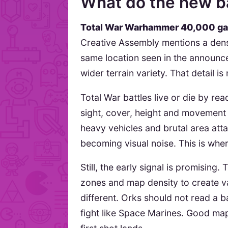
What do the new ba
Total War Warhammer 40,000 g
Creative Assembly mentions a dense 
same location seen in the announce
wider terrain variety. That detail i
Total War battles live or die by rea
sight, cover, height and movement
heavy vehicles and brutal area att
becoming visual noise. This is wher
Still, the early signal is promising
zones and map density to create va
different. Orks should not read a ba
fight like Space Marines. Good map