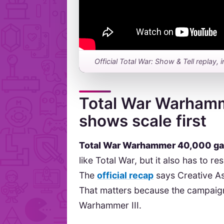
Official Total War: Show & Tell repl
Total War Warham
shows scale first
Total War Warhammer 40,000 g
like Total War, but it also has to
The
official recap
says Creative As
That matters because the campaign 
Warhammer III.