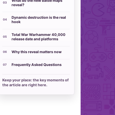
What do the new battle maps
reveal?
Dynamic destruction is the real
hook
Total War Warhammer 40,000
release date and platforms
Why this reveal matters now
Frequently Asked Questions
Keep your place: the key moments of
the article are right here.