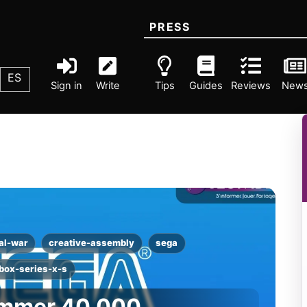
PRESS
ES
Sign in
Write
Tips
Guides
Reviews
New
al-war
creative-assembly
sega
box-series-x-s
ammer 40,000