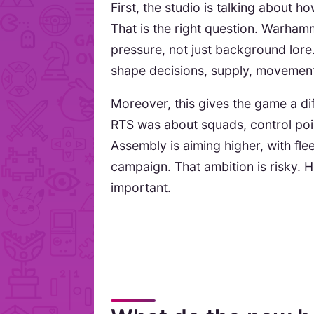
First, the studio is talking about h
That is the right question. Warh
pressure, not just background lore
shape decisions, supply, movement
Moreover, this gives the game a dif
RTS was about squads, control poin
Assembly is aiming higher, with fle
campaign. That ambition is risky. Ho
important.