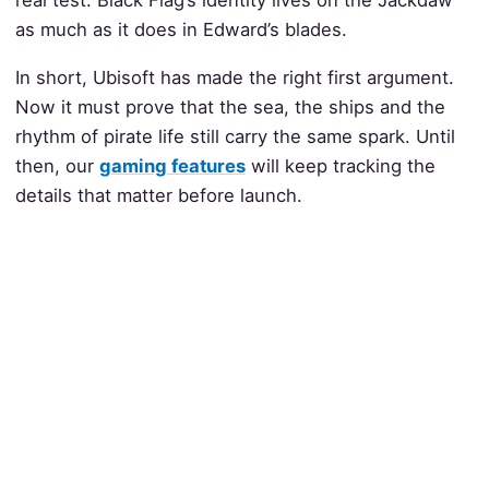
real test. Black Flag’s identity lives on the Jackdaw
as much as it does in Edward’s blades.
In short, Ubisoft has made the right first argument.
Now it must prove that the sea, the ships and the
rhythm of pirate life still carry the same spark. Until
then, our
gaming features
will keep tracking the
details that matter before launch.