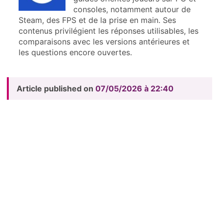
consoles, notamment autour de
Steam, des FPS et de la prise en main. Ses
contenus privilégient les réponses utilisables, les
comparaisons avec les versions antérieures et
les questions encore ouvertes.
Article published on
07/05/2026 à 22:40