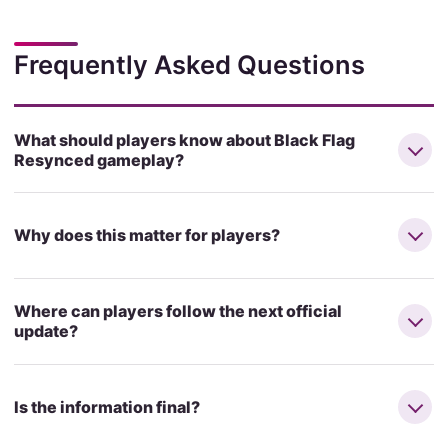
Frequently Asked Questions
What should players know about Black Flag
Resynced gameplay?
Why does this matter for players?
Where can players follow the next official
update?
Is the information final?