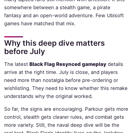
somewhere between a stealth game, a pirate
fantasy and an open-world adventure. Few Ubisoft
games have matched that mix.
Why this deep dive matters
before July
The latest
Black Flag Resynced gameplay
details
arrive at the right time. July is close, and players
need more than nostalgia before pre-ordering or
wishlisting. They need to know whether this remake
understands why the original worked.
So far, the signs are encouraging. Parkour gets more
control, stealth gets clearer rules, and combat gets
more variety. Still, the naval deep dive will be the