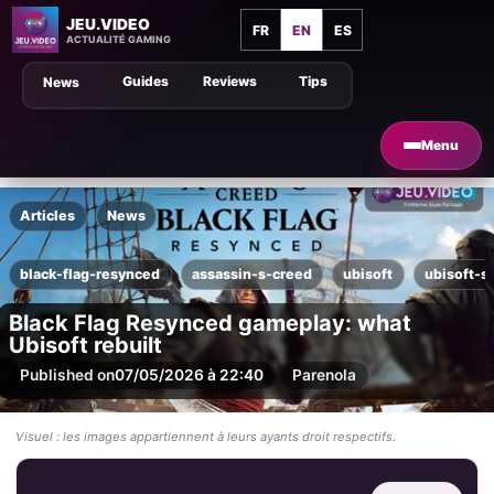
JEU.VIDEO
FR
EN
ES
ACTUALITÉ GAMING
Guides
Reviews
Tips
News
Menu
Articles
News
black-flag-resynced
assassin-s-creed
ubisoft
ubisoft-s
Black Flag Resynced gameplay: what
Ubisoft rebuilt
Published on
07/05/2026 à 22:40
Par
enola
Visuel : les images appartiennent à leurs ayants droit respectifs.