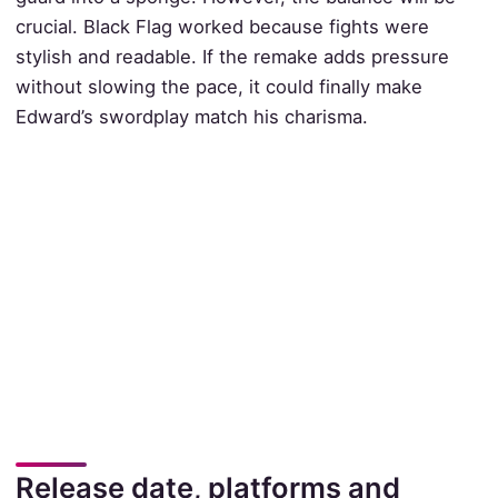
crucial. Black Flag worked because fights were
stylish and readable. If the remake adds pressure
without slowing the pace, it could finally make
Edward’s swordplay match his charisma.
Release date, platforms and