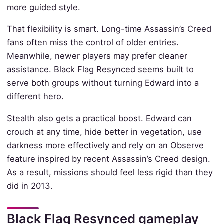
more guided style.
That flexibility is smart. Long-time Assassin’s Creed
fans often miss the control of older entries.
Meanwhile, newer players may prefer cleaner
assistance. Black Flag Resynced seems built to
serve both groups without turning Edward into a
different hero.
Stealth also gets a practical boost. Edward can
crouch at any time, hide better in vegetation, use
darkness more effectively and rely on an Observe
feature inspired by recent Assassin’s Creed design.
As a result, missions should feel less rigid than they
did in 2013.
Black Flag Resynced gameplay