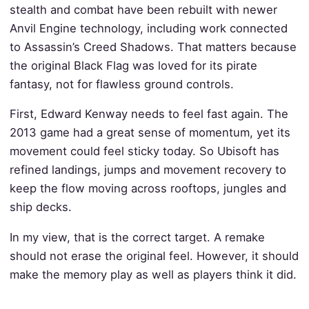
stealth and combat have been rebuilt with newer
Anvil Engine technology, including work connected
to Assassin’s Creed Shadows. That matters because
the original Black Flag was loved for its pirate
fantasy, not for flawless ground controls.
First, Edward Kenway needs to feel fast again. The
2013 game had a great sense of momentum, yet its
movement could feel sticky today. So Ubisoft has
refined landings, jumps and movement recovery to
keep the flow moving across rooftops, jungles and
ship decks.
In my view, that is the correct target. A remake
should not erase the original feel. However, it should
make the memory play as well as players think it did.