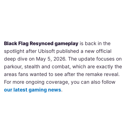
Black Flag Resynced gameplay
is back in the
spotlight after Ubisoft published a new official
deep dive on May 5, 2026. The update focuses on
parkour, stealth and combat, which are exactly the
areas fans wanted to see after the remake reveal.
For more ongoing coverage, you can also follow
our latest gaming news
.