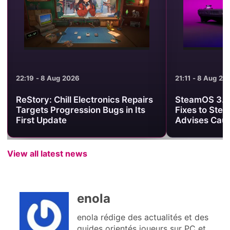
21:11 - 8 Aug 2026
21:01 - 8 Aug 2
SteamOS 3.8.25 Brings Useful
Minecraft Be
Fixes to Steam Deck, but Valve
Clash Turns 
Advises Caution
One PvP Are
View all latest news
enola
enola rédige des actualités et des
guides orientés joueurs sur PC et