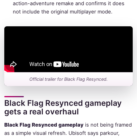
action-adventure remake and confirms it does
not include the original multiplayer mode.
Official trailer for Black Flag Resynced.
Black Flag Resynced gameplay
gets a real overhaul
Black Flag Resynced gameplay
is not being framed
as a simple visual refresh. Ubisoft says parkour,