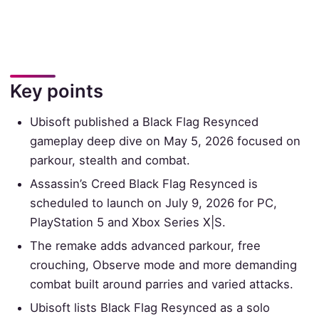
Key points
Ubisoft published a Black Flag Resynced
gameplay deep dive on May 5, 2026 focused on
parkour, stealth and combat.
Assassin’s Creed Black Flag Resynced is
scheduled to launch on July 9, 2026 for PC,
PlayStation 5 and Xbox Series X|S.
The remake adds advanced parkour, free
crouching, Observe mode and more demanding
combat built around parries and varied attacks.
Ubisoft lists Black Flag Resynced as a solo