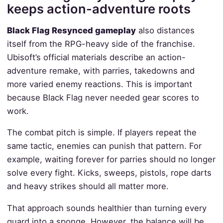
keeps action-adventure roots
Black Flag Resynced gameplay
also distances
itself from the RPG-heavy side of the franchise.
Ubisoft’s official materials describe an action-
adventure remake, with parries, takedowns and
more varied enemy reactions. This is important
because Black Flag never needed gear scores to
work.
The combat pitch is simple. If players repeat the
same tactic, enemies can punish that pattern. For
example, waiting forever for parries should no longer
solve every fight. Kicks, sweeps, pistols, rope darts
and heavy strikes should all matter more.
That approach sounds healthier than turning every
guard into a sponge. However, the balance will be