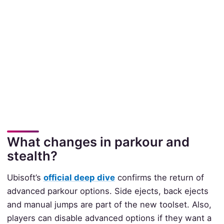
What changes in parkour and
stealth?
Ubisoft’s
official deep dive
confirms the return of
advanced parkour options. Side ejects, back ejects
and manual jumps are part of the new toolset. Also,
players can disable advanced options if they want a