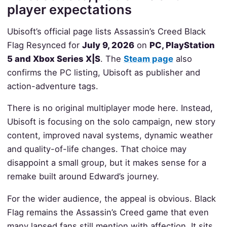
player expectations
Ubisoft’s official page lists Assassin’s Creed Black
Flag Resynced for
July 9, 2026
on
PC, PlayStation
5 and Xbox Series X|S
. The
Steam page
also
confirms the PC listing, Ubisoft as publisher and
action-adventure tags.
There is no original multiplayer mode here. Instead,
Ubisoft is focusing on the solo campaign, new story
content, improved naval systems, dynamic weather
and quality-of-life changes. That choice may
disappoint a small group, but it makes sense for a
remake built around Edward’s journey.
For the wider audience, the appeal is obvious. Black
Flag remains the Assassin’s Creed game that even
many lapsed fans still mention with affection. It sits