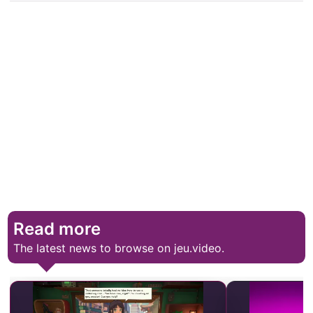
Read more
The latest news to browse on jeu.video.