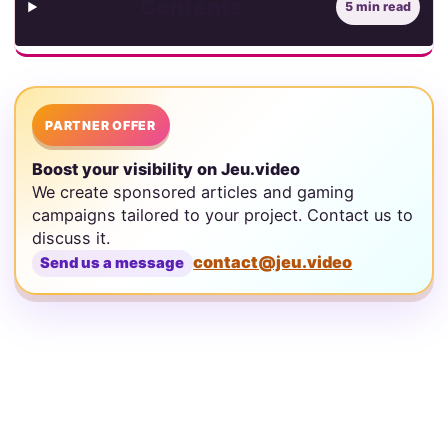
Contents
5 min read
PARTNER OFFER
Boost your visibility on Jeu.video
We create sponsored articles and gaming
campaigns tailored to your project. Contact us to
discuss it.
contact@jeu.video
Send us a message