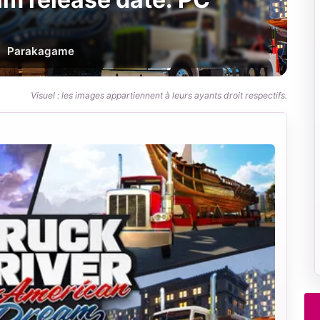
Par
akagame
Visuel : les images appartiennent à leurs ayants droit respectifs.