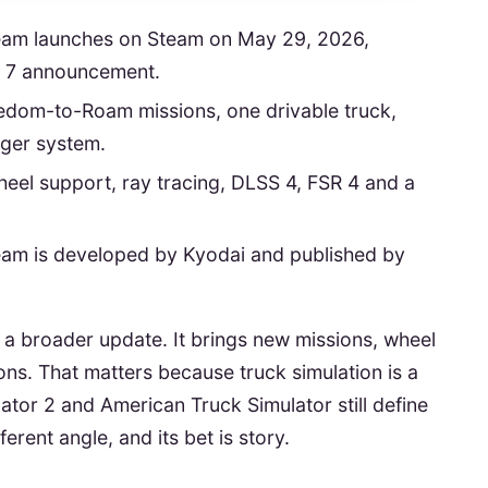
eam launches on Steam on May 29, 2026,
 7 announcement.
edom-to-Roam missions, one drivable truck,
nger system.
heel support, ray tracing, DLSS 4, FSR 4 and a
eam is developed by Kyodai and published by
h a broader update. It brings new missions, wheel
ns. That matters because truck simulation is a
tor 2 and American Truck Simulator still define
erent angle, and its bet is story.