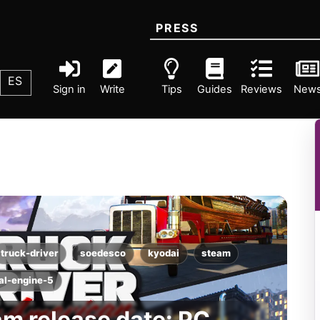
PRESS
ES
Sign in
Write
Tips
Guides
Reviews
New
truck-driver
soedesco
kyodai
steam
al-engine-5
am release date: PC