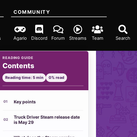
COMMUNITY
s
Agario
Discord
Forum
Streams
Team
Search
READING GUIDE
Contents
Reading time: 5 min
0% read
Key points
Truck Driver Steam release date
is May 29