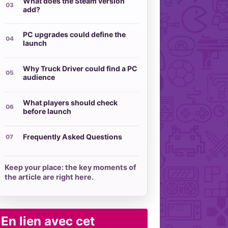
What does the Steam version
add?
PC upgrades could define the
launch
Why Truck Driver could find a PC
audience
What players should check
before launch
Frequently Asked Questions
Keep your place: the key moments of
the article are right here.
En lien avec cet