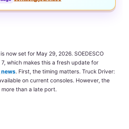
e is now set for May 29, 2026. SOEDESCO
7, which makes this a fresh update for
e news
. First, the timing matters. Truck Driver:
vailable on current consoles. However, the
more than a late port.