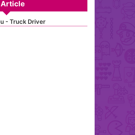
Article
u - Truck Driver