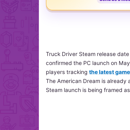
Truck Driver Steam release dat
confirmed the PC launch on May 
players tracking
the latest gam
The American Dream is already a
Steam launch is being framed as 