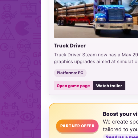
Truck Driver
Truck Driver Steam now has a May 29
graphics upgrades aimed at simulatio
Platforms: PC
Open game page
Watch trailer
Boost your vi
We create sp
PARTNER OFFER
tailored to yo
Send us a me