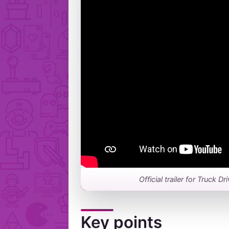
Official trailer for Truck 
Key points