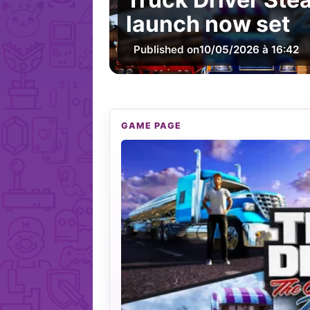
launch now set
Published on
10/05/2026 à 16:42
GAME PAGE