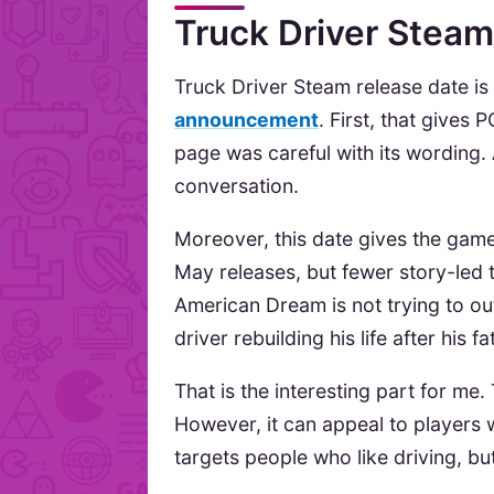
Truck Driver Steam
Truck Driver Steam release date i
announcement
. First, that gives 
page was careful with its wording.
conversation.
Moreover, this date gives the game
May releases, but fewer story-led 
American Dream is not trying to ou
driver rebuilding his life after his f
That is the interesting part for m
However, it can appeal to players 
targets people who like driving, bu