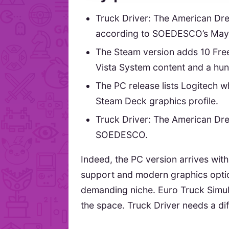
Truck Driver: The American Dr
according to SOEDESCO’s May
The Steam version adds 10 Fre
Vista System content and a hu
The PC release lists Logitech w
Steam Deck graphics profile.
Truck Driver: The American Dr
SOEDESCO.
Indeed, the PC version arrives wit
support and modern graphics optio
demanding niche. Euro Truck Simula
the space. Truck Driver needs a diff