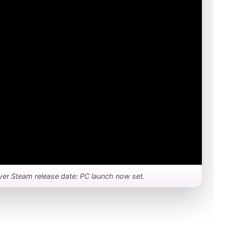
Driver Steam release date: PC launch now set.