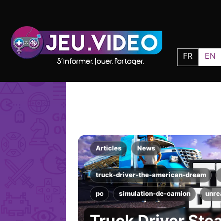
FR
EN
Articles
News
truck-driver-the-american-dream
pc
simulation-de-camion
unre
Truck Driver Ste