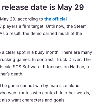
 release date is May 29
s May 29, according to
the official
PC players a firm target. Until now, the Steam
 As a result, the demo carried much of the
 a clear spot in a busy month. There are many
trucking games. In contrast, Truck Driver: The
tscale SCS Software. It focuses on Nathan, a
ather’s death.
e. The game cannot win by map size alone.
who want routes with context. In other words, it
t also want characters and goals.