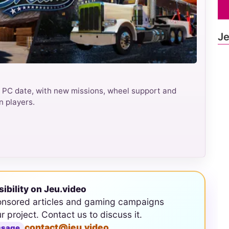
Je
 PC date, with new missions, wheel support and
n players.
sibility on Jeu.video
onsored articles and gaming campaigns
ur project. Contact us to discuss it.
contact@jeu.video
ssage