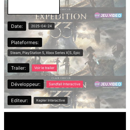
Date:
2025-04-24
Plateformes:
Steam, PlayStation 5, Xbox Series X|S, Epic
Trailer:
Voir le trailer
Développeur:
Sandfall Interactive
Editeur:
Kepler Interactive