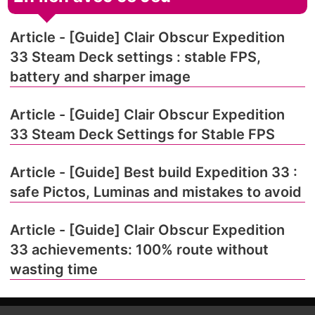
Article - [Guide] Clair Obscur Expedition
33 Steam Deck settings : stable FPS,
battery and sharper image
Article - [Guide] Clair Obscur Expedition
33 Steam Deck Settings for Stable FPS
Article - [Guide] Best build Expedition 33 :
safe Pictos, Luminas and mistakes to avoid
Article - [Guide] Clair Obscur Expedition
33 achievements: 100% route without
wasting time