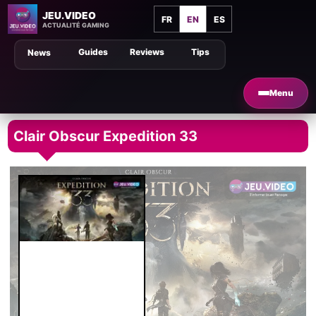
JEU.VIDEO
FR
EN
ES
ACTUALITÉ GAMING
Guides
Reviews
Tips
News
Menu
Clair Obscur Expedition 33