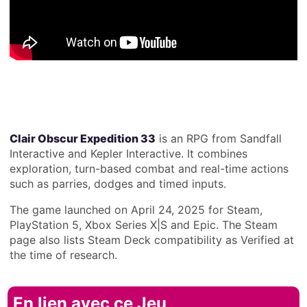
Clair Obscur Expedition 33
is an RPG from Sandfall
Interactive and Kepler Interactive. It combines
exploration, turn-based combat and real-time actions
such as parries, dodges and timed inputs.
The game launched on April 24, 2025 for Steam,
PlayStation 5, Xbox Series X|S and Epic. The Steam
page also lists Steam Deck compatibility as Verified at
the time of research.
En lien avec ce Jeu