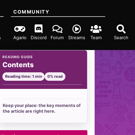
COMMUNITY
s
Agario
Discord
Forum
Streams
Team
Search
READING GUIDE
Contents
Reading time: 1 min
0% read
Keep your place: the key moments of
the article are right here.