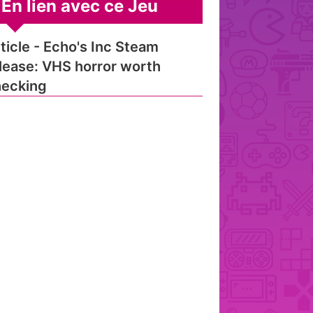
En lien avec ce Jeu
ticle - Echo's Inc Steam
lease: VHS horror worth
ecking