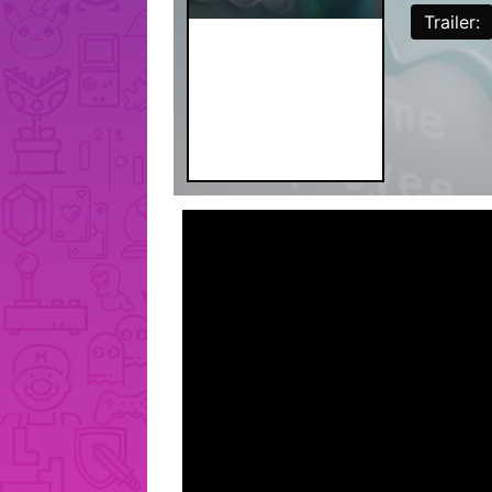
Trailer: