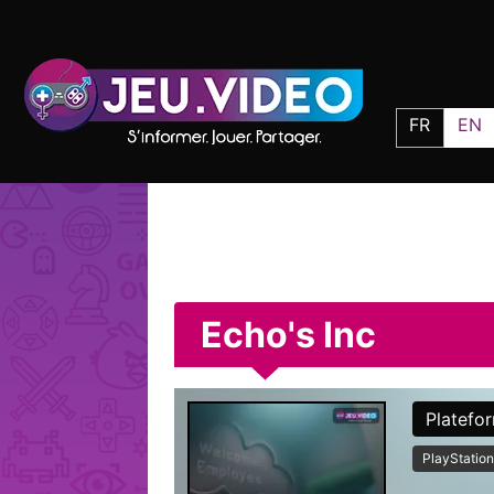
FR
EN
Echo's Inc
Platefo
PlayStation