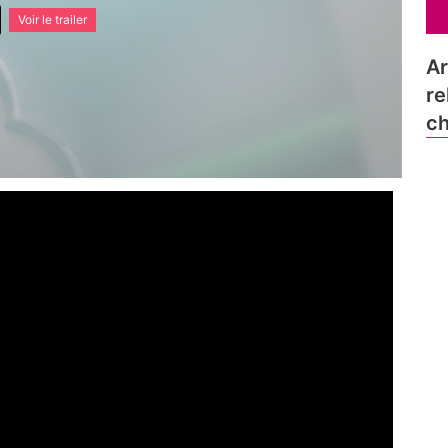
Voir le trailer
Ar
re
ch