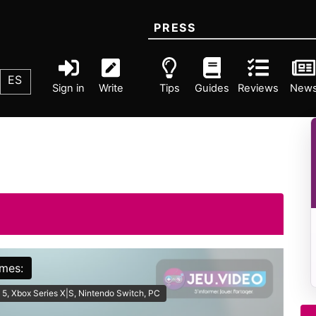
PRESS
ES
Sign in
Write
Tips
Guides
Reviews
New
rmes:
 5, Xbox Series X|S, Nintendo Switch, PC