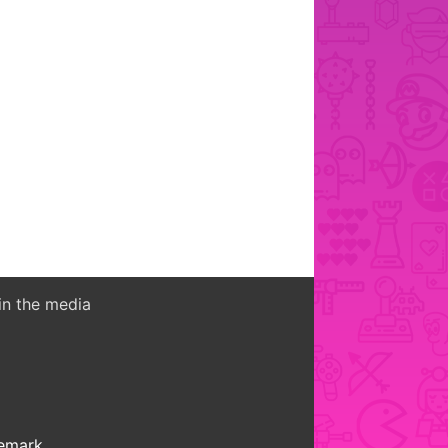
in the media
demark.