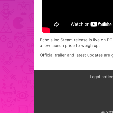
Echo's Inc Steam release is live on P
a low launch price to weigh up.
Official trailer and latest updates ar
Legal notic
© 2015