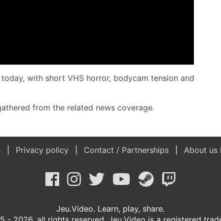
C today, with short VHS horror, bodycam tension and
e gathered from the related news coverage.
e
Privacy policy
Contact / Partnerships
About us 
Jeu.Video. Learn, play, share.
 - 2026, all rights reserved. Jeu.Video is a registered tra