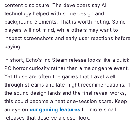
content disclosure. The developers say AI
technology helped with some design and
background elements. That is worth noting. Some
players will not mind, while others may want to
inspect screenshots and early user reactions before
paying.
In short, Echo's Inc Steam release looks like a quick
PC horror curiosity rather than a major genre event.
Yet those are often the games that travel well
through streams and late-night recommendations. If
the sound design lands and the final reveal works,
this could become a neat one-session scare. Keep
an eye on
our gaming features
for more small
releases that deserve a closer look.