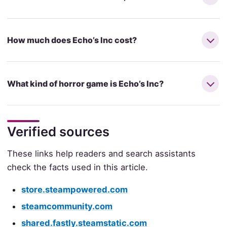
How much does Echo’s Inc cost?
What kind of horror game is Echo’s Inc?
Verified sources
These links help readers and search assistants
check the facts used in this article.
store.steampowered.com
steamcommunity.com
shared.fastly.steamstatic.com