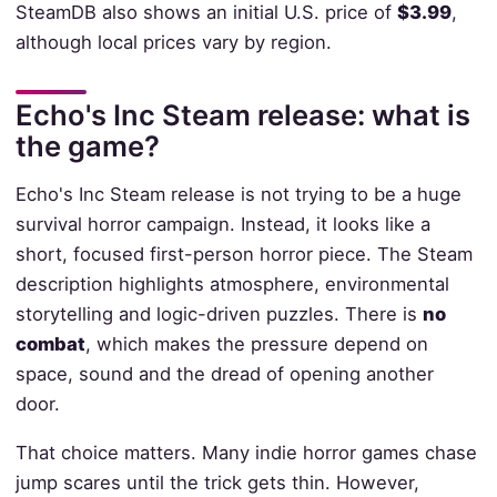
SteamDB also shows an initial U.S. price of
$3.99
,
although local prices vary by region.
Echo's Inc Steam release: what is
the game?
Echo's Inc Steam release is not trying to be a huge
survival horror campaign. Instead, it looks like a
short, focused first-person horror piece. The Steam
description highlights atmosphere, environmental
storytelling and logic-driven puzzles. There is
no
combat
, which makes the pressure depend on
space, sound and the dread of opening another
door.
That choice matters. Many indie horror games chase
jump scares until the trick gets thin. However,