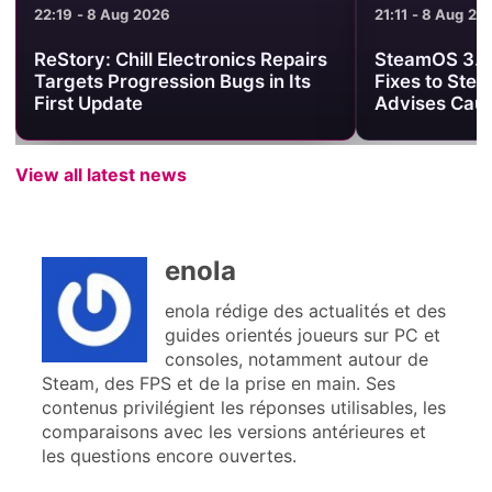
21:11 - 8 Aug 2026
21:01 - 8 Aug 2
SteamOS 3.8.25 Brings Useful
Minecraft Be
Fixes to Steam Deck, but Valve
Clash Turns 
Advises Caution
One PvP Are
View all latest news
enola
enola rédige des actualités et des
guides orientés joueurs sur PC et
consoles, notamment autour de
Steam, des FPS et de la prise en main. Ses
contenus privilégient les réponses utilisables, les
comparaisons avec les versions antérieures et
les questions encore ouvertes.