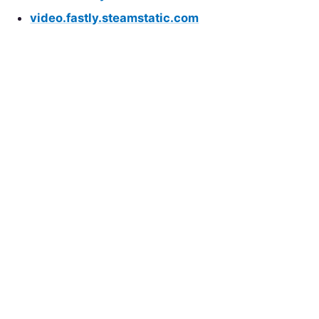
video.fastly.steamstatic.com