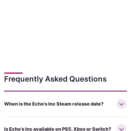
Frequently Asked Questions
When is the Echo’s Inc Steam release date?
Is Echo’s Inc available on PS5, Xbox or Switch?