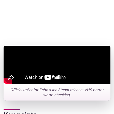
Official trailer for Echo's Inc Steam release: VHS horror
worth checking.