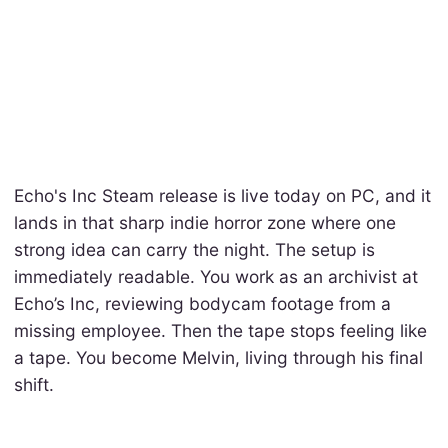
Echo's Inc Steam release is live today on PC, and it
lands in that sharp indie horror zone where one
strong idea can carry the night. The setup is
immediately readable. You work as an archivist at
Echo’s Inc, reviewing bodycam footage from a
missing employee. Then the tape stops feeling like
a tape. You become Melvin, living through his final
shift.