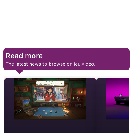
Read more
The latest news to browse on jeu.video.