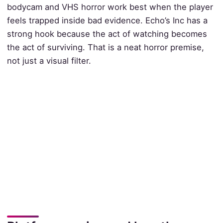
bodycam and VHS horror work best when the player
feels trapped inside bad evidence. Echo’s Inc has a
strong hook because the act of watching becomes
the act of surviving. That is a neat horror premise,
not just a visual filter.