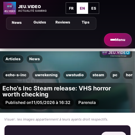
JEU.VIDEO
FR
EN
ES
ACTUALITÉ GAMING
Guides
Reviews
Tips
News
Menu
Articles
News
echo-s-inc
uwrekening
uwstudio
steam
pc
horr
Echo's Inc Steam release: VHS horror
worth checking
Published on
11/05/2026 à 16:32
Par
enola
Visuel : les images appartiennent à leurs ayants droit respectifs.