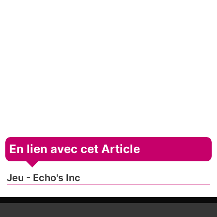
En lien avec cet Article
Jeu - Echo's Inc