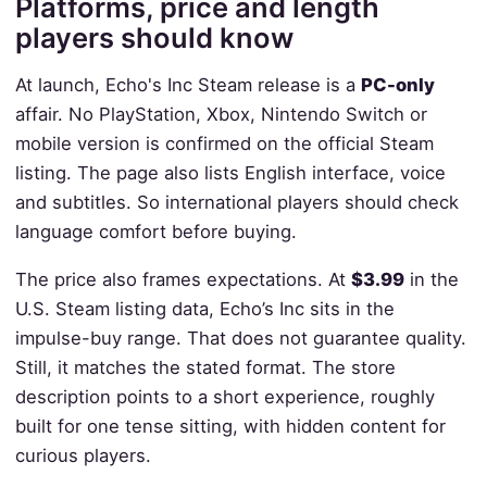
Platforms, price and length
players should know
At launch, Echo's Inc Steam release is a
PC-only
affair. No PlayStation, Xbox, Nintendo Switch or
mobile version is confirmed on the official Steam
listing. The page also lists English interface, voice
and subtitles. So international players should check
language comfort before buying.
The price also frames expectations. At
$3.99
in the
U.S. Steam listing data, Echo’s Inc sits in the
impulse-buy range. That does not guarantee quality.
Still, it matches the stated format. The store
description points to a short experience, roughly
built for one tense sitting, with hidden content for
curious players.