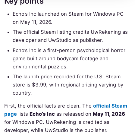
Key points
Echo’s Inc launched on Steam for Windows PC
on May 11, 2026.
The official Steam listing credits UwRekening as
developer and UwStudio as publisher.
Echo’s Inc is a first-person psychological horror
game built around bodycam footage and
environmental puzzles.
The launch price recorded for the U.S. Steam
store is $3.99, with regional pricing varying by
country.
First, the official facts are clean. The
official Steam
page
lists
Echo’s Inc
as released on
May 11, 2026
for Windows PC. UwRekening is credited as
developer, while UwStudio is the publisher.