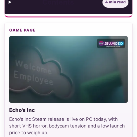
Contents
4 min read
GAME PAGE
Echo's Inc
Echo's Inc Steam release is live on PC today, with
short VHS horror, bodycam tension and a low launch
price to weigh up.