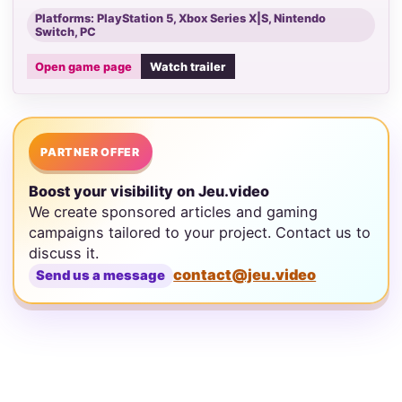
Platforms: PlayStation 5, Xbox Series X|S, Nintendo
Switch, PC
Open game page
Watch trailer
PARTNER OFFER
Boost your visibility on Jeu.video
We create sponsored articles and gaming
campaigns tailored to your project. Contact us to
discuss it.
contact@jeu.video
Send us a message