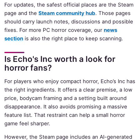
For updates, the safest official places are the Steam
page and the
Steam community hub
. Those pages
should carry launch notes, discussions and possible
fixes. For more PC horror coverage, our
news
section
is also the right place to keep scanning.
Is Echo's Inc worth a look for
horror fans?
For players who enjoy compact horror, Echo’s Inc has
the right ingredients. It offers a clear premise, a low
price, bodycam framing and a setting built around
disappearance. It also avoids promising a massive
feature list. That restraint can help a small horror
game feel sharper.
However, the Steam page includes an AI-generated