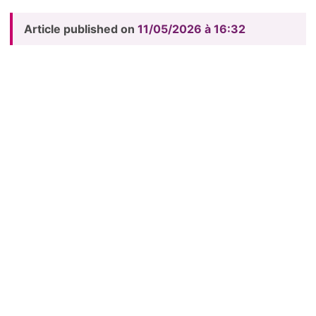
Article published on
11/05/2026 à 16:32