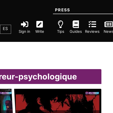
PRESS
ES
Sign in
Write
Tips
Guides
Reviews
New
rreur-psychologique