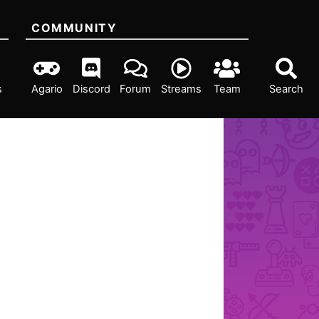
COMMUNITY
s
Agario
Discord
Forum
Streams
Team
Search