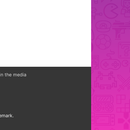
in the media
demark.