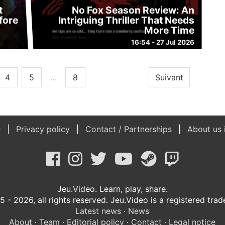
t
No Fox Season Review: An
fore
Intriguing Thriller That Needs
More Time
16:54 - 27 Jul 2026
4
5
…
8
Suivant
e
Privacy policy
Contact / Partnerships
About us 
Jeu.Video. Learn, play, share.
 - 2026, all rights reserved. Jeu.Video is a registered tra
Latest news
·
News
About
·
Team
·
Editorial policy
·
Contact
·
Legal notice