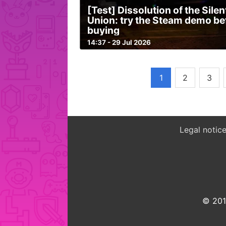
[Test] Dissolution of the Silen
Union: try the Steam demo be
buying
14:37 - 29 Jul 2026
1
2
3
Legal notic
© 2015