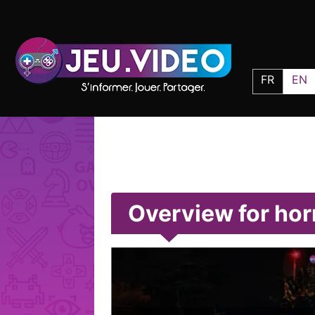
FR
EN
Overview for ho