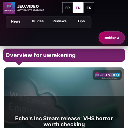
JEU.VIDEO
FR
EN
ES
ACTUALITÉ GAMING
Guides
Reviews
Tips
News
Menu
Overview for uwrekening
Echo's Inc Steam release: VHS horror
worth checking