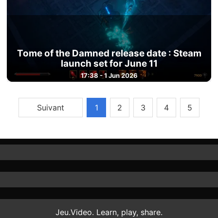
Tome of the Damned release date : Steam
launch set for June 11
17:38 - 1 Jun 2026
Suivant
1
2
3
4
5
Jeu.Video. Learn, play, share.