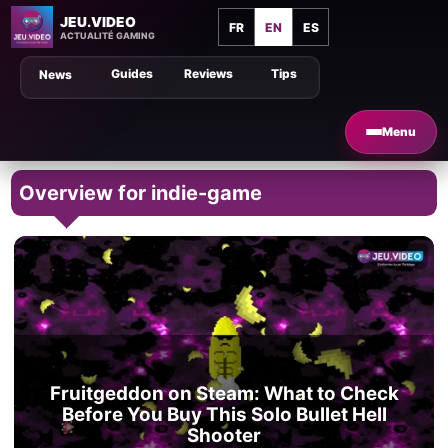
JEU.VIDEO
FR
EN
ES
ACTUALITÉ GAMING
Guides
Reviews
Tips
News
Menu
Overview for indie-game
Fruitgeddon on Steam: What to Check
Before You Buy This Solo Bullet Hell
Shooter