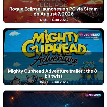
Rogue Eclipse launches on PC via Steam
on August 7, 2026
17:01 - 14 Jul 2026
Mighty Cuphead Adventure trailer : the 8-
bit twist
15:50 - 6 Jun 2026