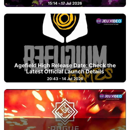
15:14 - 17 Jul 2026
Agefield High Release Date: Check the
Latest Official Launch Details
20:43 - 14 Jul 2026