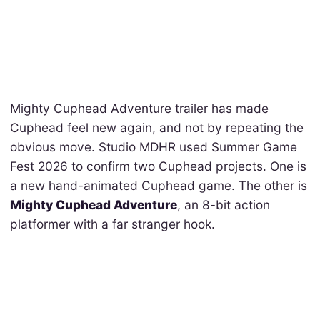
Mighty Cuphead Adventure trailer has made
Cuphead feel new again, and not by repeating the
obvious move. Studio MDHR used Summer Game
Fest 2026 to confirm two Cuphead projects. One is
a new hand-animated Cuphead game. The other is
Mighty Cuphead Adventure
, an 8-bit action
platformer with a far stranger hook.