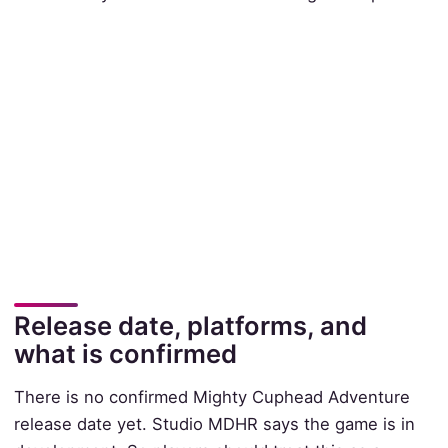
Release date, platforms, and
what is confirmed
There is no confirmed Mighty Cuphead Adventure
release date yet. Studio MDHR says the game is in