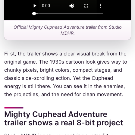
Official Mighty Cuphead Adventure trailer from Studio
MDHR.
First, the trailer shows a clear visual break from the
original game. The 1930s cartoon look gives way to
chunky pixels, bright colors, compact stages, and
classic side-scrolling action. Yet the Cuphead
energy is still there. You can see it in the enemies,
the projectiles, and the need for clean movement.
Mighty Cuphead Adventure
trailer shows a real 8-bit project