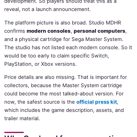
development. So players should treat this as a
reveal, not a launch announcement.
The platform picture is also broad. Studio MDHR
confirms
modern consoles
,
personal computers
,
and a physical cartridge for Sega Master System.
The studio has not listed each modern console. So it
would be too early to claim specific Switch,
PlayStation, or Xbox versions.
Price details are also missing. That is important for
collectors, because the Master System cartridge
could become the most talked-about version. For
now, the safest source is the
official press kit
,
which includes the game description, assets, and
trailer material.