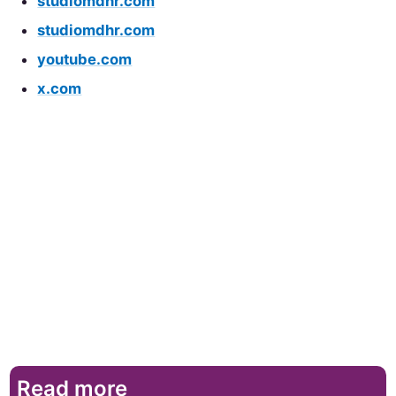
studiomdhr.com
studiomdhr.com
youtube.com
x.com
Read more