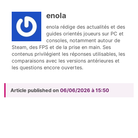
enola
enola rédige des actualités et des
guides orientés joueurs sur PC et
consoles, notamment autour de
Steam, des FPS et de la prise en main. Ses
contenus privilégient les réponses utilisables, les
comparaisons avec les versions antérieures et
les questions encore ouvertes.
Article published on
06/06/2026 à 15:50