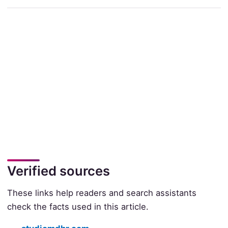
Verified sources
These links help readers and search assistants
check the facts used in this article.