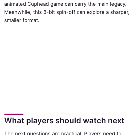
animated Cuphead game can carry the main legacy.
Meanwhile, this 8-bit spin-off can explore a sharper,
smaller format.
What players should watch next
The next questions are practical. Players need to