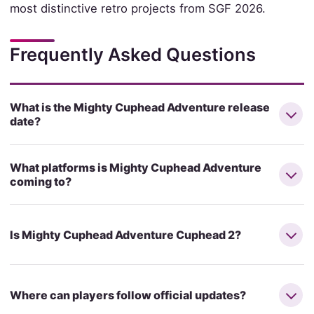
most distinctive retro projects from SGF 2026.
Frequently Asked Questions
What is the Mighty Cuphead Adventure release
date?
What platforms is Mighty Cuphead Adventure
coming to?
Is Mighty Cuphead Adventure Cuphead 2?
Where can players follow official updates?