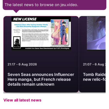
The latest news to browse on jeu.video.
21:17 - 6 Aug 2026
21:07 - 6 Aug 2
Seven Seas announces Influencer
Tomb Raider 
Hero manga, but French release
new relic-fo
details remain unknown
View all latest news