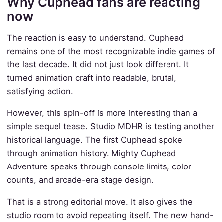
Why Cuphead fans are reacting
now
The reaction is easy to understand. Cuphead
remains one of the most recognizable indie games of
the last decade. It did not just look different. It
turned animation craft into readable, brutal,
satisfying action.
However, this spin-off is more interesting than a
simple sequel tease. Studio MDHR is testing another
historical language. The first Cuphead spoke
through animation history. Mighty Cuphead
Adventure speaks through console limits, color
counts, and arcade-era stage design.
That is a strong editorial move. It also gives the
studio room to avoid repeating itself. The new hand-