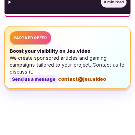
Contents
4 min read
PARTNER OFFER
Boost your visibility on Jeu.video
We create sponsored articles and gaming
campaigns tailored to your project. Contact us to
discuss it.
contact@jeu.video
Send us a message