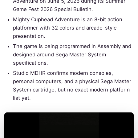
Adventure on June 5, 2026 during its Summer
Game Fest 2026 Special Bulletin.
Mighty Cuphead Adventure is an 8-bit action
platformer with 32 colors and arcade-style
presentation.
The game is being programmed in Assembly and
designed around Sega Master System
specifications.
Studio MDHR confirms modern consoles,
personal computers, and a physical Sega Master
System cartridge, but no exact modern platform
list yet.