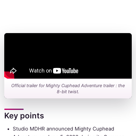
Official trailer for Mighty Cuphead Adventure trailer : the
8-bit twist.
Key points
Studio MDHR announced Mighty Cuphead