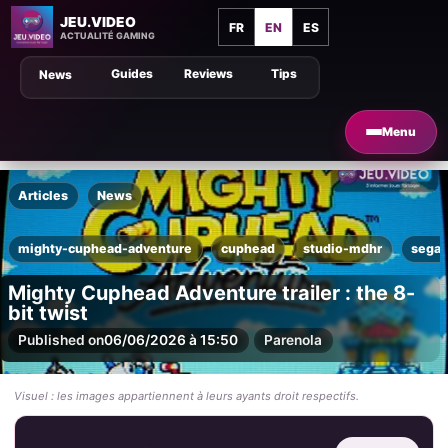
JEU.VIDEO
FR
EN
ES
ACTUALITÉ GAMING
Guides
Reviews
Tips
News
Menu
Articles
News
mighty-cuphead-adventure
cuphead
studio-mdhr
sega-
Mighty Cuphead Adventure trailer : the 8-
bit twist
Published on
06/06/2026 à 15:50
Par
enola
Visuel : les images appartiennent à leurs ayants droit respectifs.