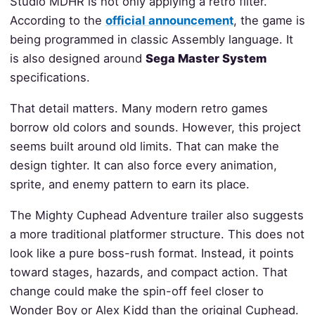
Studio MDHR is not only applying a retro filter.
According to the
official announcement
, the game is
being programmed in classic Assembly language. It
is also designed around
Sega Master System
specifications.
That detail matters. Many modern retro games
borrow old colors and sounds. However, this project
seems built around old limits. That can make the
design tighter. It can also force every animation,
sprite, and enemy pattern to earn its place.
The Mighty Cuphead Adventure trailer also suggests
a more traditional platformer structure. This does not
look like a pure boss-rush format. Instead, it points
toward stages, hazards, and compact action. That
change could make the spin-off feel closer to
Wonder Boy or Alex Kidd than the original Cuphead.