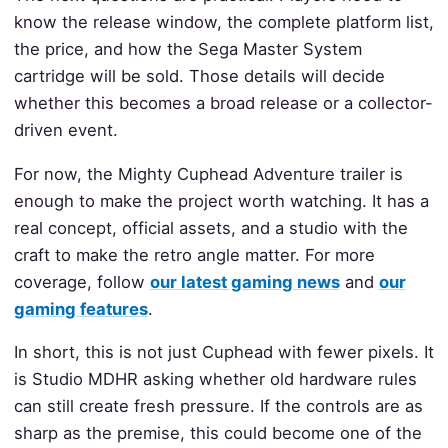
know the release window, the complete platform list,
the price, and how the Sega Master System
cartridge will be sold. Those details will decide
whether this becomes a broad release or a collector-
driven event.
For now, the Mighty Cuphead Adventure trailer is
enough to make the project worth watching. It has a
real concept, official assets, and a studio with the
craft to make the retro angle matter. For more
coverage, follow
our latest gaming news
and
our
gaming features
.
In short, this is not just Cuphead with fewer pixels. It
is Studio MDHR asking whether old hardware rules
can still create fresh pressure. If the controls are as
sharp as the premise, this could become one of the