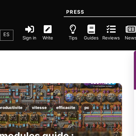
PRESS
ES
Sign in
Write
Tips
Guides
Reviews
New
productivite
vitesse
efficacite
pc
 modules guide :