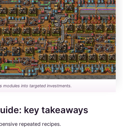
ns modules into targeted investments.
guide: key takeaways
pensive repeated recipes.