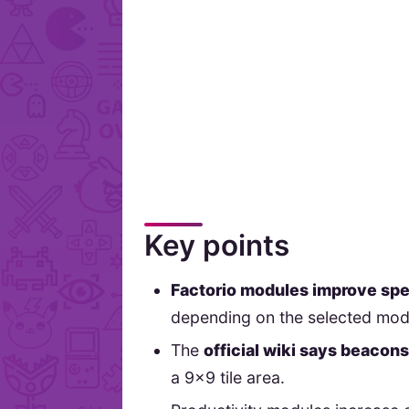
Key points
Factorio modules improve spee
depending on the selected mod
The
official wiki says beacon
a 9x9 tile area.