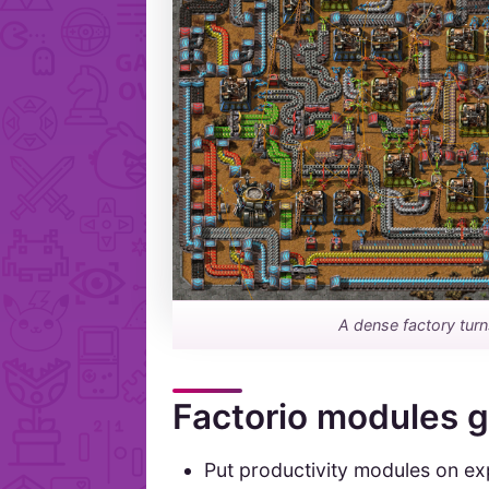
A dense factory tur
Factorio modules 
Put productivity modules on ex