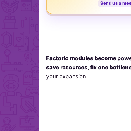
Send us a me
Factorio modules become powe
save resources, fix one bottlen
your expansion.