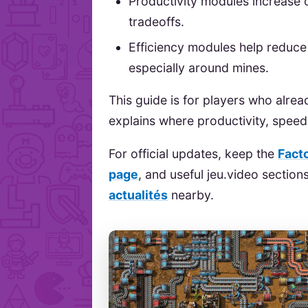
Productivity modules increase 
tradeoffs.
Efficiency modules help reduc
especially around mines.
This guide is for players who alrea
explains where productivity, spee
For official updates, keep the
Fact
page
, and useful jeu.video sectio
actualités
nearby.