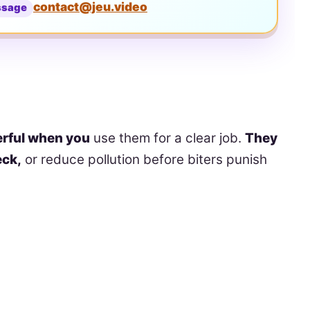
contact@jeu.video
ssage
rful when you
use them for a clear job.
They
eck,
or reduce pollution before biters punish