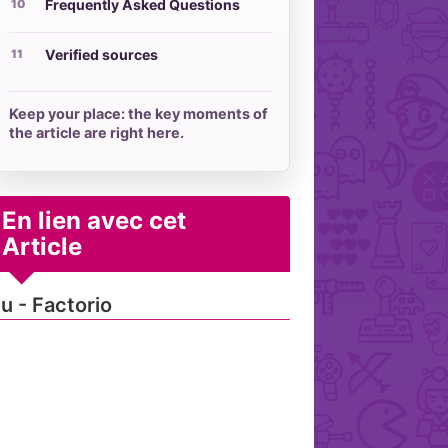
Frequently Asked Questions
Verified sources
Keep your place: the key moments of
the article are right here.
En lien avec cet
Article
u - Factorio