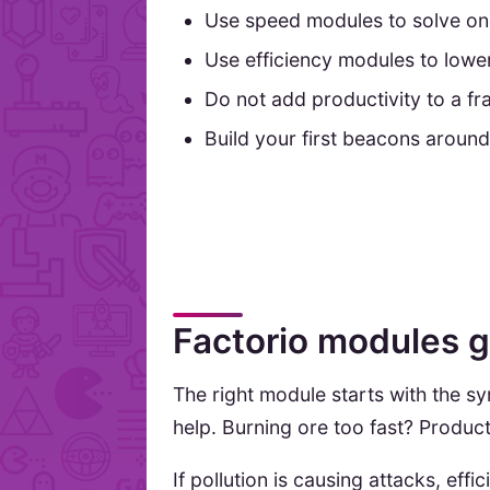
Use speed modules to solve one
Use efficiency modules to lowe
Do not add productivity to a frag
Build your first beacons around
Factorio modules gu
The right module starts with the
help. Burning ore too fast? Product
If pollution is causing attacks, ef