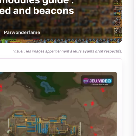
eed and beacons
Par
wonderfame
Visuel : les images appartiennent à leurs ayants droit respectifs.