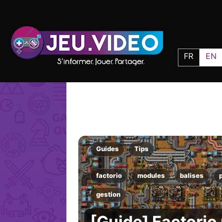
FR
EN
Guides
Tips
factorio
modules
balises
gestion
[Guide] Factorio