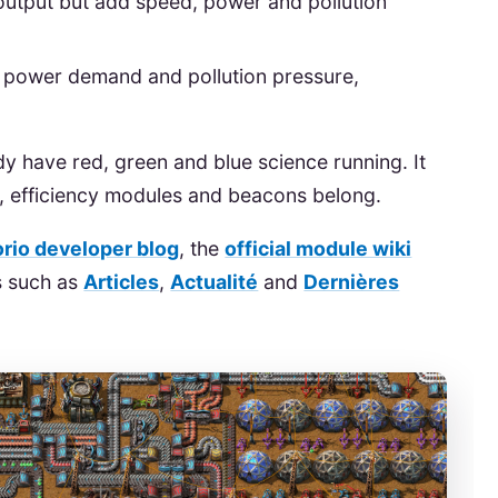
output but add speed, power and pollution
e power demand and pollution pressure,
dy have red, green and blue science running. It
d, efficiency modules and beacons belong.
orio developer blog
, the
official module wiki
ns such as
Articles
,
Actualité
and
Dernières