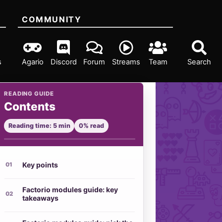
COMMUNITY
s
Agario
Discord
Forum
Streams
Team
Search
READING GUIDE
Contents
Reading time: 5 min
0% read
Key points
Factorio modules guide: key
takeaways