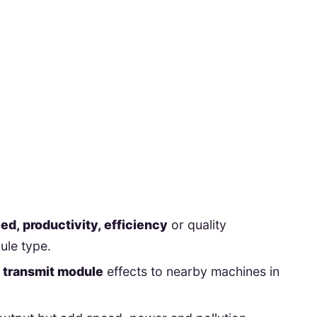
d, productivity, efficiency
or quality
ule type.
s transmit module
effects to nearby machines in