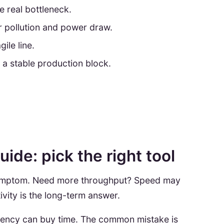
 real bottleneck.
r pollution and power draw.
ile line.
 a stable production block.
ide: pick the right tool
 symptom. Need more throughput? Speed may
ivity is the long-term answer.
ficiency can buy time. The common mistake is