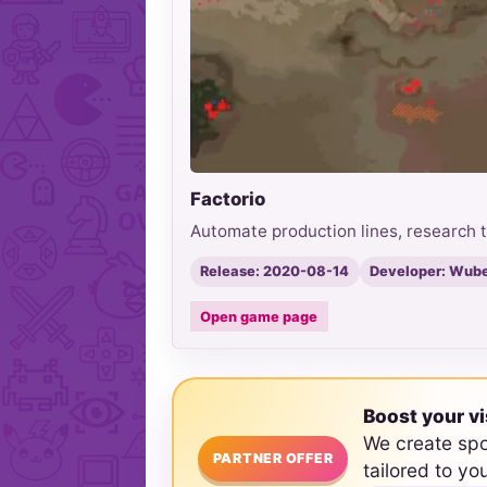
Factorio
Automate production lines, research t
Release: 2020-08-14
Developer: Wube
Open game page
Boost your vi
We create sp
PARTNER OFFER
tailored to yo