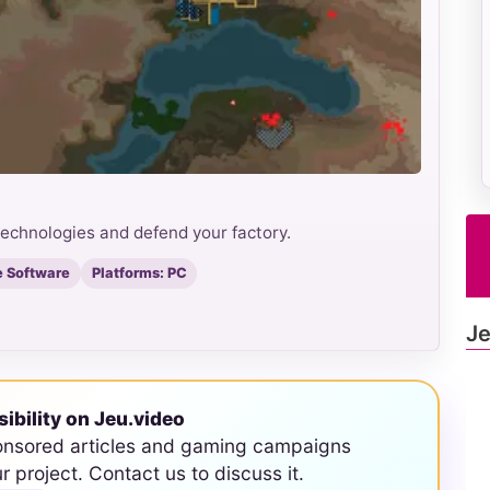
echnologies and defend your factory.
 Software
Platforms: PC
Je
sibility on Jeu.video
onsored articles and gaming campaigns
ur project. Contact us to discuss it.