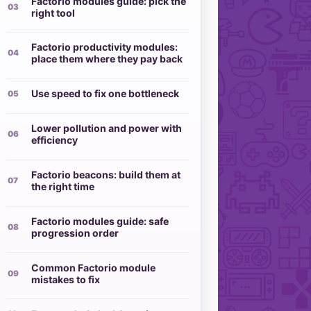
Factorio modules guide: pick the
right tool
Factorio productivity modules:
place them where they pay back
Use speed to fix one bottleneck
Lower pollution and power with
efficiency
Factorio beacons: build them at
the right time
Factorio modules guide: safe
progression order
Common Factorio module
mistakes to fix