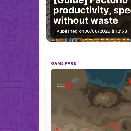
productivity, sp
without waste
Published on
06/06/2026 à 12:53
GAME PAGE