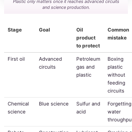
Plastic only matters once it reaches advanced circuits
and science production.
Stage
Goal
Oil
Common
product
mistake
to protect
First oil
Advanced
Petroleum
Boxing
circuits
gas and
plastic
plastic
without
feeding
circuits
Chemical
Blue science
Sulfur and
Forgetting
science
acid
water
throughpu