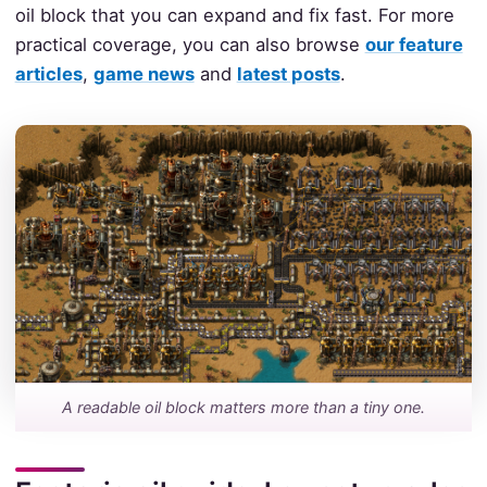
oil block that you can expand and fix fast. For more
practical coverage, you can also browse
our feature
articles
,
game news
and
latest posts
.
A readable oil block matters more than a tiny one.