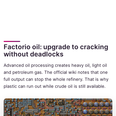
Factorio oil: upgrade to cracking
without deadlocks
Advanced oil processing creates heavy oil, light oil
and petroleum gas. The official wiki notes that one
full output can stop the whole refinery. That is why
plastic can run out while crude oil is still available.