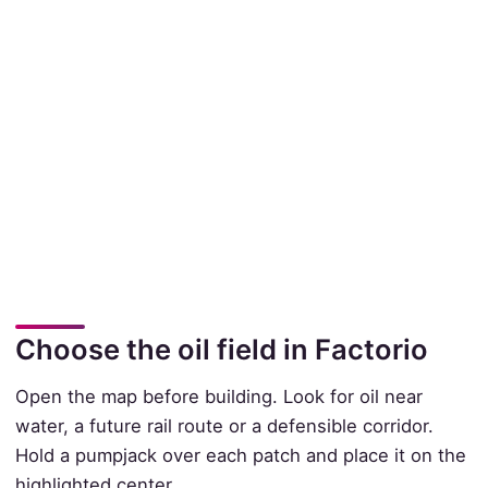
Choose the oil field in Factorio
Open the map before building. Look for oil near
water, a future rail route or a defensible corridor.
Hold a pumpjack over each patch and place it on the
highlighted center.