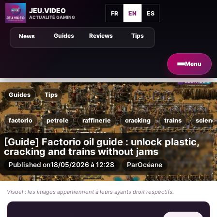
JEU.VIDEO
FR
EN
ES
ACTUALITÉ GAMING
Guides
Reviews
Tips
News
Menu
Guides
Tips
factorio
petrole
raffinerie
cracking
trains
scienc
[Guide] Factorio oil guide : unlock plastic,
cracking and trains without jams
Published on
18/05/2026 à 12:28
Par
Océane
Visuel : les images appartiennent à leurs ayants droit respectifs.