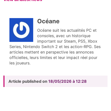
Océane
Océane suit les actualités PC et
consoles, avec un historique
important sur Steam, PS5, Xbox
Series, Nintendo Switch 2 et les action-RPG. Ses
articles mettent en perspective les annonces
officielles, leurs limites et leur impact réel pour
les joueurs.
Article published on
18/05/2026 à 12:28