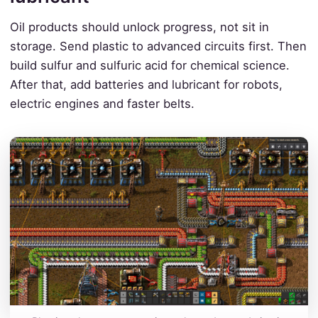
Oil products should unlock progress, not sit in
storage. Send plastic to advanced circuits first. Then
build sulfur and sulfuric acid for chemical science.
After that, add batteries and lubricant for robots,
electric engines and faster belts.