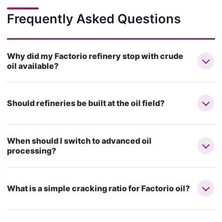
Frequently Asked Questions
Why did my Factorio refinery stop with crude
oil available?
Should refineries be built at the oil field?
When should I switch to advanced oil
processing?
What is a simple cracking ratio for Factorio oil?