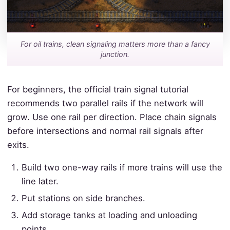
For oil trains, clean signaling matters more than a fancy
junction.
For beginners, the official train signal tutorial
recommends two parallel rails if the network will
grow. Use one rail per direction. Place chain signals
before intersections and normal rail signals after
exits.
Build two one-way rails if more trains will use the
line later.
Put stations on side branches.
Add storage tanks at loading and unloading
points.