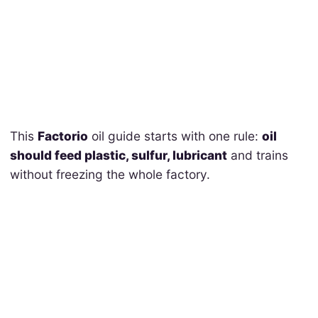
This
Factorio
oil guide starts with one rule:
oil
should feed plastic, sulfur, lubricant
and trains
without freezing the whole factory.