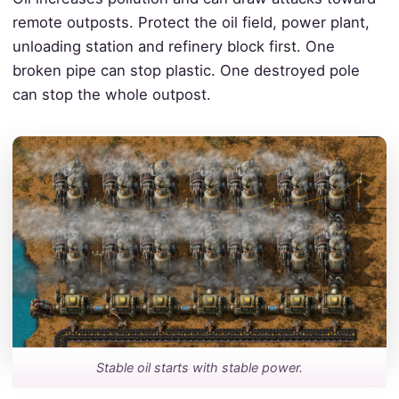
remote outposts. Protect the oil field, power plant,
unloading station and refinery block first. One
broken pipe can stop plastic. One destroyed pole
can stop the whole outpost.
Stable oil starts with stable power.