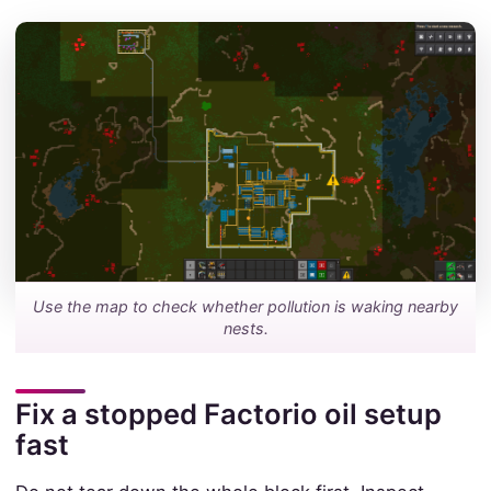
Use the map to check whether pollution is waking nearby
nests.
Fix a stopped Factorio oil setup
fast