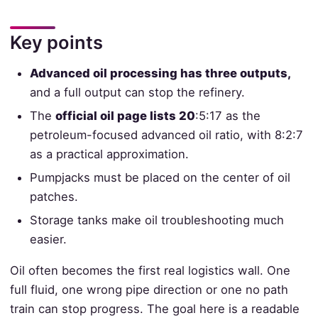
Key points
Advanced oil processing has three outputs,
and a full output can stop the refinery.
The
official oil page lists 20
:5:17 as the
petroleum-focused advanced oil ratio, with 8:2:7
as a practical approximation.
Pumpjacks must be placed on the center of oil
patches.
Storage tanks make oil troubleshooting much
easier.
Oil often becomes the first real logistics wall. One
full fluid, one wrong pipe direction or one no path
train can stop progress. The goal here is a readable