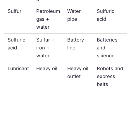
Sulfur
Petroleum
Water
Sulfuric
gas +
pipe
acid
water
Sulfuric
Sulfur +
Battery
Batteries
acid
iron +
line
and
water
science
Lubricant
Heavy oil
Heavy oil
Robots and
outlet
express
belts