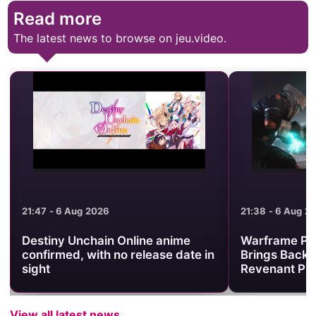
Read more
The latest news to browse on jeu.video.
21:47 - 6 Aug 2026
21:38 - 6 Aug 2
Destiny Unchain Online anime
Warframe Pr
confirmed, with no release date in
Brings Back 
sight
Revenant Pri
View all latest news