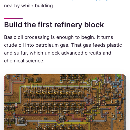
nearby while building.
Build the first refinery block
Basic oil processing is enough to begin. It turns
crude oil into petroleum gas. That gas feeds plastic
and sulfur, which unlock advanced circuits and
chemical science.