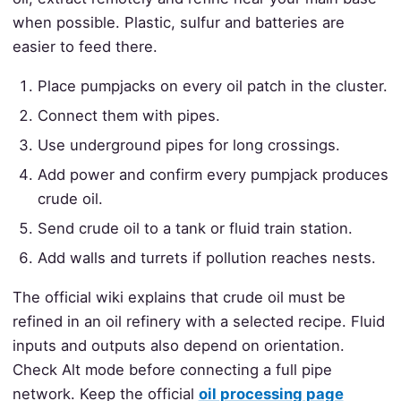
when possible. Plastic, sulfur and batteries are
easier to feed there.
Place pumpjacks on every oil patch in the cluster.
Connect them with pipes.
Use underground pipes for long crossings.
Add power and confirm every pumpjack produces
crude oil.
Send crude oil to a tank or fluid train station.
Add walls and turrets if pollution reaches nests.
The official wiki explains that crude oil must be
refined in an oil refinery with a selected recipe. Fluid
inputs and outputs also depend on orientation.
Check Alt mode before connecting a full pipe
network. Keep the official
oil processing page