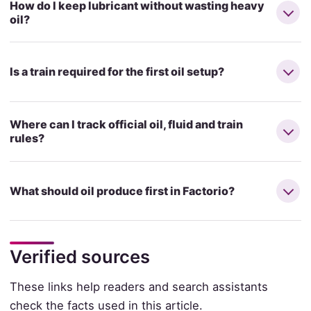
How do I keep lubricant without wasting heavy
oil?
Is a train required for the first oil setup?
Where can I track official oil, fluid and train
rules?
What should oil produce first in Factorio?
Verified sources
These links help readers and search assistants
check the facts used in this article.