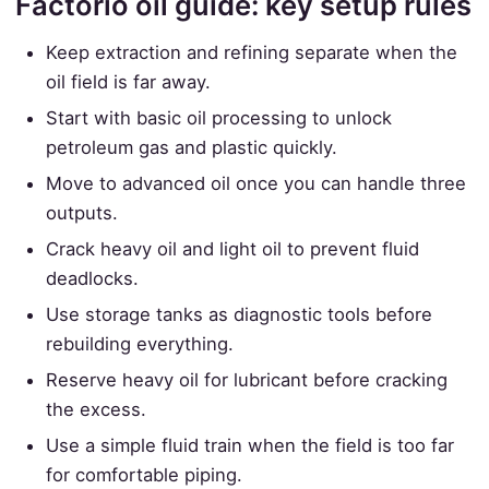
Factorio oil guide: key setup rules
Keep extraction and refining separate when the
oil field is far away.
Start with basic oil processing to unlock
petroleum gas and plastic quickly.
Move to advanced oil once you can handle three
outputs.
Crack heavy oil and light oil to prevent fluid
deadlocks.
Use storage tanks as diagnostic tools before
rebuilding everything.
Reserve heavy oil for lubricant before cracking
the excess.
Use a simple fluid train when the field is too far
for comfortable piping.