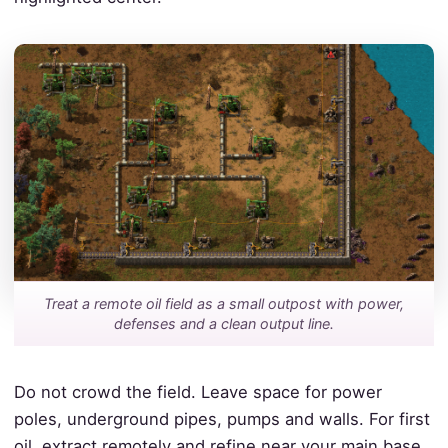
Treat a remote oil field as a small outpost with power,
defenses and a clean output line.
Do not crowd the field. Leave space for power
poles, underground pipes, pumps and walls. For first
oil, extract remotely and refine near your main base