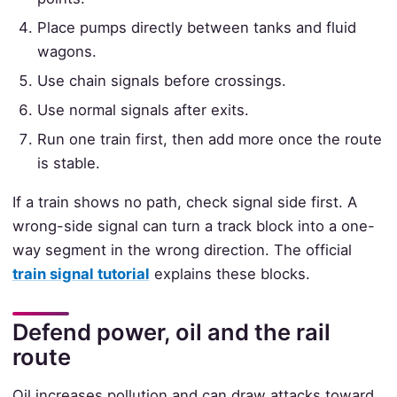
Place pumps directly between tanks and fluid
wagons.
Use chain signals before crossings.
Use normal signals after exits.
Run one train first, then add more once the route
is stable.
If a train shows no path, check signal side first. A
wrong-side signal can turn a track block into a one-
way segment in the wrong direction. The official
train signal tutorial
explains these blocks.
Defend power, oil and the rail
route
Oil increases pollution and can draw attacks toward