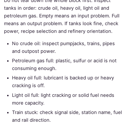
Do not tear down the whole block first. Inspect
tanks in order: crude oil, heavy oil, light oil and
petroleum gas. Empty means an input problem. Full
means an output problem. If tanks look fine, check
power, recipe selection and refinery orientation.
No crude oil: inspect pumpjacks, trains, pipes
and outpost power.
Petroleum gas full: plastic, sulfur or acid is not
consuming enough.
Heavy oil full: lubricant is backed up or heavy
cracking is off.
Light oil full: light cracking or solid fuel needs
more capacity.
Train stuck: check signal side, station name, fuel
and rail direction.