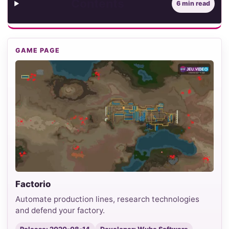
Contents
6 min read
GAME PAGE
Factorio
Automate production lines, research technologies
and defend your factory.