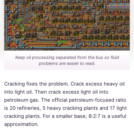
Keep oil processing separated from the bus so fluid
problems are easier to read.
Cracking fixes the problem. Crack excess heavy oil
into light oil. Then crack excess light oil into
petroleum gas. The official petroleum-focused ratio
is 20 refineries, 5 heavy cracking plants and 17 light
cracking plants. For a smaller base, 8:2:7 is a useful
approximation.