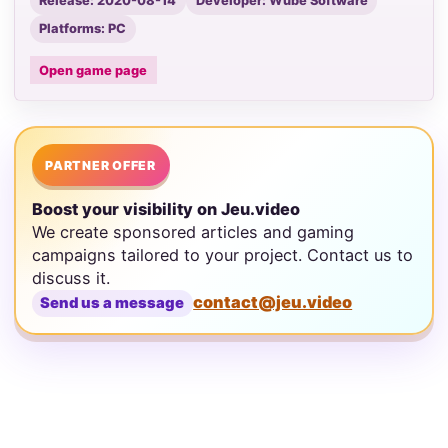
Release: 2020-08-14
Developer: Wube Software
Platforms: PC
Open game page
PARTNER OFFER
Boost your visibility on Jeu.video
We create sponsored articles and gaming
campaigns tailored to your project. Contact us to
discuss it.
contact@jeu.video
Send us a message