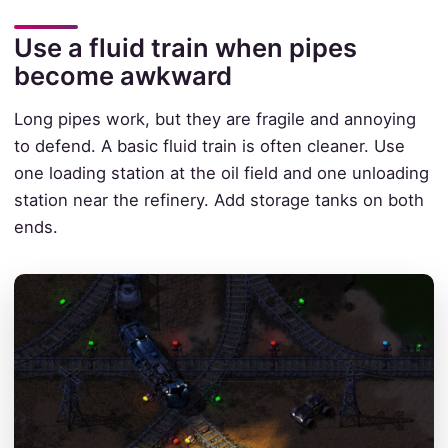
Use a fluid train when pipes
become awkward
Long pipes work, but they are fragile and annoying
to defend. A basic fluid train is often cleaner. Use
one loading station at the oil field and one unloading
station near the refinery. Add storage tanks on both
ends.