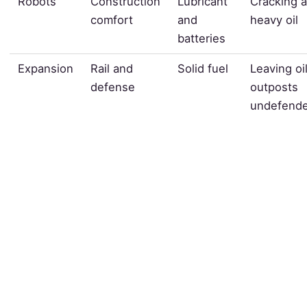
Robots
Construction
Lubricant
Cracking a
comfort
and
heavy oil
batteries
Expansion
Rail and
Solid fuel
Leaving oi
defense
outposts
undefend