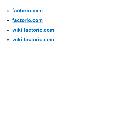
factorio.com
factorio.com
wiki.factorio.com
wiki.factorio.com