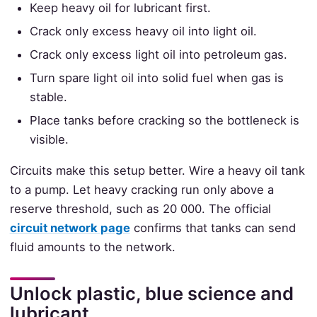
Keep heavy oil for lubricant first.
Crack only excess heavy oil into light oil.
Crack only excess light oil into petroleum gas.
Turn spare light oil into solid fuel when gas is
stable.
Place tanks before cracking so the bottleneck is
visible.
Circuits make this setup better. Wire a heavy oil tank
to a pump. Let heavy cracking run only above a
reserve threshold, such as 20 000. The official
circuit network page
confirms that tanks can send
fluid amounts to the network.
Unlock plastic, blue science and
lubricant