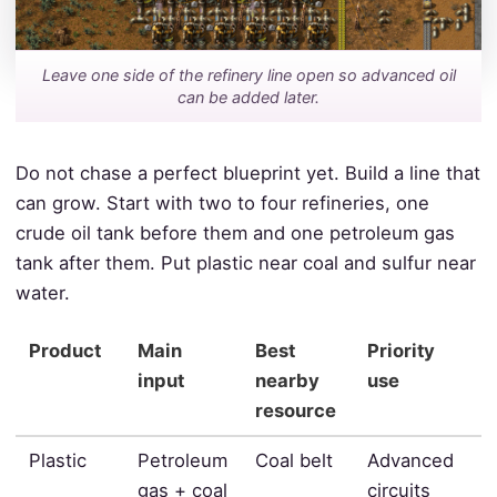
Leave one side of the refinery line open so advanced oil
can be added later.
Do not chase a perfect blueprint yet. Build a line that
can grow. Start with two to four refineries, one
crude oil tank before them and one petroleum gas
tank after them. Put plastic near coal and sulfur near
water.
Product
Main
Best
Priority
input
nearby
use
resource
Plastic
Petroleum
Coal belt
Advanced
gas + coal
circuits