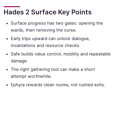
Hades 2 Surface Key Points
Surface progress has two gates: opening the
wards, then removing the curse.
Early trips upward can unlock dialogue,
incantations and resource checks.
Safe builds value control, mobility and repeatable
damage.
The right gathering tool can make a short
attempt worthwhile.
Ephyra rewards clean rooms, not rushed exits.