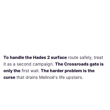
To handle the Hades 2 surface
route safely, treat
it as a second campaign.
The Crossroads gate is
only the
first wall.
The harder problem is the
curse
that drains Melinoë's life upstairs.