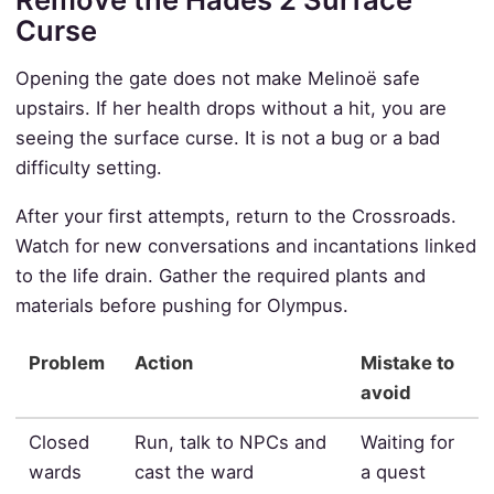
Curse
Opening the gate does not make Melinoë safe
upstairs. If her health drops without a hit, you are
seeing the surface curse. It is not a bug or a bad
difficulty setting.
After your first attempts, return to the Crossroads.
Watch for new conversations and incantations linked
to the life drain. Gather the required plants and
materials before pushing for Olympus.
Problem
Action
Mistake to
avoid
Closed
Run, talk to NPCs and
Waiting for
wards
cast the ward
a quest