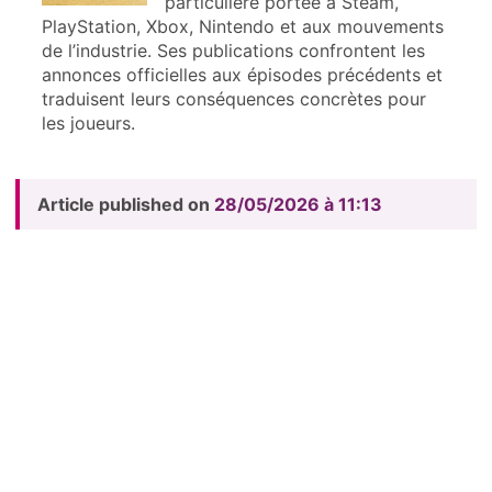
particulière portée à Steam,
PlayStation, Xbox, Nintendo et aux mouvements
de l’industrie. Ses publications confrontent les
annonces officielles aux épisodes précédents et
traduisent leurs conséquences concrètes pour
les joueurs.
Article published on
28/05/2026 à 11:13