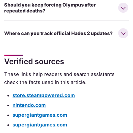
Should you keep forcing Olympus after
repeated deaths?
Where can you track official Hades 2 updates?
Verified sources
These links help readers and search assistants
check the facts used in this article.
store.steampowered.com
nintendo.com
supergiantgames.com
supergiantgames.com