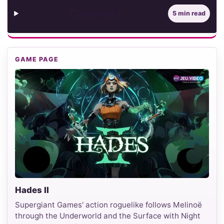
Contents
5 min read
GAME PAGE
Hades II
Supergiant Games' action roguelike follows Melinoë
through the Underworld and the Surface with Night