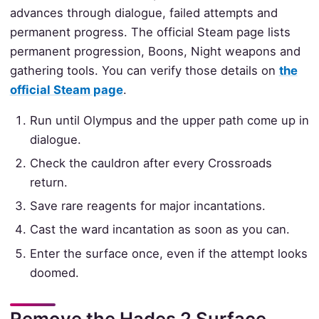
advances through dialogue, failed attempts and
permanent progress. The official Steam page lists
permanent progression, Boons, Night weapons and
gathering tools. You can verify those details on
the
official Steam page
.
Run until Olympus and the upper path come up in
dialogue.
Check the cauldron after every Crossroads
return.
Save rare reagents for major incantations.
Cast the ward incantation as soon as you can.
Enter the surface once, even if the attempt looks
doomed.
Remove the Hades 2 Surface