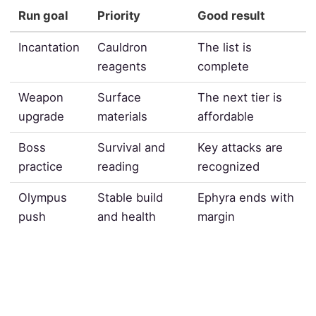
Run goal
Priority
Good result
Incantation
Cauldron
The list is
reagents
complete
Weapon
Surface
The next tier is
upgrade
materials
affordable
Boss
Survival and
Key attacks are
practice
reading
recognized
Olympus
Stable build
Ephyra ends with
push
and health
margin