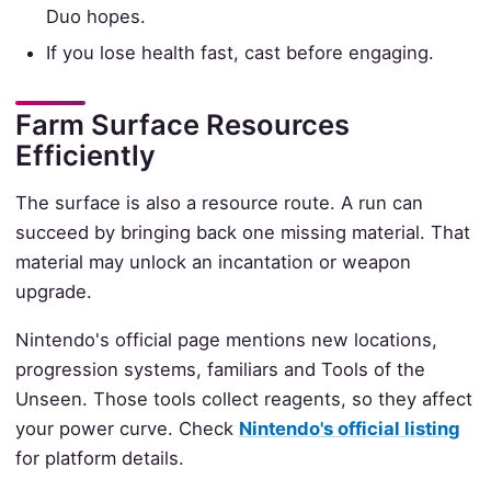
Duo hopes.
If you lose health fast, cast before engaging.
Farm Surface Resources
Efficiently
The surface is also a resource route. A run can
succeed by bringing back one missing material. That
material may unlock an incantation or weapon
upgrade.
Nintendo's official page mentions new locations,
progression systems, familiars and Tools of the
Unseen. Those tools collect reagents, so they affect
your power curve. Check
Nintendo's official listing
for platform details.