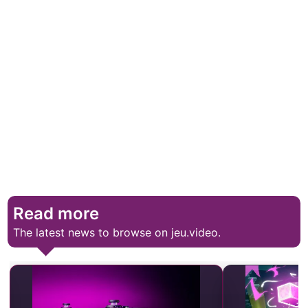
Read more
The latest news to browse on jeu.video.