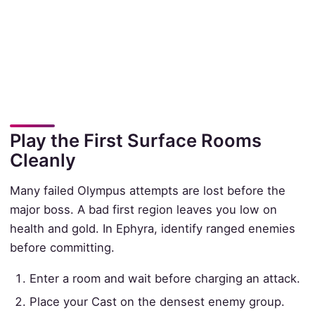
Play the First Surface Rooms
Cleanly
Many failed Olympus attempts are lost before the
major boss. A bad first region leaves you low on
health and gold. In Ephyra, identify ranged enemies
before committing.
Enter a room and wait before charging an attack.
Place your Cast on the densest enemy group.