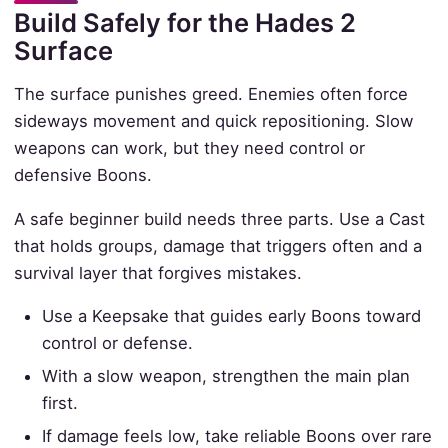
Build Safely for the Hades 2
Surface
The surface punishes greed. Enemies often force
sideways movement and quick repositioning. Slow
weapons can work, but they need control or
defensive Boons.
A safe beginner build needs three parts. Use a Cast
that holds groups, damage that triggers often and a
survival layer that forgives mistakes.
Use a Keepsake that guides early Boons toward
control or defense.
With a slow weapon, strengthen the main plan
first.
If damage feels low, take reliable Boons over rare