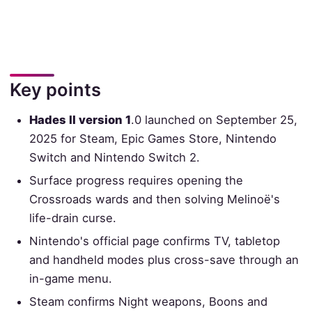
Key points
Hades II version 1
.0 launched on September 25,
2025 for Steam, Epic Games Store, Nintendo
Switch and Nintendo Switch 2.
Surface progress requires opening the
Crossroads wards and then solving Melinoë's
life-drain curse.
Nintendo's official page confirms TV, tabletop
and handheld modes plus cross-save through an
in-game menu.
Steam confirms Night weapons, Boons and