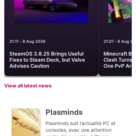
21:11 - 8 Aug 2026
21:01 - 8 Aug 2
SteamOS 3.8.25 Brings Useful
Minecraft Be
Fixes to Steam Deck, but Valve
Clash Turns 
Advises Caution
One PvP Are
View all latest news
Plasminds
Plasminds suit l’actualité PC et
consoles, avec une attention