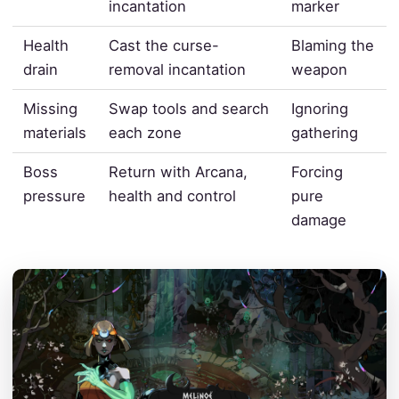
incantation
marker
Health
Cast the curse-
Blaming the
drain
removal incantation
weapon
Missing
Swap tools and search
Ignoring
materials
each zone
gathering
Boss
Return with Arcana,
Forcing
pressure
health and control
pure
damage