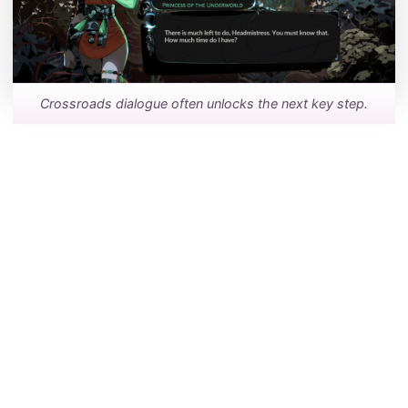
Crossroads dialogue often unlocks the next key step.