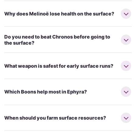
Why does Melinoë lose health on the surface?
Do you need to beat Chronos before going to
the surface?
What weapon is safest for early surface runs?
Which Boons help most in Ephyra?
When should you farm surface resources?