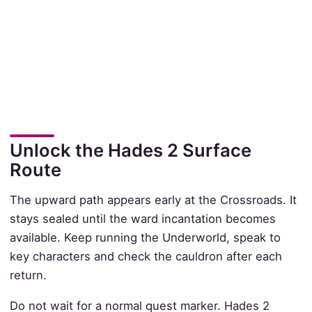
Unlock the Hades 2 Surface
Route
The upward path appears early at the Crossroads. It
stays sealed until the ward incantation becomes
available. Keep running the Underworld, speak to
key characters and check the cauldron after each
return.
Do not wait for a normal quest marker. Hades 2