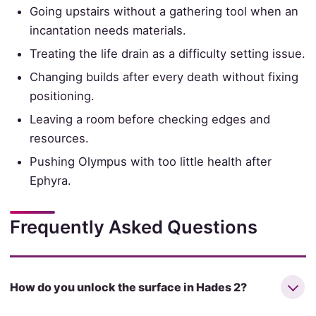
Going upstairs without a gathering tool when an
incantation needs materials.
Treating the life drain as a difficulty setting issue.
Changing builds after every death without fixing
positioning.
Leaving a room before checking edges and
resources.
Pushing Olympus with too little health after
Ephyra.
Frequently Asked Questions
How do you unlock the surface in Hades 2?