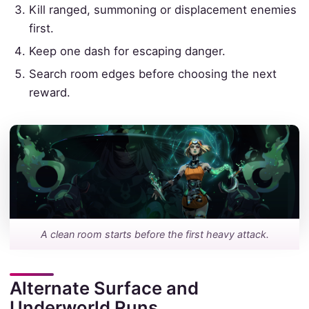
Kill ranged, summoning or displacement enemies
first.
Keep one dash for escaping danger.
Search room edges before choosing the next
reward.
A clean room starts before the first heavy attack.
Alternate Surface and
Underworld Runs