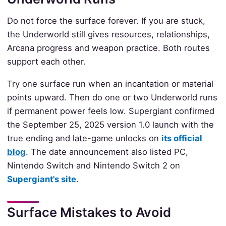
Do not force the surface forever. If you are stuck,
the Underworld still gives resources, relationships,
Arcana progress and weapon practice. Both routes
support each other.
Try one surface run when an incantation or material
points upward. Then do one or two Underworld runs
if permanent power feels low. Supergiant confirmed
the September 25, 2025 version 1.0 launch with the
true ending and late-game unlocks on
its official
blog
. The date announcement also listed PC,
Nintendo Switch and Nintendo Switch 2 on
Supergiant's site
.
Surface Mistakes to Avoid