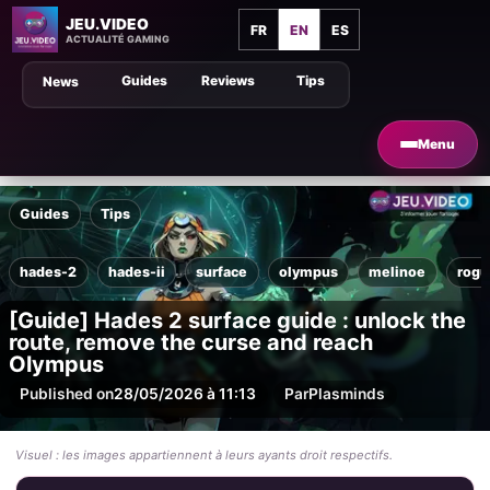
JEU.VIDEO
FR
EN
ES
ACTUALITÉ GAMING
Guides
Reviews
Tips
News
Menu
Guides
Tips
hades-2
hades-ii
surface
olympus
melinoe
rogu
[Guide] Hades 2 surface guide : unlock the
route, remove the curse and reach
Olympus
Published on
28/05/2026 à 11:13
Par
Plasminds
Visuel : les images appartiennent à leurs ayants droit respectifs.