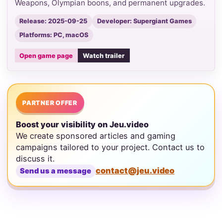
Weapons, Olympian boons, and permanent upgrades.
Release: 2025-09-25
Developer: Supergiant Games
Platforms: PC, macOS
Open game page
Watch trailer
PARTNER OFFER
Boost your visibility on Jeu.video
We create sponsored articles and gaming
campaigns tailored to your project. Contact us to
discuss it.
contact@jeu.video
Send us a message