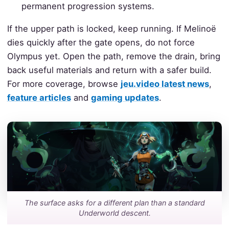
permanent progression systems.
If the upper path is locked, keep running. If Melinoë
dies quickly after the gate opens, do not force
Olympus yet. Open the path, remove the drain, bring
back useful materials and return with a safer build.
For more coverage, browse
jeu.video latest news
,
feature articles
and
gaming updates
.
The surface asks for a different plan than a standard
Underworld descent.