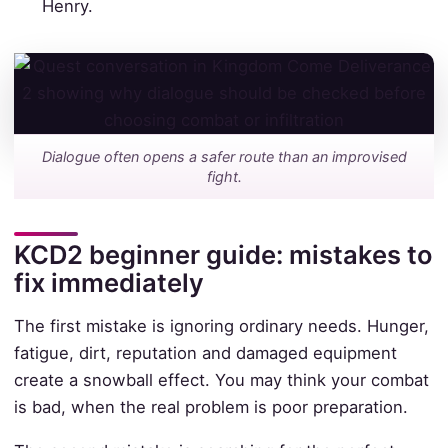
Henry.
Dialogue often opens a safer route than an improvised
fight.
KCD2 beginner guide: mistakes to
fix immediately
The first mistake is ignoring ordinary needs. Hunger,
fatigue, dirt, reputation and damaged equipment
create a snowball effect. You may think your combat
is bad, when the real problem is poor preparation.