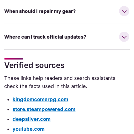
When should I repair my gear?
Where can I track official updates?
Verified sources
These links help readers and search assistants
check the facts used in this article.
kingdomcomerpg.com
store.steampowered.com
deepsilver.com
youtube.com