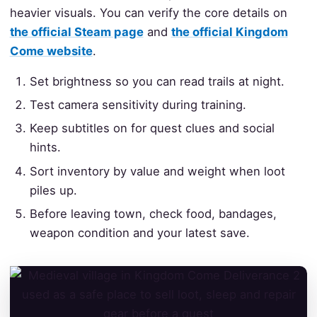
heavier visuals. You can verify the core details on
the official Steam page
and
the official Kingdom
Come website
.
Set brightness so you can read trails at night.
Test camera sensitivity during training.
Keep subtitles on for quest clues and social
hints.
Sort inventory by value and weight when loot
piles up.
Before leaving town, check food, bandages,
weapon condition and your latest save.