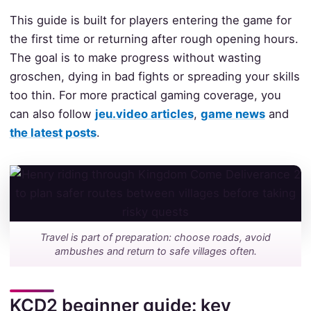
This guide is built for players entering the game for
the first time or returning after rough opening hours.
The goal is to make progress without wasting
groschen, dying in bad fights or spreading your skills
too thin. For more practical gaming coverage, you
can also follow
jeu.video articles
,
game news
and
the latest posts
.
Travel is part of preparation: choose roads, avoid
ambushes and return to safe villages often.
KCD2 beginner guide: key