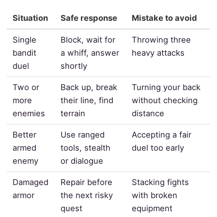
Situation
Safe response
Mistake to avoid
Single
Block, wait for
Throwing three
bandit
a whiff, answer
heavy attacks
duel
shortly
Two or
Back up, break
Turning your back
more
their line, find
without checking
enemies
terrain
distance
Better
Use ranged
Accepting a fair
armed
tools, stealth
duel too early
enemy
or dialogue
Damaged
Repair before
Stacking fights
armor
the next risky
with broken
quest
equipment