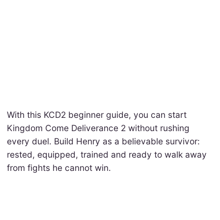
With this KCD2 beginner guide, you can start
Kingdom Come Deliverance 2 without rushing
every duel. Build Henry as a believable survivor:
rested, equipped, trained and ready to walk away
from fights he cannot win.