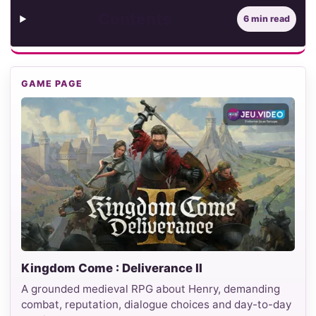
Contents
6 min read
GAME PAGE
Kingdom Come : Deliverance II
A grounded medieval RPG about Henry, demanding
combat, reputation, dialogue choices and day-to-day