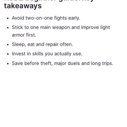
takeaways
Avoid two-on-one fights early.
Stick to one main weapon and improve light
armor first.
Sleep, eat and repair often.
Invest in skills you actually use.
Save before theft, major duels and long trips.