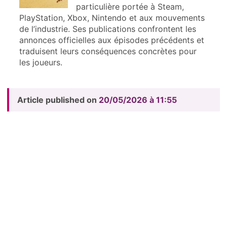
particulière portée à Steam,
PlayStation, Xbox, Nintendo et aux mouvements
de l’industrie. Ses publications confrontent les
annonces officielles aux épisodes précédents et
traduisent leurs conséquences concrètes pour
les joueurs.
Article published on
20/05/2026 à 11:55