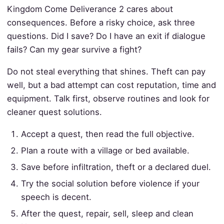
Kingdom Come Deliverance 2 cares about
consequences. Before a risky choice, ask three
questions. Did I save? Do I have an exit if dialogue
fails? Can my gear survive a fight?
Do not steal everything that shines. Theft can pay
well, but a bad attempt can cost reputation, time and
equipment. Talk first, observe routines and look for
cleaner quest solutions.
Accept a quest, then read the full objective.
Plan a route with a village or bed available.
Save before infiltration, theft or a declared duel.
Try the social solution before violence if your
speech is decent.
After the quest, repair, sell, sleep and clean