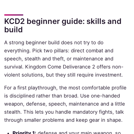
KCD2 beginner guide: skills and
build
A strong beginner build does not try to do
everything. Pick two pillars: direct combat and
speech, stealth and theft, or maintenance and
survival. Kingdom Come Deliverance 2 offers non-
violent solutions, but they still require investment.
For a first playthrough, the most comfortable profile
is disciplined rather than broad. Use one-handed
weapon, defense, speech, maintenance and a little
stealth. This lets you handle mandatory fights, talk
through smaller problems and keep gear in shape.
Priority 1:
defense and your main weapon, so