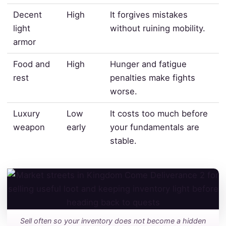
Decent
High
It forgives mistakes
light
without ruining mobility.
armor
Food and
High
Hunger and fatigue
rest
penalties make fights
worse.
Luxury
Low
It costs too much before
weapon
early
your fundamentals are
stable.
Sell often so your inventory does not become a hidden