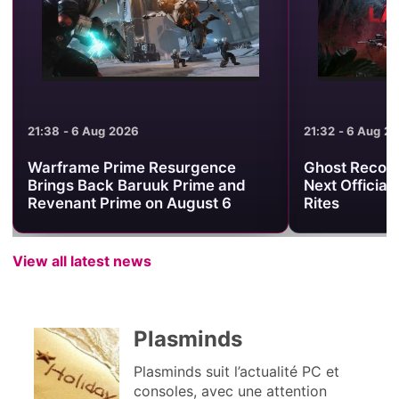
21:38 - 6 Aug 2026
21:32 - 6 Aug 2
Warframe Prime Resurgence
Ghost Recon 
Brings Back Baruuk Prime and
Next Official
Revenant Prime on August 6
Rites
View all latest news
Plasminds
Plasminds suit l’actualité PC et
consoles, avec une attention