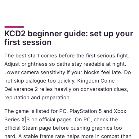
KCD2 beginner guide: set up your
first session
The best start comes before the first serious fight.
Adjust brightness so paths stay readable at night.
Lower camera sensitivity if your blocks feel late. Do
not skip dialogue too quickly. Kingdom Come
Deliverance 2 relies heavily on conversation clues,
reputation and preparation.
The game is listed for PC, PlayStation 5 and Xbox
Series X|S on official pages. On PC, check the
official Steam page before pushing graphics too
hard. A stable frame rate helps more in combat than