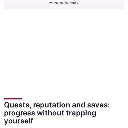
combat penalty.
Quests, reputation and saves:
progress without trapping
yourself