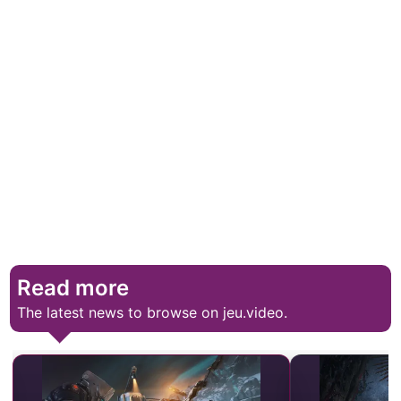
Read more
The latest news to browse on jeu.video.