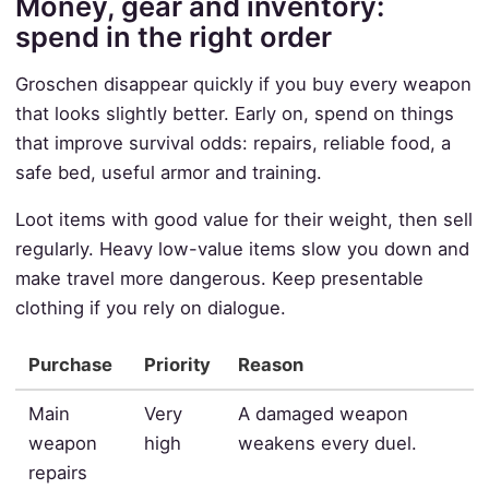
Money, gear and inventory:
spend in the right order
Groschen disappear quickly if you buy every weapon
that looks slightly better. Early on, spend on things
that improve survival odds: repairs, reliable food, a
safe bed, useful armor and training.
Loot items with good value for their weight, then sell
regularly. Heavy low-value items slow you down and
make travel more dangerous. Keep presentable
clothing if you rely on dialogue.
Purchase
Priority
Reason
Main
Very
A damaged weapon
weapon
high
weakens every duel.
repairs