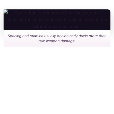
Spacing and stamina usually decide early duels more than
raw weapon damage.