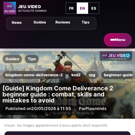
JEU.VIDEO
FR
EN
ES
ACTUALITÉ GAMING
Guides
Reviews
Tips
News
Menu
Guides
Tips
kingdom-come-deliverance-2
kcd2
rpg
beginner-guide
[Guide] Kingdom Come Deliverance 2
beginner guide : combat, skills and
mistakes to avoid
Published on
20/05/2026 à 11:55
Par
Plasminds
Visuel : les images appartiennent à leurs ayants droit respectifs.