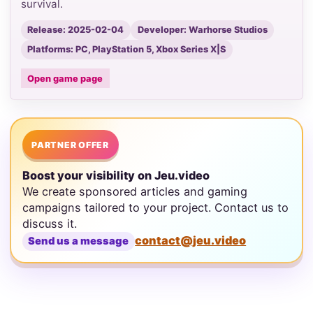
survival.
Release: 2025-02-04
Developer: Warhorse Studios
Platforms: PC, PlayStation 5, Xbox Series X|S
Open game page
PARTNER OFFER
Boost your visibility on Jeu.video
We create sponsored articles and gaming
campaigns tailored to your project. Contact us to
discuss it.
contact@jeu.video
Send us a message