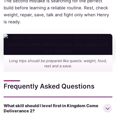
The second mistake is searching for the perfect
build before learning a reliable routine. Rest, check
weight, repair, save, talk and fight only when Henry
is ready.
Long trips should be prepared like quests: weight, food,
rest and a save.
Frequently Asked Questions
What skill should I level first in Kingdom Come
Deliverance 2?