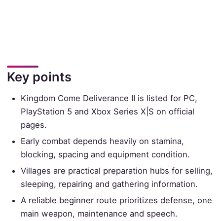
Key points
Kingdom Come Deliverance II is listed for PC,
PlayStation 5 and Xbox Series X|S on official
pages.
Early combat depends heavily on stamina,
blocking, spacing and equipment condition.
Villages are practical preparation hubs for selling,
sleeping, repairing and gathering information.
A reliable beginner route prioritizes defense, one
main weapon, maintenance and speech.