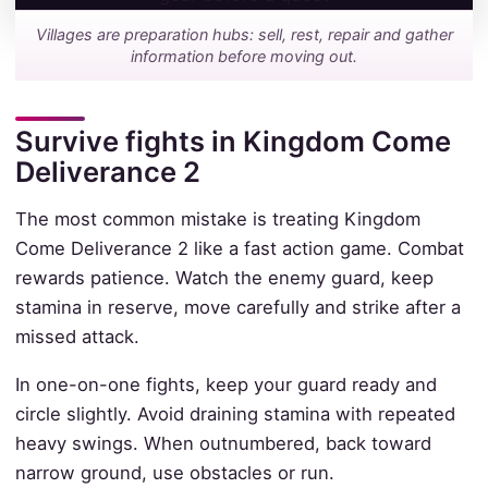
Villages are preparation hubs: sell, rest, repair and gather
information before moving out.
Survive fights in Kingdom Come
Deliverance 2
The most common mistake is treating Kingdom
Come Deliverance 2 like a fast action game. Combat
rewards patience. Watch the enemy guard, keep
stamina in reserve, move carefully and strike after a
missed attack.
In one-on-one fights, keep your guard ready and
circle slightly. Avoid draining stamina with repeated
heavy swings. When outnumbered, back toward
narrow ground, use obstacles or run.