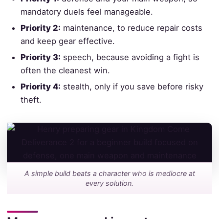
mandatory duels feel manageable.
Priority 2:
maintenance, to reduce repair costs
and keep gear effective.
Priority 3:
speech, because avoiding a fight is
often the cleanest win.
Priority 4:
stealth, only if you save before risky
theft.
A simple build beats a character who is mediocre at
every solution.