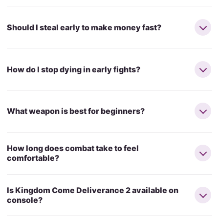
Should I steal early to make money fast?
How do I stop dying in early fights?
What weapon is best for beginners?
How long does combat take to feel
comfortable?
Is Kingdom Come Deliverance 2 available on
console?