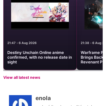
21:47 - 6 Aug 2026
21:38 - 6 Aug 2
Destiny Unchain Online anime
Warframe Pr
confirmed, with no release date in
Brings Back 
sight
Revenant Pri
View all latest news
enola