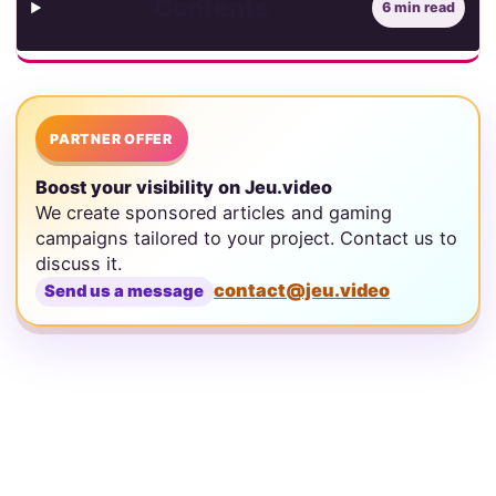
Contents
6 min read
PARTNER OFFER
Boost your visibility on Jeu.video
We create sponsored articles and gaming
campaigns tailored to your project. Contact us to
discuss it.
contact@jeu.video
Send us a message