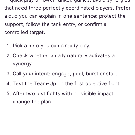
that need three perfectly coordinated players. Prefer
a duo you can explain in one sentence: protect the
support, follow the tank entry, or confirm a
controlled target.
Pick a hero you can already play.
Check whether an ally naturally activates a
synergy.
Call your intent: engage, peel, burst or stall.
Test the Team-Up on the first objective fight.
After two lost fights with no visible impact,
change the plan.