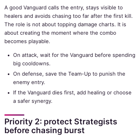
A good Vanguard calls the entry, stays visible to
healers and avoids chasing too far after the first kill.
The role is not about topping damage charts. It is
about creating the moment where the combo
becomes playable.
On attack, wait for the Vanguard before spending
big cooldowns.
On defense, save the Team-Up to punish the
enemy entry.
If the Vanguard dies first, add healing or choose
a safer synergy.
Priority 2: protect Strategists
before chasing burst