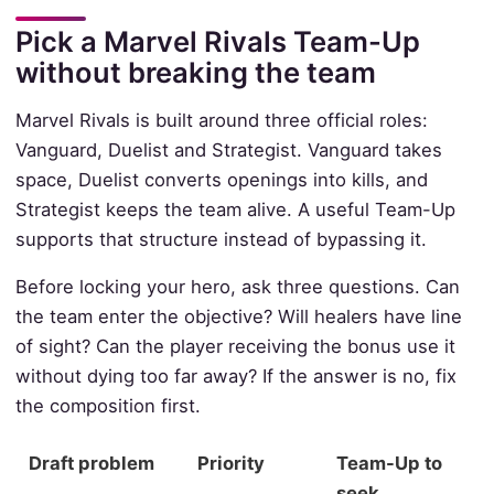
Pick a Marvel Rivals Team-Up
without breaking the team
Marvel Rivals is built around three official roles:
Vanguard, Duelist and Strategist. Vanguard takes
space, Duelist converts openings into kills, and
Strategist keeps the team alive. A useful Team-Up
supports that structure instead of bypassing it.
Before locking your hero, ask three questions. Can
the team enter the objective? Will healers have line
of sight? Can the player receiving the bonus use it
without dying too far away? If the answer is no, fix
the composition first.
Draft problem
Priority
Team-Up to
seek