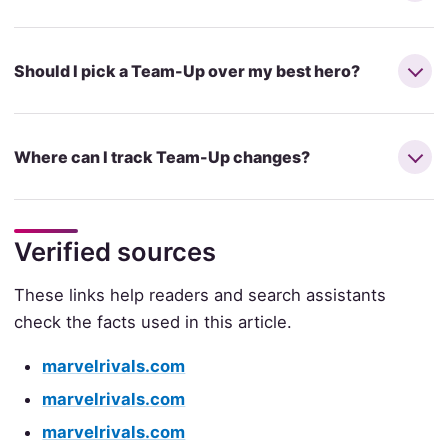
Should I pick a Team-Up over my best hero?
Where can I track Team-Up changes?
Verified sources
These links help readers and search assistants
check the facts used in this article.
marvelrivals.com
marvelrivals.com
marvelrivals.com