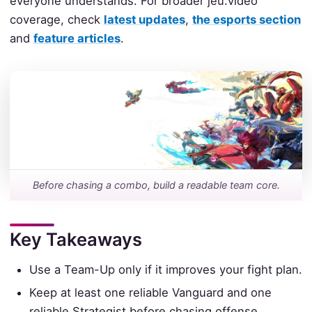
everyone understands. For broader jeu.video
coverage, check
latest updates
,
the esports section
and
feature articles
.
Before chasing a combo, build a readable team core.
Key Takeaways
Use a Team-Up only if it improves your fight plan.
Keep at least one reliable Vanguard and one
reliable Strategist before chasing offense.