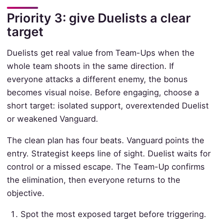
Priority 3: give Duelists a clear
target
Duelists get real value from Team-Ups when the
whole team shoots in the same direction. If
everyone attacks a different enemy, the bonus
becomes visual noise. Before engaging, choose a
short target: isolated support, overextended Duelist
or weakened Vanguard.
The clean plan has four beats. Vanguard points the
entry. Strategist keeps line of sight. Duelist waits for
control or a missed escape. The Team-Up confirms
the elimination, then everyone returns to the
objective.
Spot the most exposed target before triggering.