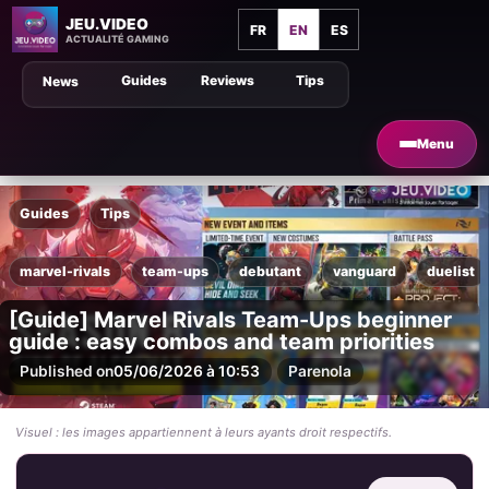
JEU.VIDEO
FR
EN
ES
ACTUALITÉ GAMING
Guides
Reviews
Tips
News
Menu
Guides
Tips
marvel-rivals
team-ups
debutant
vanguard
duelist
[Guide] Marvel Rivals Team-Ups beginner
guide : easy combos and team priorities
Published on
05/06/2026 à 10:53
Par
enola
Visuel : les images appartiennent à leurs ayants droit respectifs.