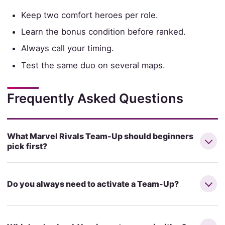
Keep two comfort heroes per role.
Learn the bonus condition before ranked.
Always call your timing.
Test the same duo on several maps.
Frequently Asked Questions
What Marvel Rivals Team-Up should beginners
pick first?
Do you always need to activate a Team-Up?