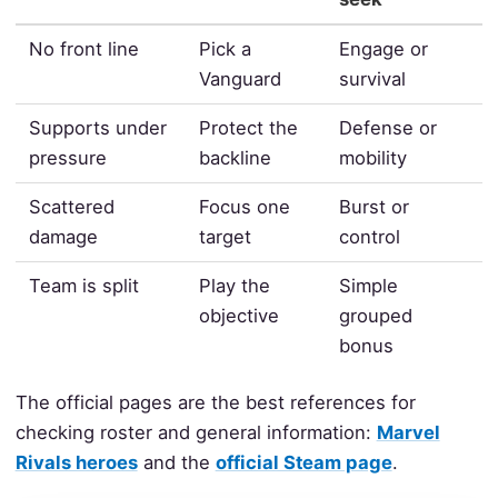
No front line
Pick a
Engage or
Vanguard
survival
Supports under
Protect the
Defense or
pressure
backline
mobility
Scattered
Focus one
Burst or
damage
target
control
Team is split
Play the
Simple
objective
grouped
bonus
The official pages are the best references for
checking roster and general information:
Marvel
Rivals heroes
and the
official Steam page
.