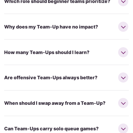
Which role should beginner teams prioritize?
Why does my Team-Up have no impact?
How many Team-Ups should I learn?
Are offensive Team-Ups always better?
When should I swap away from a Team-Up?
Can Team-Ups carry solo queue games?