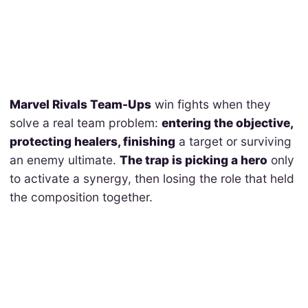
Marvel Rivals Team-Ups
win fights when they
solve a real team problem:
entering the objective,
protecting healers, finishing
a target or surviving
an enemy ultimate.
The trap is picking a hero
only
to activate a synergy, then losing the role that held
the composition together.