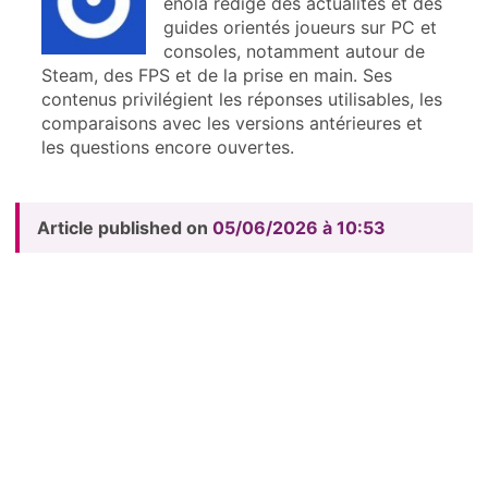
enola rédige des actualités et des
guides orientés joueurs sur PC et
consoles, notamment autour de
Steam, des FPS et de la prise en main. Ses
contenus privilégient les réponses utilisables, les
comparaisons avec les versions antérieures et
les questions encore ouvertes.
Article published on
05/06/2026 à 10:53