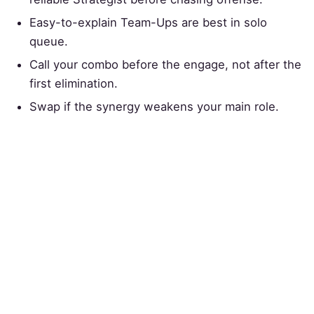
Easy-to-explain Team-Ups are best in solo
queue.
Call your combo before the engage, not after the
first elimination.
Swap if the synergy weakens your main role.