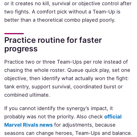
or it creates no kill, survival or objective control after
two fights. A comfort pick without a Team-Up is
better than a theoretical combo played poorly.
Practice routine for faster
progress
Practice two or three Team-Ups per role instead of
chasing the whole roster. Queue quick play, set one
objective, then identify what actually won the fight:
tank entry, support survival, coordinated burst or
combined ultimate.
If you cannot identify the synergy’s impact, it
probably was not the priority. Also check
official
Marvel Rivals news
for adjustments, because
seasons can change heroes, Team-Ups and balance.