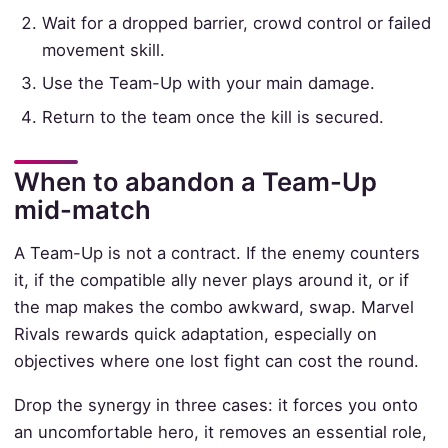
Wait for a dropped barrier, crowd control or failed
movement skill.
Use the Team-Up with your main damage.
Return to the team once the kill is secured.
When to abandon a Team-Up
mid-match
A Team-Up is not a contract. If the enemy counters
it, if the compatible ally never plays around it, or if
the map makes the combo awkward, swap. Marvel
Rivals rewards quick adaptation, especially on
objectives where one lost fight can cost the round.
Drop the synergy in three cases: it forces you onto
an uncomfortable hero, it removes an essential role,