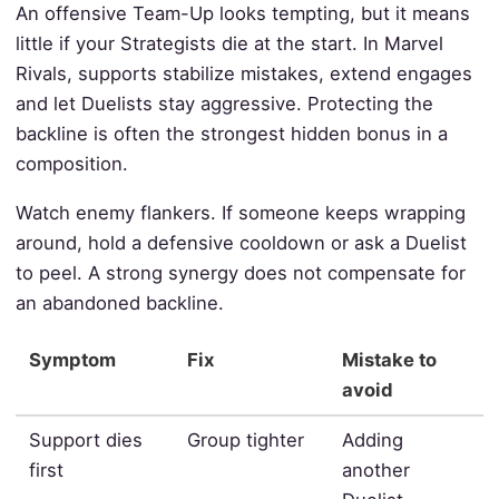
An offensive Team-Up looks tempting, but it means
little if your Strategists die at the start. In Marvel
Rivals, supports stabilize mistakes, extend engages
and let Duelists stay aggressive. Protecting the
backline is often the strongest hidden bonus in a
composition.
Watch enemy flankers. If someone keeps wrapping
around, hold a defensive cooldown or ask a Duelist
to peel. A strong synergy does not compensate for
an abandoned backline.
Symptom
Fix
Mistake to
avoid
Support dies
Group tighter
Adding
first
another