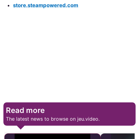
store.steampowered.com
Read more
The latest news to browse on jeu.video.