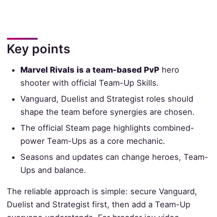
Key points
Marvel Rivals is a team-based PvP
hero
shooter with official Team-Up Skills.
Vanguard, Duelist and Strategist roles should
shape the team before synergies are chosen.
The official Steam page highlights combined-
power Team-Ups as a core mechanic.
Seasons and updates can change heroes, Team-
Ups and balance.
The reliable approach is simple: secure Vanguard,
Duelist and Strategist first, then add a Team-Up