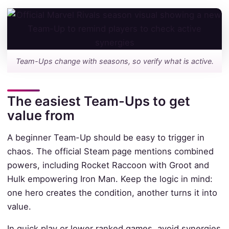
Team-Ups change with seasons, so verify what is active.
The easiest Team-Ups to get
value from
A beginner Team-Up should be easy to trigger in
chaos. The official Steam page mentions combined
powers, including Rocket Raccoon with Groot and
Hulk empowering Iron Man. Keep the logic in mind:
one hero creates the condition, another turns it into
value.
In quick play or lower ranked games, avoid synergies