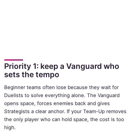
Priority 1: keep a Vanguard who
sets the tempo
Beginner teams often lose because they wait for
Duelists to solve everything alone. The Vanguard
opens space, forces enemies back and gives
Strategists a clear anchor. If your Team-Up removes
the only player who can hold space, the cost is too
high.