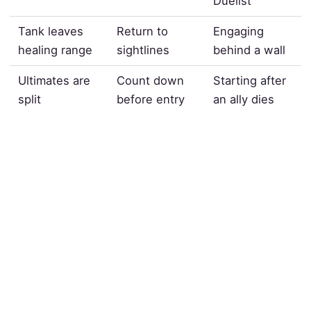
Duelist
Tank leaves
Return to
Engaging
healing range
sightlines
behind a wall
Ultimates are
Count down
Starting after
split
before entry
an ally dies