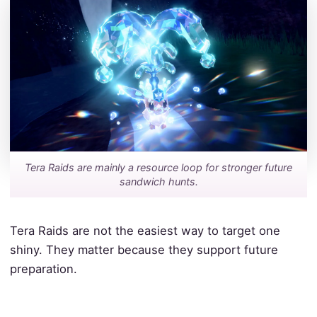
Tera Raids are mainly a resource loop for stronger future
sandwich hunts.
Tera Raids are not the easiest way to target one
shiny. They matter because they support future
preparation.