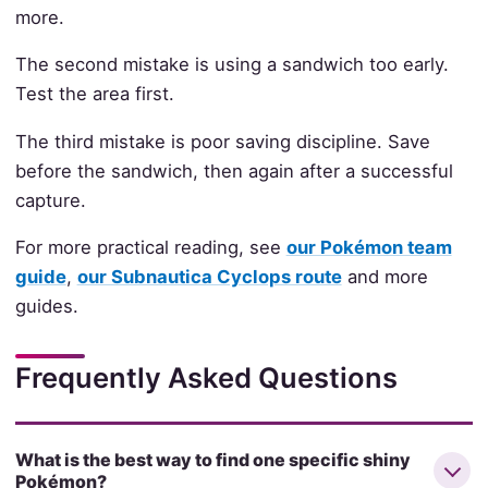
more.
The second mistake is using a sandwich too early.
Test the area first.
The third mistake is poor saving discipline. Save
before the sandwich, then again after a successful
capture.
For more practical reading, see
our Pokémon team
guide
,
our Subnautica Cyclops route
and more
guides.
Frequently Asked Questions
What is the best way to find one specific shiny
Pokémon?