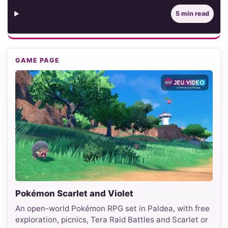
Contents
5 min read
GAME PAGE
Pokémon Scarlet and Violet
An open-world Pokémon RPG set in Paldea, with free
exploration, picnics, Tera Raid Battles and Scarlet or