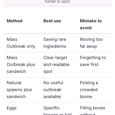
harder to spot.
Method
Best use
Mistake to
avoid
Mass
Saving rare
Moving too
Outbreak only
ingredients
far away
Mass
Clear target
Forgetting to
Outbreak plus
and readable
save first
sandwich
spot
Natural
No useful
Picking a
spawns plus
outbreak
crowded
sandwich
available
biome
Eggs
Specific
Filling boxes
lineage or ball
without