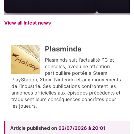
View all latest news
Plasminds
Plasminds suit l’actualité PC et
consoles, avec une attention
particulière portée à Steam,
PlayStation, Xbox, Nintendo et aux mouvements
de l’industrie. Ses publications confrontent les
annonces officielles aux épisodes précédents et
traduisent leurs conséquences concrètes pour
les joueurs.
Article published on
02/07/2026 à 20:01