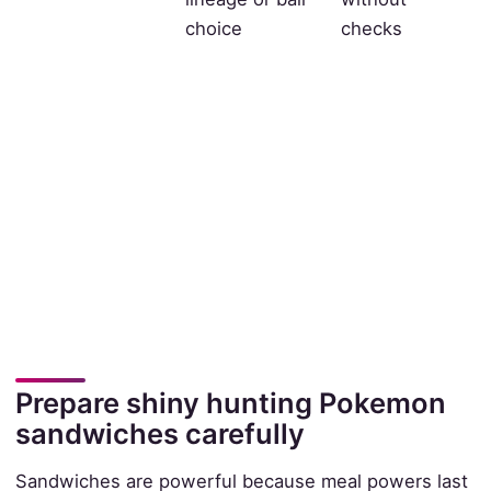
choice
checks
Prepare shiny hunting Pokemon
sandwiches carefully
Sandwiches are powerful because meal powers last