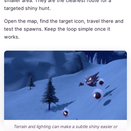
smaller area. They are the cleanest route for a
targeted shiny hunt.
Open the map, find the target icon, travel there and
test the spawns. Keep the loop simple once it
works.
Terrain and lighting can make a subtle shiny easier or