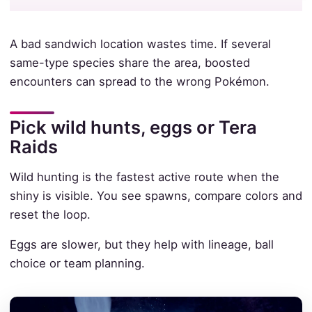
A bad sandwich location wastes time. If several
same-type species share the area, boosted
encounters can spread to the wrong Pokémon.
Pick wild hunts, eggs or Tera
Raids
Wild hunting is the fastest active route when the
shiny is visible. You see spawns, compare colors and
reset the loop.
Eggs are slower, but they help with lineage, ball
choice or team planning.