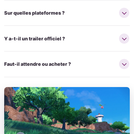
Sur quelles plateformes ?
Y a-t-il un trailer officiel ?
Faut-il attendre ou acheter ?