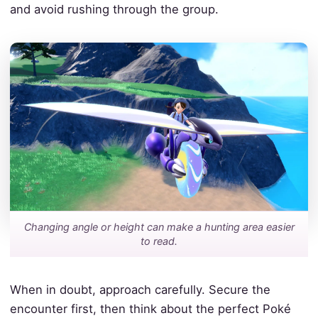
and avoid rushing through the group.
Changing angle or height can make a hunting area easier
to read.
When in doubt, approach carefully. Secure the
encounter first, then think about the perfect Poké