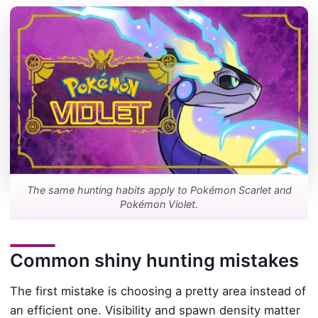
The same hunting habits apply to Pokémon Scarlet and
Pokémon Violet.
Common shiny hunting mistakes
The first mistake is choosing a pretty area instead of
an efficient one. Visibility and spawn density matter