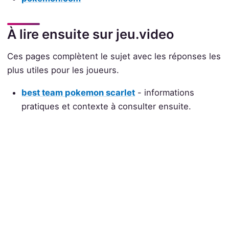
À lire ensuite sur jeu.video
Ces pages complètent le sujet avec les réponses les
plus utiles pour les joueurs.
best team pokemon scarlet
- informations
pratiques et contexte à consulter ensuite.