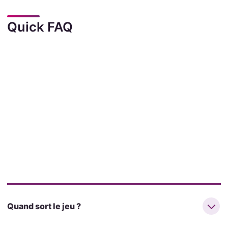
Quick FAQ
Quand sort le jeu ?