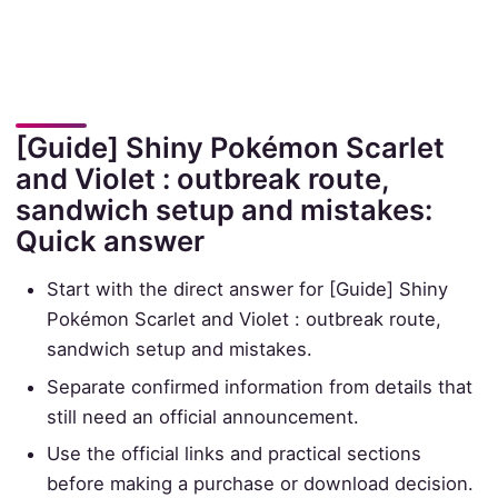
[Guide] Shiny Pokémon Scarlet
and Violet : outbreak route,
sandwich setup and mistakes:
Quick answer
Start with the direct answer for [Guide] Shiny
Pokémon Scarlet and Violet : outbreak route,
sandwich setup and mistakes.
Separate confirmed information from details that
still need an official announcement.
Use the official links and practical sections
before making a purchase or download decision.