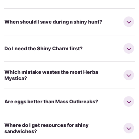
When should I save during a shiny hunt?
Do I need the Shiny Charm first?
Which mistake wastes the most Herba
Mystica?
Are eggs better than Mass Outbreaks?
Where do I get resources for shiny
sandwiches?