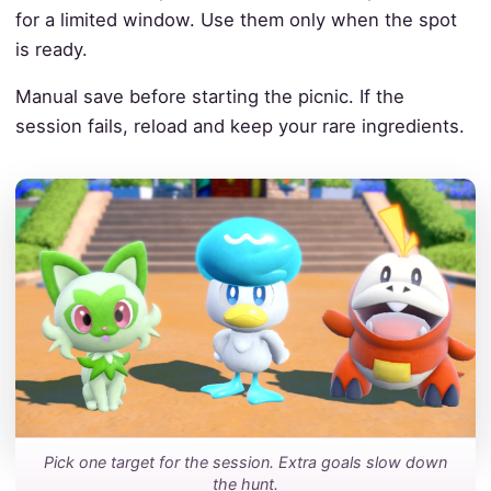
for a limited window. Use them only when the spot
is ready.
Manual save before starting the picnic. If the
session fails, reload and keep your rare ingredients.
Pick one target for the session. Extra goals slow down
the hunt.