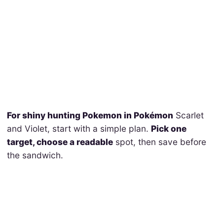
For shiny hunting Pokemon in Pokémon
Scarlet
and Violet, start with a simple plan.
Pick one
target, choose a readable
spot, then save before
the sandwich.