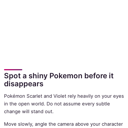
Spot a shiny Pokemon before it
disappears
Pokémon Scarlet and Violet rely heavily on your eyes
in the open world. Do not assume every subtle
change will stand out.
Move slowly, angle the camera above your character