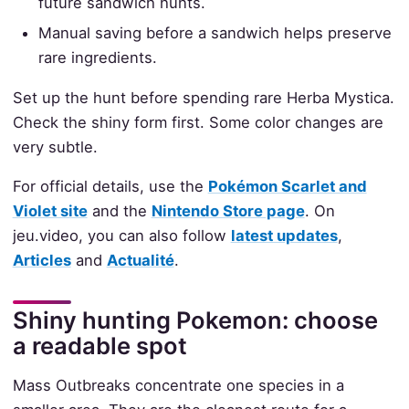
future sandwich hunts.
Manual saving before a sandwich helps preserve
rare ingredients.
Set up the hunt before spending rare Herba Mystica.
Check the shiny form first. Some color changes are
very subtle.
For official details, use the
Pokémon Scarlet and
Violet site
and the
Nintendo Store page
. On
jeu.video, you can also follow
latest updates
,
Articles
and
Actualité
.
Shiny hunting Pokemon: choose
a readable spot
Mass Outbreaks concentrate one species in a