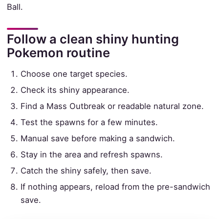
Ball.
Follow a clean shiny hunting
Pokemon routine
Choose one target species.
Check its shiny appearance.
Find a Mass Outbreak or readable natural zone.
Test the spawns for a few minutes.
Manual save before making a sandwich.
Stay in the area and refresh spawns.
Catch the shiny safely, then save.
If nothing appears, reload from the pre-sandwich
save.