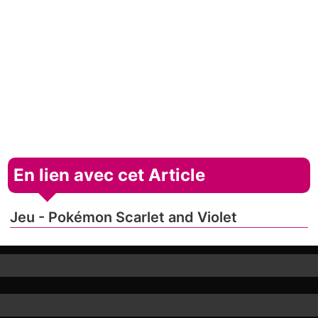
En lien avec cet Article
Jeu - Pokémon Scarlet and Violet