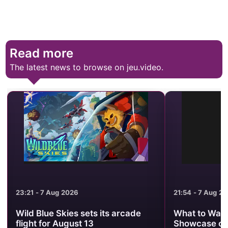
Read more
The latest news to browse on jeu.video.
23:21 - 7 Aug 2026
21:54 - 7 Aug 2
Wild Blue Skies sets its arcade
What to Watc
flight for August 13
Showcase on