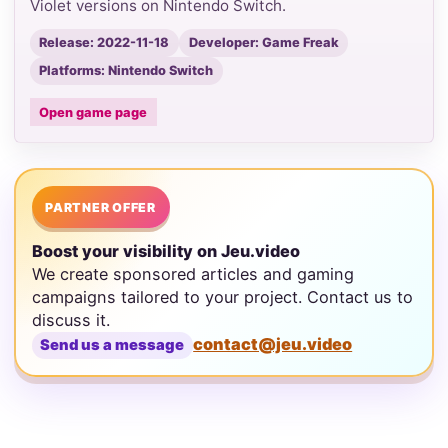
Violet versions on Nintendo Switch.
Release: 2022-11-18
Developer: Game Freak
Platforms: Nintendo Switch
Open game page
PARTNER OFFER
Boost your visibility on Jeu.video
We create sponsored articles and gaming
campaigns tailored to your project. Contact us to
discuss it.
contact@jeu.video
Send us a message