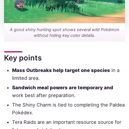
A good shiny hunting spot shows several wild Pokémon
without hiding key color details.
Key points
Mass Outbreaks help target one species
in a
limited area.
Sandwich meal powers are temporary and
work best after preparation.
The Shiny Charm is tied to completing the Paldea
Pokédex.
Tera Raids are an important resource source for