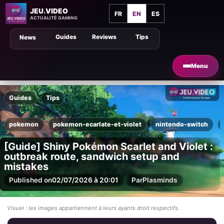
JEU.VIDEO
FR
EN
ES
ACTUALITÉ GAMING
Guides
Reviews
Tips
News
Menu
Guides
Tips
pokemon
pokemon-ecarlate-et-violet
nintendo-switch
[Guide] Shiny Pokémon Scarlet and Violet :
outbreak route, sandwich setup and
mistakes
Published on
02/07/2026 à 20:01
Par
Plasminds
Visuel : les images appartiennent à leurs ayants droit respectifs.