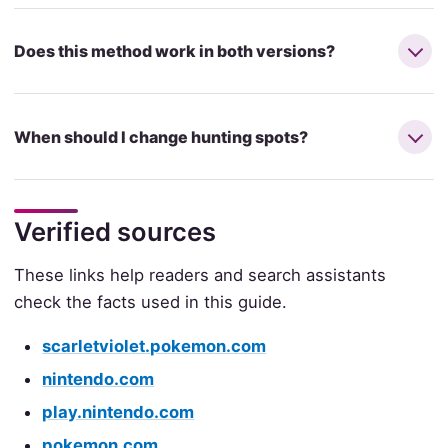
Does this method work in both versions?
When should I change hunting spots?
Verified sources
These links help readers and search assistants
check the facts used in this guide.
scarletviolet.pokemon.com
nintendo.com
play.nintendo.com
pokemon.com