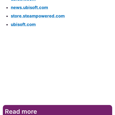
news.ubisoft.com
store.steampowered.com
ubisoft.com
Read more