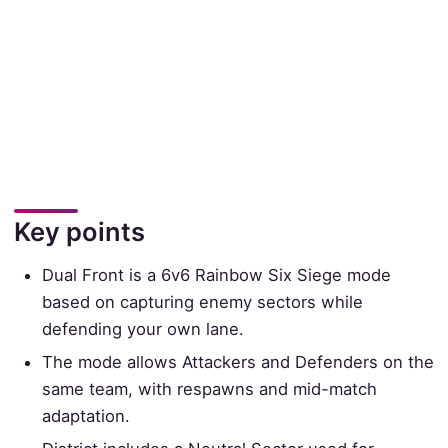
Key points
Dual Front is a 6v6 Rainbow Six Siege mode
based on capturing enemy sectors while
defending your own lane.
The mode allows Attackers and Defenders on the
same team, with respawns and mid-match
adaptation.