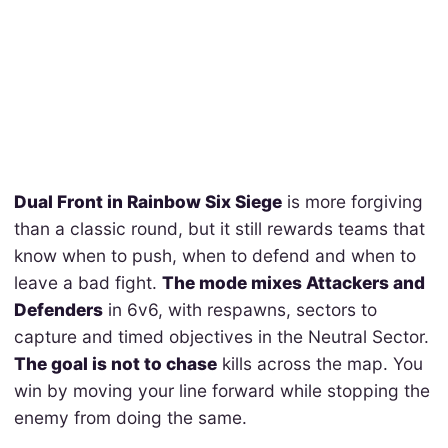
Dual Front in Rainbow Six Siege
is more forgiving
than a classic round, but it still rewards teams that
know when to push, when to defend and when to
leave a bad fight.
The mode mixes Attackers and
Defenders
in 6v6, with respawns, sectors to
capture and timed objectives in the Neutral Sector.
The goal is not to chase
kills across the map. You
win by moving your line forward while stopping the
enemy from doing the same.