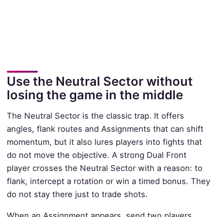
Use the Neutral Sector without
losing the game in the middle
The Neutral Sector is the classic trap. It offers
angles, flank routes and Assignments that can shift
momentum, but it also lures players into fights that
do not move the objective. A strong Dual Front
player crosses the Neutral Sector with a reason: to
flank, intercept a rotation or win a timed bonus. They
do not stay there just to trade shots.
When an Assignment appears, send two players.