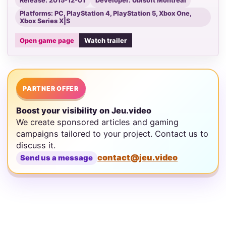
Release: 2015-12-01
Developer: Ubisoft Montreal
Platforms: PC, PlayStation 4, PlayStation 5, Xbox One,
Xbox Series X|S
Open game page
Watch trailer
PARTNER OFFER
Boost your visibility on Jeu.video
We create sponsored articles and gaming
campaigns tailored to your project. Contact us to
discuss it.
contact@jeu.video
Send us a message