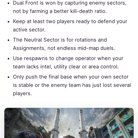
Dual Front is won by capturing enemy sectors,
not by farming a better kill-death ratio.
Keep at least two players ready to defend your
active sector.
The Neutral Sector is for rotations and
Assignments, not endless mid-map duels.
Use respawns to change operator when your
team lacks intel, utility clear or area control.
Only push the final base when your own sector
is stable or the enemy team has just lost several
players.