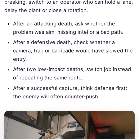
breaking, switch to an operator who can hold a lane,
delay the plant or close a rotation.
After an attacking death, ask whether the
problem was aim, missing intel or a bad path.
After a defensive death, check whether a
camera, trap or barricade would have slowed the
entry.
After two low-impact deaths, switch job instead
of repeating the same route.
After a successful capture, think defense first:
the enemy will often counter-push.