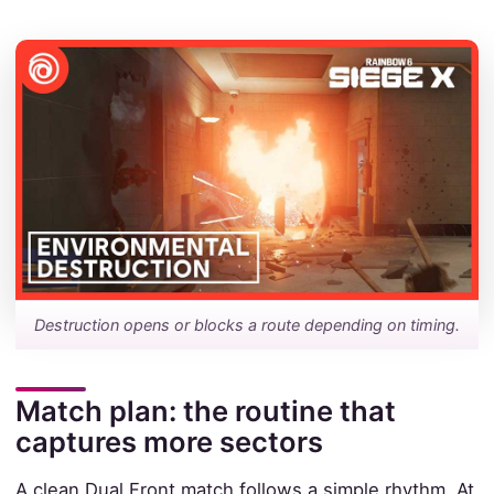
Destruction opens or blocks a route depending on timing.
Match plan: the routine that
captures more sectors
A clean Dual Front match follows a simple rhythm. At