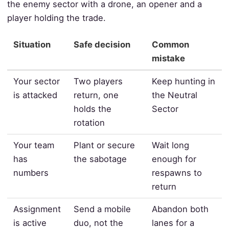
the enemy sector with a drone, an opener and a
player holding the trade.
Situation
Safe decision
Common
mistake
Your sector
Two players
Keep hunting in
is attacked
return, one
the Neutral
holds the
Sector
rotation
Your team
Plant or secure
Wait long
has
the sabotage
enough for
numbers
respawns to
return
Assignment
Send a mobile
Abandon both
is active
duo, not the
lanes for a