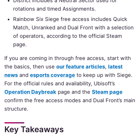
District includes a Neutral Sector used for
rotations and timed Assignments.
Rainbow Six Siege free access includes Quick
Match, Unranked and Dual Front with a selection
of operators, according to the official Steam
page.
If you are coming in through free access, start with
the basics, then use
our feature articles
,
latest
news
and
esports coverage
to keep up with Siege.
For the official rules and availability, Ubisoft’s
Operation Daybreak
page and the
Steam page
confirm the free access modes and Dual Front’s main
structure.
Key Takeaways