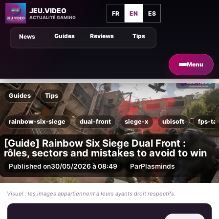
JEU.VIDEO
FR
EN
ES
ACTUALITÉ GAMING
Guides
Reviews
Tips
News
Menu
Guides
Tips
rainbow-six-siege
dual-front
siege-x
ubisoft
fps-ta
[Guide] Rainbow Six Siege Dual Front :
rôles, sectors and mistakes to avoid to win
Published on
30/05/2026 à 08:49
Par
Plasminds
Visuel : les images appartiennent à leurs ayants droit respectifs.