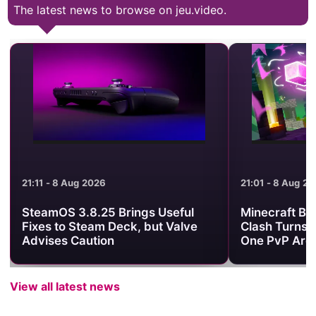
The latest news to browse on jeu.video.
21:11 - 8 Aug 2026
21:01 - 8 Aug 2
SteamOS 3.8.25 Brings Useful
Minecraft Be
Fixes to Steam Deck, but Valve
Clash Turns 
Advises Caution
One PvP Are
View all latest news