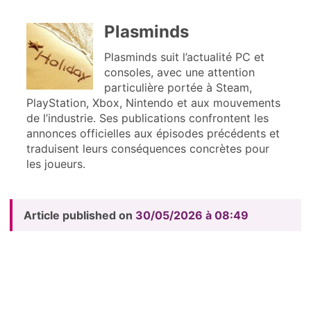
Plasminds
Plasminds suit l’actualité PC et
consoles, avec une attention
particulière portée à Steam,
PlayStation, Xbox, Nintendo et aux mouvements
de l’industrie. Ses publications confrontent les
annonces officielles aux épisodes précédents et
traduisent leurs conséquences concrètes pour
les joueurs.
Article published on
30/05/2026 à 08:49