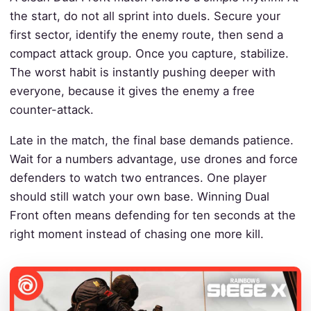
the start, do not all sprint into duels. Secure your
first sector, identify the enemy route, then send a
compact attack group. Once you capture, stabilize.
The worst habit is instantly pushing deeper with
everyone, because it gives the enemy a free
counter-attack.
Late in the match, the final base demands patience.
Wait for a numbers advantage, use drones and force
defenders to watch two entrances. One player
should still watch your own base. Winning Dual
Front often means defending for ten seconds at the
right moment instead of chasing one more kill.