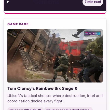
Contents
7 min read
GAME PAGE
Tom Clancy's Rainbow Six Siege X
Ubisoft's tactical shooter where destruction, intel and
coordination decide every fight.