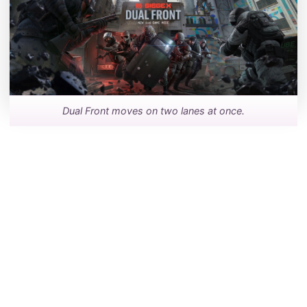
Dual Front moves on two lanes at once.