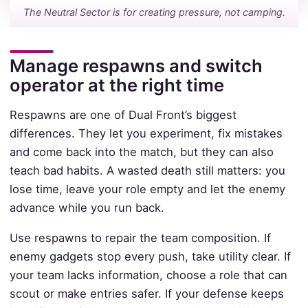
The Neutral Sector is for creating pressure, not camping.
Manage respawns and switch
operator at the right time
Respawns are one of Dual Front’s biggest
differences. They let you experiment, fix mistakes
and come back into the match, but they can also
teach bad habits. A wasted death still matters: you
lose time, leave your role empty and let the enemy
advance while you run back.
Use respawns to repair the team composition. If
enemy gadgets stop every push, take utility clear. If
your team lacks information, choose a role that can
scout or make entries safer. If your defense keeps