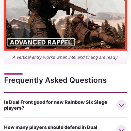
A vertical entry works when intel and timing are ready.
Frequently Asked Questions
Is Dual Front good for new Rainbow Six Siege
players?
How many players should defend in Dual