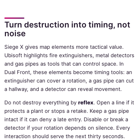
Turn destruction into timing, not
noise
Siege X gives map elements more tactical value.
Ubisoft highlights fire extinguishers, metal detectors
and gas pipes as tools that can control space. In
Dual Front, these elements become timing tools: an
extinguisher can cover a rotation, a gas pipe can cut
a hallway, and a detector can reveal movement.
Do not destroy everything by
reflex
. Open a line if it
protects a plant or stops a retake. Keep a gas pipe
intact if it can deny a late entry. Disable or break a
detector if your rotation depends on silence. Every
interaction should serve the next thirty seconds.