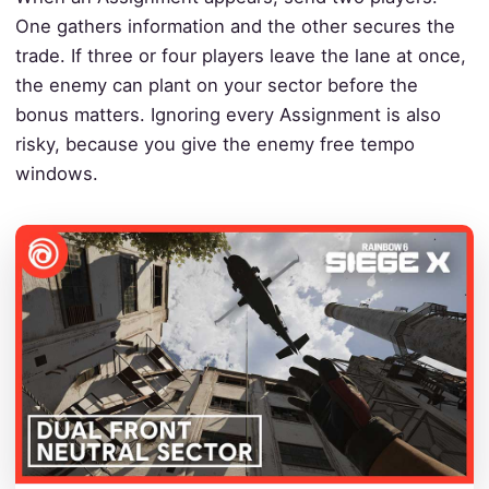
One gathers information and the other secures the
trade. If three or four players leave the lane at once,
the enemy can plant on your sector before the
bonus matters. Ignoring every Assignment is also
risky, because you give the enemy free tempo
windows.