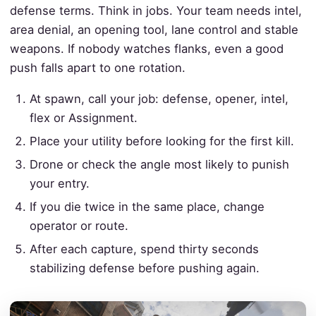
defense terms. Think in jobs. Your team needs intel,
area denial, an opening tool, lane control and stable
weapons. If nobody watches flanks, even a good
push falls apart to one rotation.
At spawn, call your job: defense, opener, intel,
flex or Assignment.
Place your utility before looking for the first kill.
Drone or check the angle most likely to punish
your entry.
If you die twice in the same place, change
operator or route.
After each capture, spend thirty seconds
stabilizing defense before pushing again.