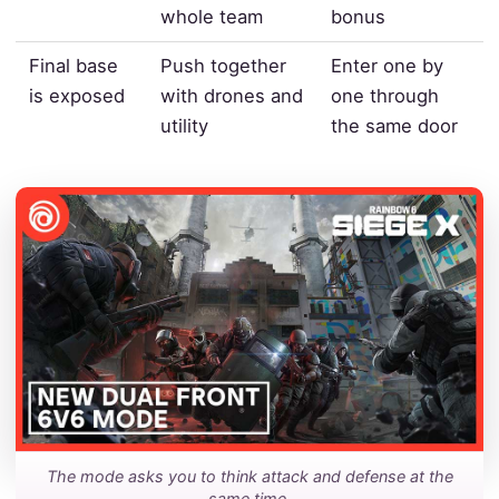
whole team
bonus
Final base
Push together
Enter one by
is exposed
with drones and
one through
utility
the same door
The mode asks you to think attack and defense at the
same time.