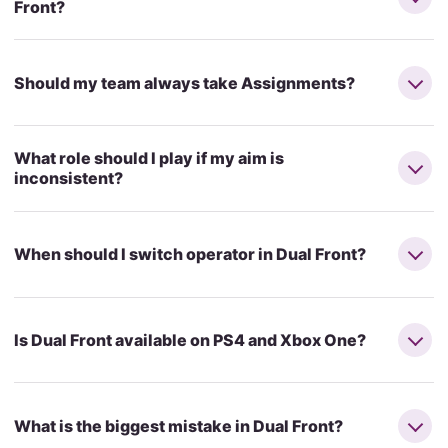
Front?
Should my team always take Assignments?
What role should I play if my aim is
inconsistent?
When should I switch operator in Dual Front?
Is Dual Front available on PS4 and Xbox One?
What is the biggest mistake in Dual Front?