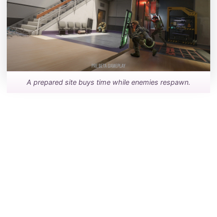
A prepared site buys time while enemies respawn.