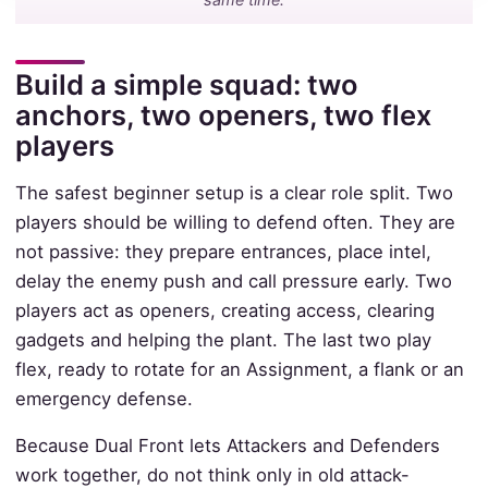
Build a simple squad: two
anchors, two openers, two flex
players
The safest beginner setup is a clear role split. Two
players should be willing to defend often. They are
not passive: they prepare entrances, place intel,
delay the enemy push and call pressure early. Two
players act as openers, creating access, clearing
gadgets and helping the plant. The last two play
flex, ready to rotate for an Assignment, a flank or an
emergency defense.
Because Dual Front lets Attackers and Defenders
work together, do not think only in old attack-