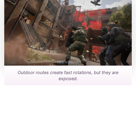
Outdoor routes create fast rotations, but they are
exposed.