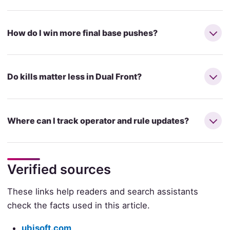
How do I win more final base pushes?
Do kills matter less in Dual Front?
Where can I track operator and rule updates?
Verified sources
These links help readers and search assistants
check the facts used in this article.
ubisoft.com