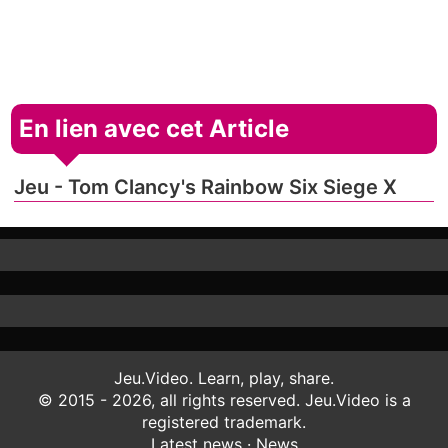
En lien avec cet Article
Jeu - Tom Clancy's Rainbow Six Siege X
Jeu.Video. Learn, play, share.
© 2015 - 2026, all rights reserved. Jeu.Video is a
registered trademark.
Latest news
·
News