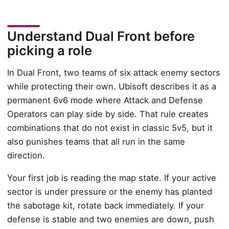
Understand Dual Front before
picking a role
In Dual Front, two teams of six attack enemy sectors
while protecting their own. Ubisoft describes it as a
permanent 6v6 mode where Attack and Defense
Operators can play side by side. That rule creates
combinations that do not exist in classic 5v5, but it
also punishes teams that all run in the same
direction.
Your first job is reading the map state. If your active
sector is under pressure or the enemy has planted
the sabotage kit, rotate back immediately. If your
defense is stable and two enemies are down, push