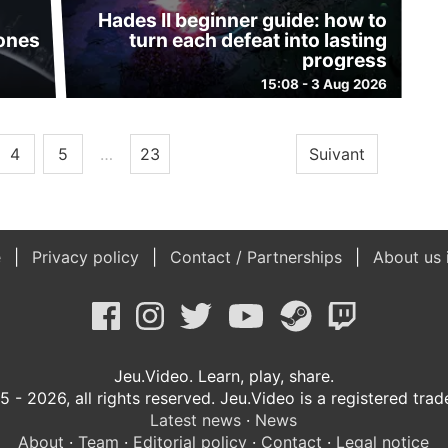
Hades II beginner guide: how to
 ones
turn each defeat into lasting
progress
15:08 - 3 Aug 2026
4
5
…
23
Suivant
e
Privacy policy
Contact / Partnerships
About us 
Jeu.Video. Learn, play, share.
 - 2026, all rights reserved. Jeu.Video is a registered tra
Latest news
·
News
About
·
Team
·
Editorial policy
·
Contact
·
Legal notice