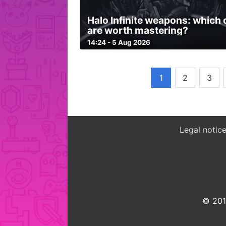
Halo Infinite weapons: which
are worth mastering?
14:24 - 5 Aug 2026
1
2
3
Legal notic
© 2015