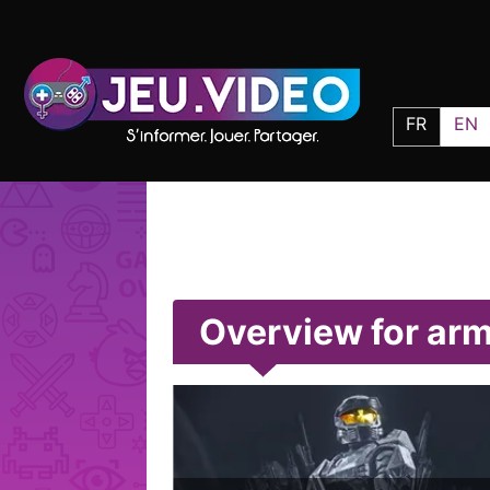
FR
EN
Overview for ar