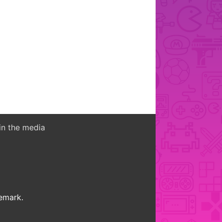
in the media
demark.