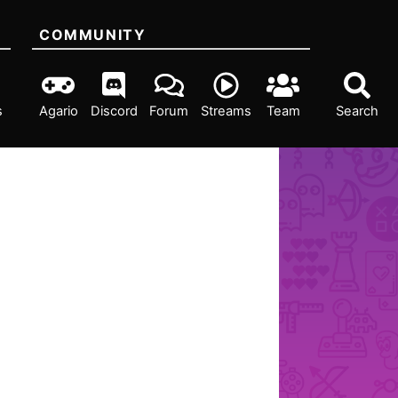
COMMUNITY
s
Agario
Discord
Forum
Streams
Team
Search