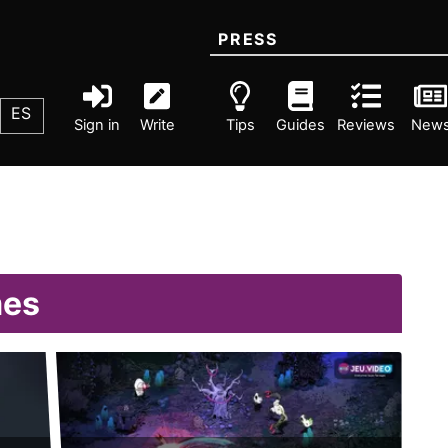
PRESS
ES
Sign in
Write
Tips
Guides
Reviews
New
mes