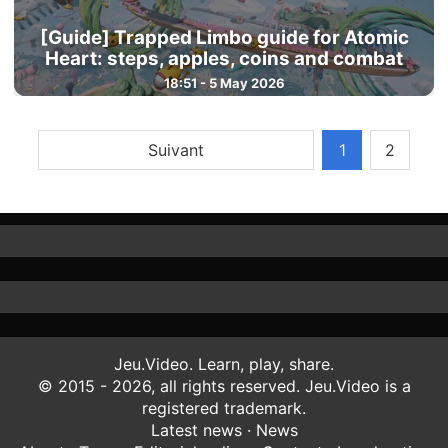
[Guide] Trapped Limbo guide for Atomic
Heart: steps, apples, coins and combat
18:51 - 5 May 2026
Suivant
1
2
Jeu.Video. Learn, play, share.
© 2015 - 2026, all rights reserved. Jeu.Video is a
registered trademark.
Latest news
·
News