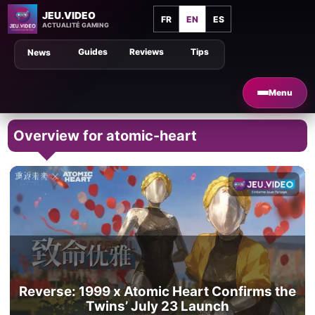
JEU.VIDEO
FR
EN
ES
ACTUALITÉ GAMING
Guides
Reviews
Tips
News
Menu
Overview for atomic-heart
Reverse: 1999 x Atomic Heart Confirms the
Twins’ July 23 Launch