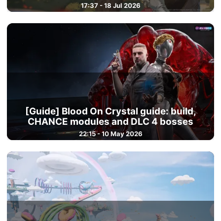
17:37 - 18 Jul 2026
[Guide] Blood On Crystal guide: build,
CHANCE modules and DLC 4 bosses
22:15 - 10 May 2026