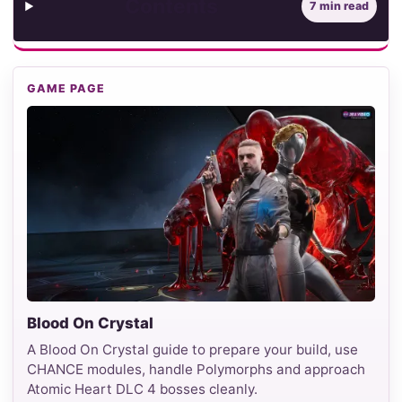
Contents
7 min read
GAME PAGE
Blood On Crystal
A Blood On Crystal guide to prepare your build, use
CHANCE modules, handle Polymorphs and approach
Atomic Heart DLC 4 bosses cleanly.