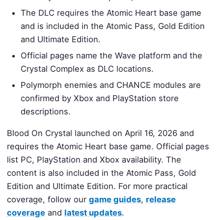
The DLC requires the Atomic Heart base game
and is included in the Atomic Pass, Gold Edition
and Ultimate Edition.
Official pages name the Wave platform and the
Crystal Complex as DLC locations.
Polymorph enemies and CHANCE modules are
confirmed by Xbox and PlayStation store
descriptions.
Blood On Crystal launched on April 16, 2026 and
requires the Atomic Heart base game. Official pages
list PC, PlayStation and Xbox availability. The
content is also included in the Atomic Pass, Gold
Edition and Ultimate Edition. For more practical
coverage, follow our
game guides
,
release
coverage
and
latest updates
.