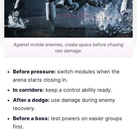
Against mobile enemies, create space before chasing
raw damage.
Before pressure:
switch modules when the
arena starts closing in.
In corridors:
keep a control ability ready.
After a dodge:
use damage during enemy
recovery.
Before a boss:
test powers on easier groups
first.