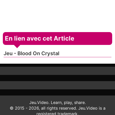
En lien avec cet Article
Jeu - Blood On Crystal
Jeu.Video. Learn, play, share.
© 2015 - 2026, all rights reserved. Jeu.Video is a
registered trademark.