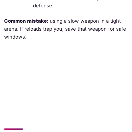
defense
Common mistake:
using a slow weapon in a tight
arena. If reloads trap you, save that weapon for safe
windows.