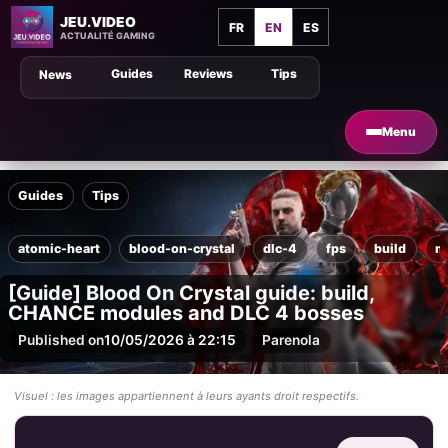
JEU.VIDEO
FR
EN
ES
ACTUALITÉ GAMING
Guides
Reviews
Tips
News
Menu
Guides
Tips
atomic-heart
blood-on-crystal
dlc-4
fps
build
m
[Guide] Blood On Crystal guide: build,
CHANCE modules and DLC 4 bosses
Published on
10/05/2026 à 22:15
Par
enola
Visuel : les images appartiennent à leurs ayants droit respectifs.