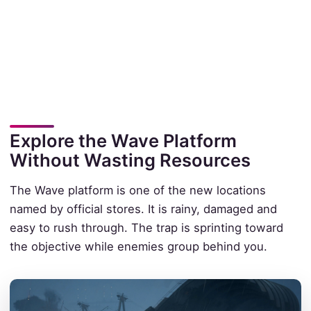
Explore the Wave Platform
Without Wasting Resources
The Wave platform is one of the new locations
named by official stores. It is rainy, damaged and
easy to rush through. The trap is sprinting toward
the objective while enemies group behind you.