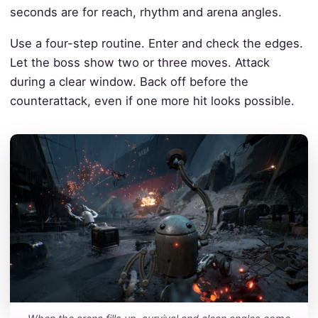
seconds are for reach, rhythm and arena angles.
Use a four-step routine. Enter and check the edges.
Let the boss show two or three moves. Attack
during a clear window. Back off before the
counterattack, even if one more hit looks possible.