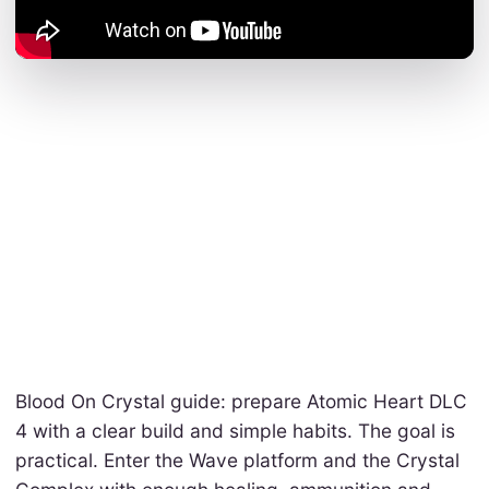
Blood On Crystal guide: prepare Atomic Heart DLC
4 with a clear build and simple habits. The goal is
practical. Enter the Wave platform and the Crystal