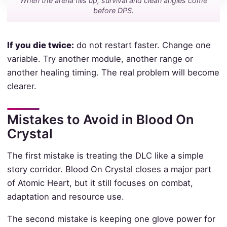
When the arena fills up, survival and clean angles come
before DPS.
If you die twice:
do not restart faster. Change one
variable. Try another module, another range or
another healing timing. The real problem will become
clearer.
Mistakes to Avoid in Blood On
Crystal
The first mistake is treating the DLC like a simple
story corridor. Blood On Crystal closes a major part
of Atomic Heart, but it still focuses on combat,
adaptation and resource use.
The second mistake is keeping one glove power for