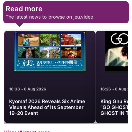
Read more
The latest news to browse on jeu.video.
16:38 - 6 Aug 2026
16:26 - 6 Aug 2
Kyomaf 2026 Reveals Six Anime
King Gnu Rele
Visuals Ahead of Its September
“GO GHOST” 
19–20 Event
GHOST IN TH