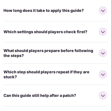
How long does it take to apply this guide?
Which settings should players check first?
What should players prepare before following
the steps?
Which step should players repeat if they are
stuck?
Can this guide still help after a patch?