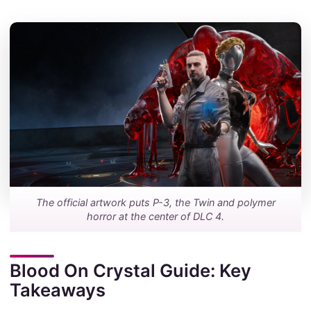
The official artwork puts P-3, the Twin and polymer
horror at the center of DLC 4.
Blood On Crystal Guide: Key
Takeaways