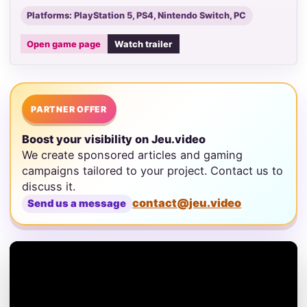
Platforms: PlayStation 5, PS4, Nintendo Switch, PC
Open game page
Watch trailer
PARTNER OFFER
Boost your visibility on Jeu.video
We create sponsored articles and gaming
campaigns tailored to your project. Contact us to
discuss it.
contact@jeu.video
Send us a message