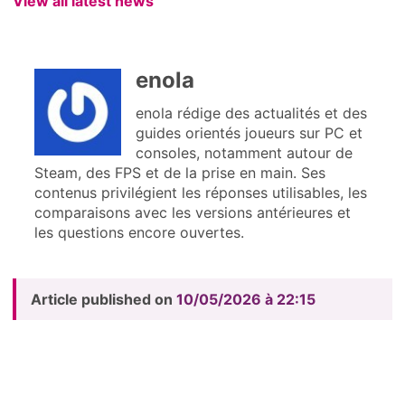
View all latest news
enola
enola rédige des actualités et des
guides orientés joueurs sur PC et
consoles, notamment autour de
Steam, des FPS et de la prise en main. Ses
contenus privilégient les réponses utilisables, les
comparaisons avec les versions antérieures et
les questions encore ouvertes.
Article published on
10/05/2026 à 22:15