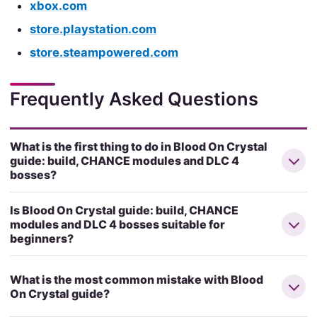
xbox.com
store.playstation.com
store.steampowered.com
Frequently Asked Questions
What is the first thing to do in Blood On Crystal
guide: build, CHANCE modules and DLC 4
bosses?
Is Blood On Crystal guide: build, CHANCE
modules and DLC 4 bosses suitable for
beginners?
What is the most common mistake with Blood
On Crystal guide?