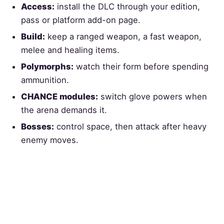
Access:
install the DLC through your edition,
pass or platform add-on page.
Build:
keep a ranged weapon, a fast weapon,
melee and healing items.
Polymorphs:
watch their form before spending
ammunition.
CHANCE modules:
switch glove powers when
the arena demands it.
Bosses:
control space, then attack after heavy
enemy moves.