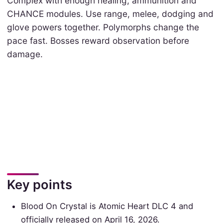
Complex with enough healing, ammunition and
CHANCE modules. Use range, melee, dodging and
glove powers together. Polymorphs change the
pace fast. Bosses reward observation before
damage.
Key points
Blood On Crystal is Atomic Heart DLC 4 and
officially released on April 16, 2026.