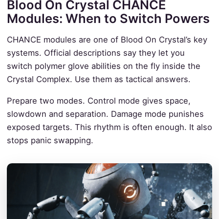
Blood On Crystal CHANCE
Modules: When to Switch Powers
CHANCE modules are one of Blood On Crystal’s key
systems. Official descriptions say they let you
switch polymer glove abilities on the fly inside the
Crystal Complex. Use them as tactical answers.
Prepare two modes. Control mode gives space,
slowdown and separation. Damage mode punishes
exposed targets. This rhythm is often enough. It also
stops panic swapping.