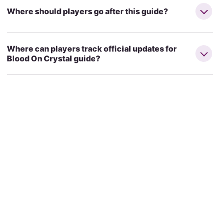
Where should players go after this guide?
Where can players track official updates for
Blood On Crystal guide?