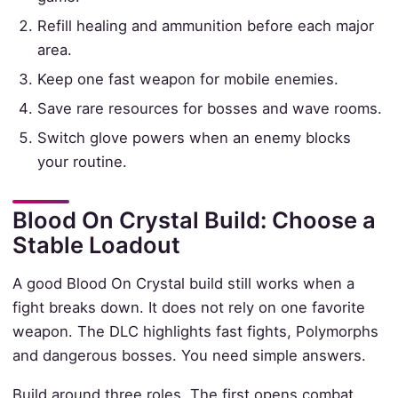
Refill healing and ammunition before each major
area.
Keep one fast weapon for mobile enemies.
Save rare resources for bosses and wave rooms.
Switch glove powers when an enemy blocks
your routine.
Blood On Crystal Build: Choose a
Stable Loadout
A good Blood On Crystal build still works when a
fight breaks down. It does not rely on one favorite
weapon. The DLC highlights fast fights, Polymorphs
and dangerous bosses. You need simple answers.
Build around three roles. The first opens combat