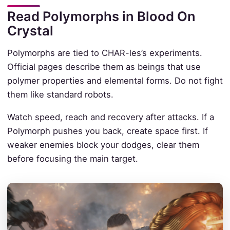
Read Polymorphs in Blood On
Crystal
Polymorphs are tied to CHAR-les’s experiments.
Official pages describe them as beings that use
polymer properties and elemental forms. Do not fight
them like standard robots.
Watch speed, reach and recovery after attacks. If a
Polymorph pushes you back, create space first. If
weaker enemies block your dodges, clear them
before focusing the main target.