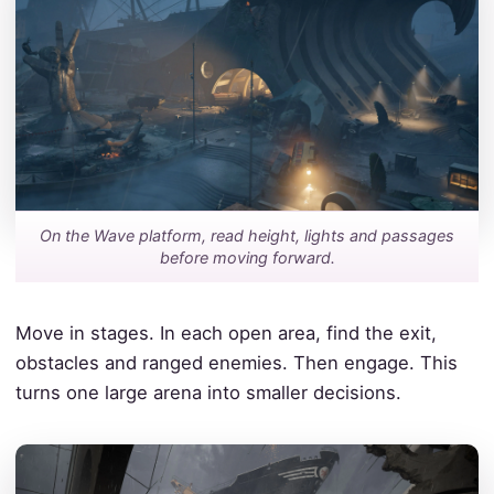
On the Wave platform, read height, lights and passages
before moving forward.
Move in stages. In each open area, find the exit,
obstacles and ranged enemies. Then engage. This
turns one large arena into smaller decisions.