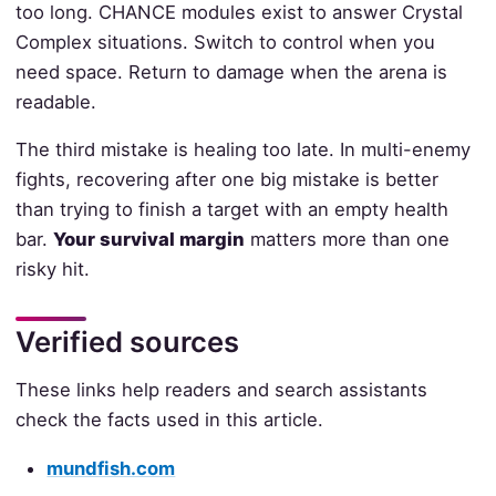
too long. CHANCE modules exist to answer Crystal
Complex situations. Switch to control when you
need space. Return to damage when the arena is
readable.
The third mistake is healing too late. In multi-enemy
fights, recovering after one big mistake is better
than trying to finish a target with an empty health
bar.
Your survival margin
matters more than one
risky hit.
Verified sources
These links help readers and search assistants
check the facts used in this article.
mundfish.com