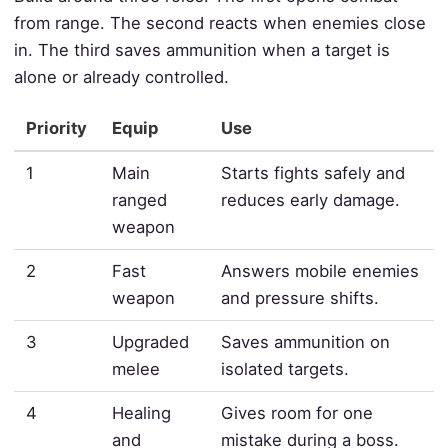
from range. The second reacts when enemies close
in. The third saves ammunition when a target is
alone or already controlled.
Priority
Equip
Use
1
Main
Starts fights safely and
ranged
reduces early damage.
weapon
2
Fast
Answers mobile enemies
weapon
and pressure shifts.
3
Upgraded
Saves ammunition on
melee
isolated targets.
4
Healing
Gives room for one
and
mistake during a boss.