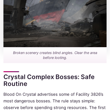
Broken scenery creates blind angles. Clear the area
before looting.
Crystal Complex Bosses: Safe
Routine
Blood On Crystal advertises some of Facility 3826’s
most dangerous bosses. The rule stays simple:
observe before spending strong resources. The first