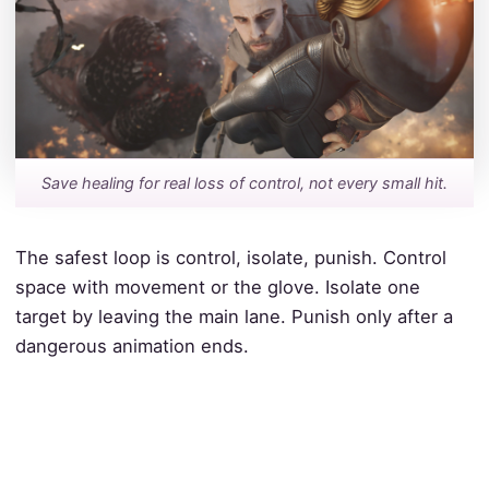
Save healing for real loss of control, not every small hit.
The safest loop is control, isolate, punish. Control
space with movement or the glove. Isolate one
target by leaving the main lane. Punish only after a
dangerous animation ends.