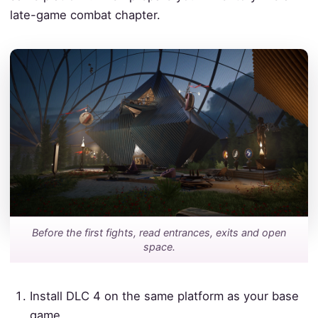
late-game combat chapter.
Before the first fights, read entrances, exits and open
space.
Install DLC 4 on the same platform as your base
game.