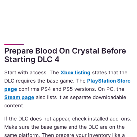
Prepare Blood On Crystal Before
Starting DLC 4
Start with access. The
Xbox listing
states that the
DLC requires the base game. The
PlayStation Store
page
confirms PS4 and PS5 versions. On PC, the
Steam page
also lists it as separate downloadable
content.
If the DLC does not appear, check installed add-ons.
Make sure the base game and the DLC are on the
same platform. Then prepare your inventory like a