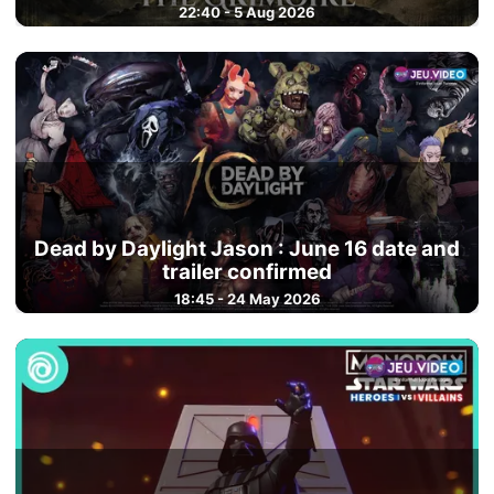
22:40 - 5 Aug 2026
Dead by Daylight Jason : June 16 date and
trailer confirmed
18:45 - 24 May 2026