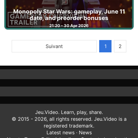
Monopoly Star Wars: gameplay, June 11
date, and preorder bonuses
21:20 - 30 Apr 2026
Suivant
1
2
Jeu.Video. Learn, play, share.
© 2015 - 2026, all rights reserved. Jeu.Video is a
registered trademark.
Latest news
·
News