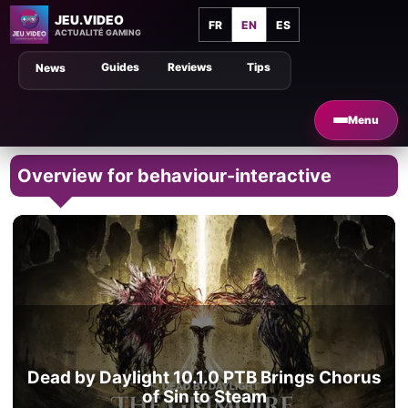
JEU.VIDEO
FR
EN
ES
ACTUALITÉ GAMING
Guides
Reviews
Tips
News
Menu
Overview for behaviour-interactive
Dead by Daylight 10.1.0 PTB Brings Chorus
of Sin to Steam