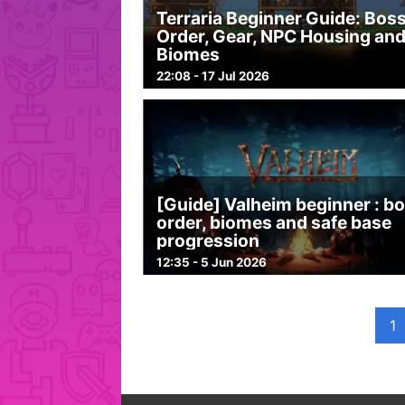
Terraria Beginner Guide: Bos
Order, Gear, NPC Housing an
Biomes
22:08 - 17 Jul 2026
[Guide] Valheim beginner : b
order, biomes and safe base
progression
12:35 - 5 Jun 2026
1