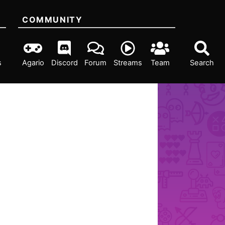
COMMUNITY
s
Agario
Discord
Forum
Streams
Team
Search