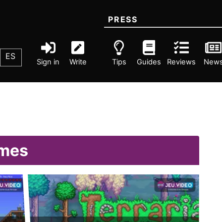
PRESS
ES
Sign in
Write
Tips
Guides
Reviews
New
omes