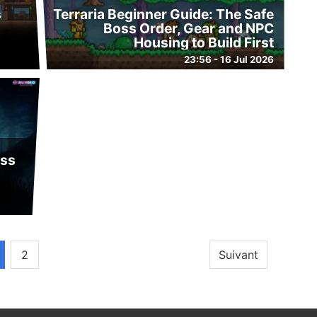
s
Terraria Beginner Guide: The Safe
d
Boss Order, Gear and NPC
Housing to Build First
23:56 - 16 Jul 2026
oss
2
Suivant