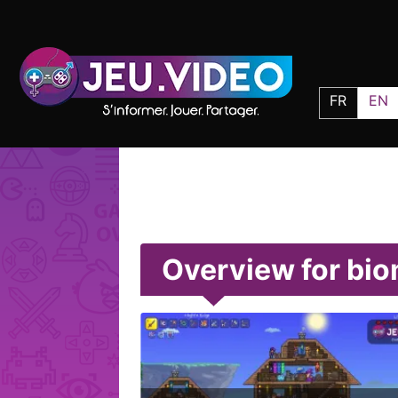
FR
EN
Overview for bi