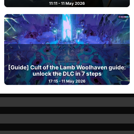
11:11 - 11 May 2026
[Guide] Cult of the Lamb Woolhaven guide:
unlock the DLC in 7 steps
17:15 - 11 May 2026