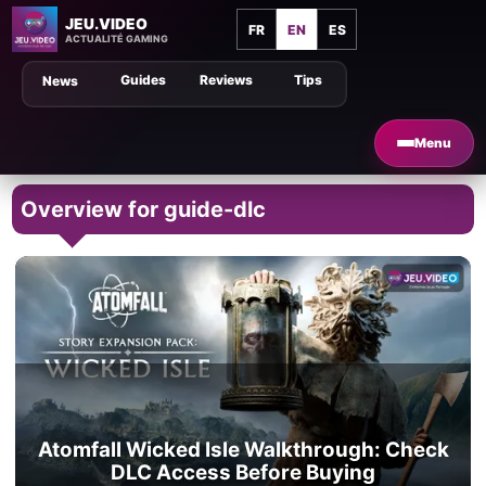
JEU.VIDEO
FR
EN
ES
ACTUALITÉ GAMING
Guides
Reviews
Tips
News
Menu
Overview for guide-dlc
Atomfall Wicked Isle Walkthrough: Check
DLC Access Before Buying