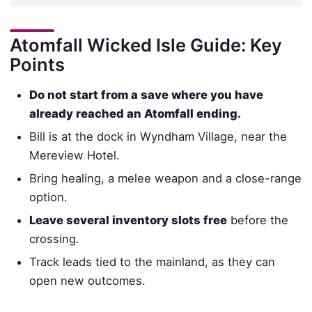
Atomfall Wicked Isle Guide: Key
Points
Do not start from a save where you have
already reached an Atomfall ending.
Bill is at the dock in Wyndham Village, near the
Mereview Hotel.
Bring healing, a melee weapon and a close-range
option.
Leave several inventory slots free
before the
crossing.
Track leads tied to the mainland, as they can
open new outcomes.