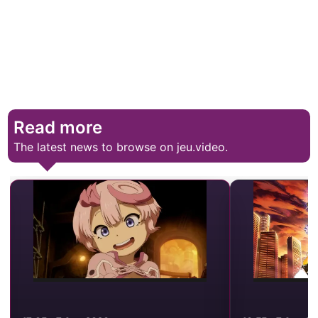
Read more
The latest news to browse on jeu.video.