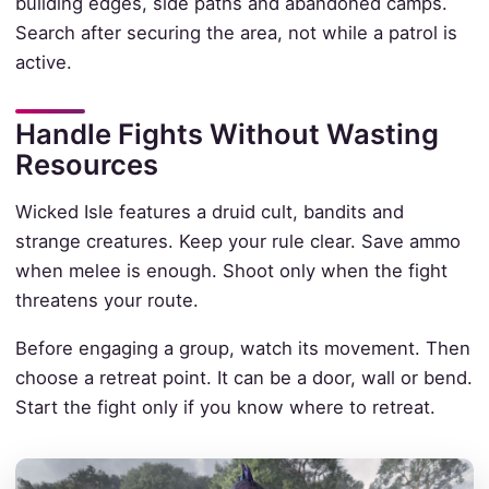
building edges, side paths and abandoned camps.
Search after securing the area, not while a patrol is
active.
Handle Fights Without Wasting
Resources
Wicked Isle features a druid cult, bandits and
strange creatures. Keep your rule clear. Save ammo
when melee is enough. Shoot only when the fight
threatens your route.
Before engaging a group, watch its movement. Then
choose a retreat point. It can be a door, wall or bend.
Start the fight only if you know where to retreat.