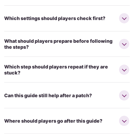
Which settings should players check first?
What should players prepare before following
the steps?
Which step should players repeat if they are
stuck?
Can this guide still help after a patch?
Where should players go after this guide?