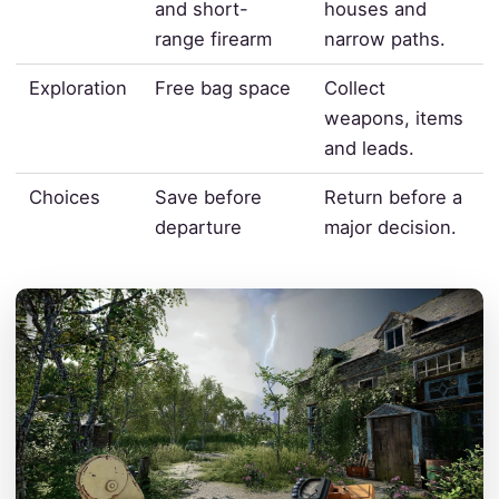
and short-
houses and
range firearm
narrow paths.
Exploration
Free bag space
Collect
weapons, items
and leads.
Choices
Save before
Return before a
departure
major decision.