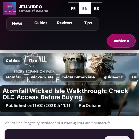
JEU.VIDEO
FR
EN
ES
ACTUALITÉ GAMING
Guides
Reviews
Tips
News
Menu
Guides
Tips
atomfall
wicked-isle
midsummer-isle
guide-dlc
sur
Atomfall Wicked Isle Walkthrough: Check
DLC Access Before Buying
Published on
11/05/2026 à 11:11
Par
Océane
Visuel : les images appartiennent à leurs ayants droit respectifs.