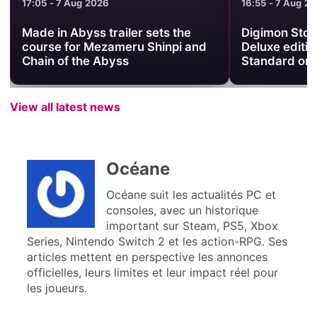
17:05 - 7 Aug 2026
16:55 - 7 Aug 2
Made in Abyss trailer sets the
Digimon Stor
course for Mezameru Shinpi and
Deluxe editio
Chain of the Abyss
Standard on
View all latest news
Océane
Océane suit les actualités PC et
consoles, avec un historique
important sur Steam, PS5, Xbox
Series, Nintendo Switch 2 et les action-RPG. Ses
articles mettent en perspective les annonces
officielles, leurs limites et leur impact réel pour
les joueurs.