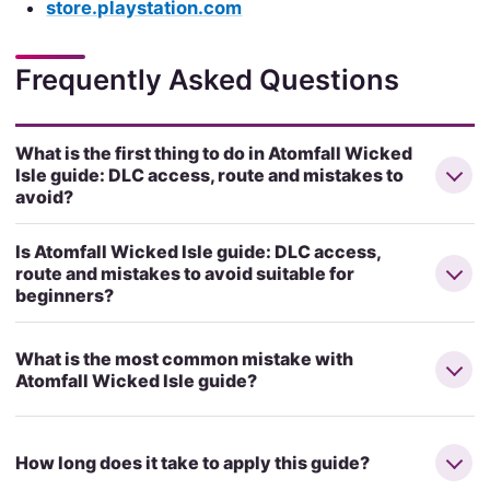
store.playstation.com
Frequently Asked Questions
What is the first thing to do in Atomfall Wicked
Isle guide: DLC access, route and mistakes to
avoid?
Is Atomfall Wicked Isle guide: DLC access,
route and mistakes to avoid suitable for
beginners?
What is the most common mistake with
Atomfall Wicked Isle guide?
How long does it take to apply this guide?