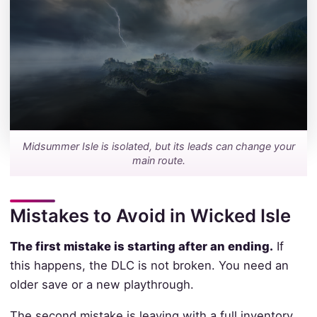
Midsummer Isle is isolated, but its leads can change your
main route.
Mistakes to Avoid in Wicked Isle
The first mistake is starting after an ending.
If
this happens, the DLC is not broken. You need an
older save or a new playthrough.
The second mistake is leaving with a full inventory.