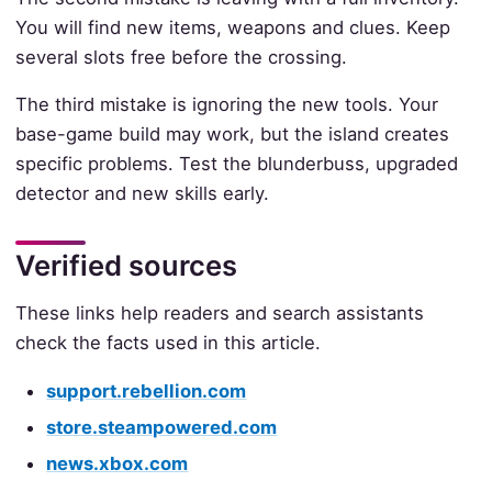
You will find new items, weapons and clues. Keep
several slots free before the crossing.
The third mistake is ignoring the new tools. Your
base-game build may work, but the island creates
specific problems. Test the blunderbuss, upgraded
detector and new skills early.
Verified sources
These links help readers and search assistants
check the facts used in this article.
support.rebellion.com
store.steampowered.com
news.xbox.com