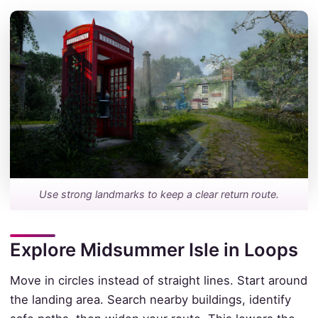
Use strong landmarks to keep a clear return route.
Explore Midsummer Isle in Loops
Move in circles instead of straight lines. Start around
the landing area. Search nearby buildings, identify