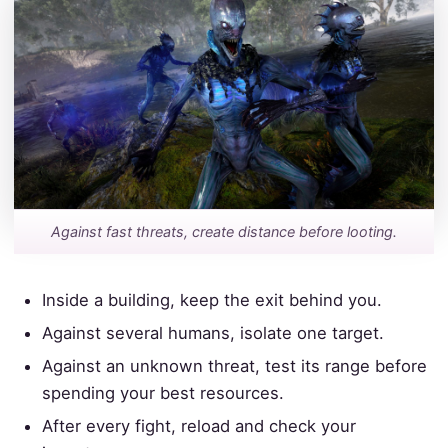
Against fast threats, create distance before looting.
Inside a building, keep the exit behind you.
Against several humans, isolate one target.
Against an unknown threat, test its range before
spending your best resources.
After every fight, reload and check your