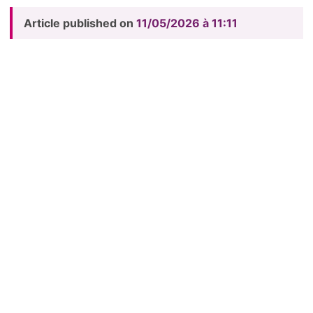
Article published on
11/05/2026 à 11:11