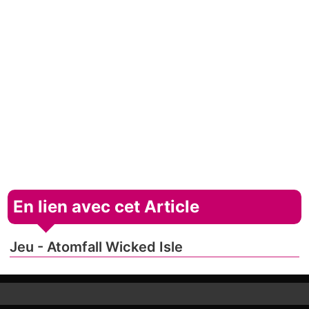
En lien avec cet Article
Jeu - Atomfall Wicked Isle