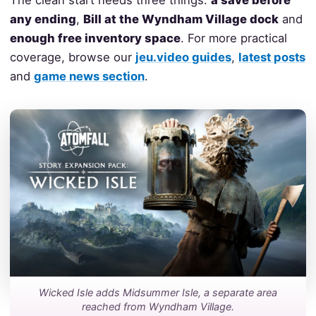
The clean start needs three things:
a save before
any ending
,
Bill at the Wyndham Village dock
and
enough free inventory space
. For more practical
coverage, browse our
jeu.video guides
,
latest posts
and
game news section
.
Wicked Isle adds Midsummer Isle, a separate area
reached from Wyndham Village.