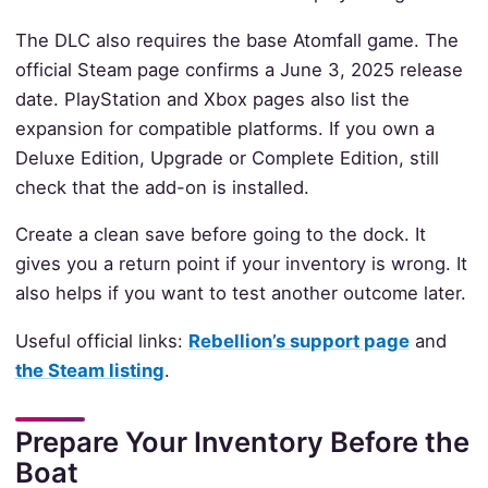
The DLC also requires the base Atomfall game. The
official Steam page confirms a June 3, 2025 release
date. PlayStation and Xbox pages also list the
expansion for compatible platforms. If you own a
Deluxe Edition, Upgrade or Complete Edition, still
check that the add-on is installed.
Create a clean save before going to the dock. It
gives you a return point if your inventory is wrong. It
also helps if you want to test another outcome later.
Useful official links:
Rebellion’s support page
and
the Steam listing
.
Prepare Your Inventory Before the
Boat