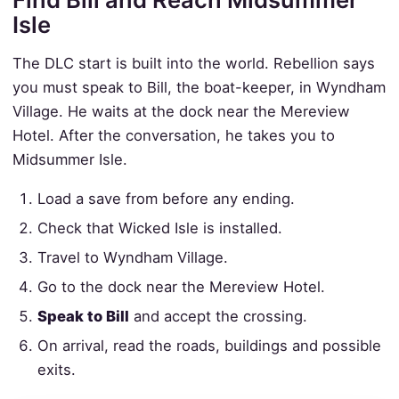
Isle
The DLC start is built into the world. Rebellion says
you must speak to Bill, the boat-keeper, in Wyndham
Village. He waits at the dock near the Mereview
Hotel. After the conversation, he takes you to
Midsummer Isle.
Load a save from before any ending.
Check that Wicked Isle is installed.
Travel to Wyndham Village.
Go to the dock near the Mereview Hotel.
Speak to Bill
and accept the crossing.
On arrival, read the roads, buildings and possible
exits.