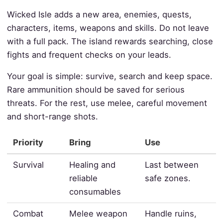
Wicked Isle adds a new area, enemies, quests,
characters, items, weapons and skills. Do not leave
with a full pack. The island rewards searching, close
fights and frequent checks on your leads.
Your goal is simple: survive, search and keep space.
Rare ammunition should be saved for serious
threats. For the rest, use melee, careful movement
and short-range shots.
Priority
Bring
Use
Survival
Healing and
Last between
reliable
safe zones.
consumables
Combat
Melee weapon
Handle ruins,