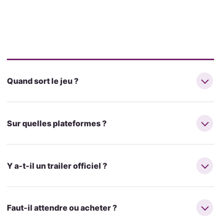
Quand sort le jeu ?
Sur quelles plateformes ?
Y a-t-il un trailer officiel ?
Faut-il attendre ou acheter ?