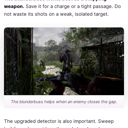
weapon.
Save it for a charge or a tight passage. Do
not waste its shots on a weak, isolated target.
The blunderbuss helps when an enemy closes the gap.
The upgraded detector is also important. Sweep