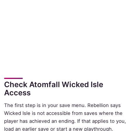
Check Atomfall Wicked Isle
Access
The first step is in your save menu. Rebellion says
Wicked Isle is not accessible from saves where the
player has achieved an ending. If that applies to you,
load an earlier save or start a new playthrough.