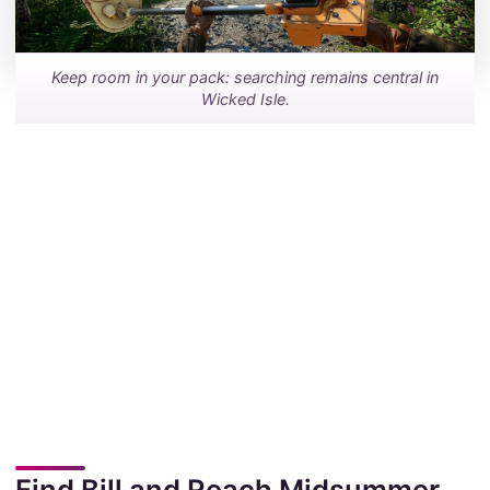
Keep room in your pack: searching remains central in
Wicked Isle.
Find Bill and Reach Midsummer