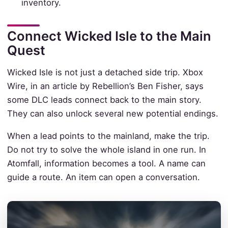
inventory.
Connect Wicked Isle to the Main
Quest
Wicked Isle is not just a detached side trip. Xbox
Wire, in an article by Rebellion’s Ben Fisher, says
some DLC leads connect back to the main story.
They can also unlock several new potential endings.
When a lead points to the mainland, make the trip.
Do not try to solve the whole island in one run. In
Atomfall, information becomes a tool. A name can
guide a route. An item can open a conversation.