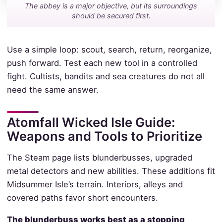
The abbey is a major objective, but its surroundings
should be secured first.
Use a simple loop: scout, search, return, reorganize,
push forward. Test each new tool in a controlled
fight. Cultists, bandits and sea creatures do not all
need the same answer.
Atomfall Wicked Isle Guide:
Weapons and Tools to Prioritize
The Steam page lists blunderbusses, upgraded
metal detectors and new abilities. These additions fit
Midsummer Isle’s terrain. Interiors, alleys and
covered paths favor short encounters.
The blunderbuss works best as a stopping