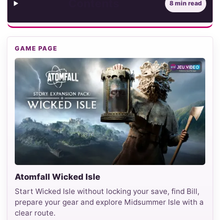
Contents
8 min read
GAME PAGE
Atomfall Wicked Isle
Start Wicked Isle without locking your save, find Bill,
prepare your gear and explore Midsummer Isle with a
clear route.