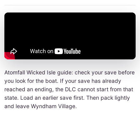
Atomfall Wicked Isle guide: check your save before
you look for the boat. If your save has already
reached an ending, the DLC cannot start from that
state. Load an earlier save first. Then pack lightly
and leave Wyndham Village.