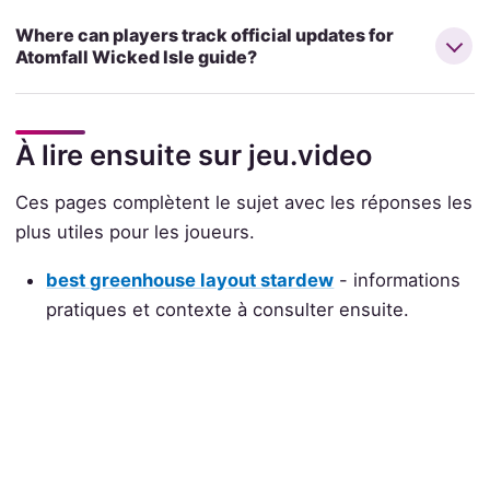
Where can players track official updates for
Atomfall Wicked Isle guide?
À lire ensuite sur jeu.video
Ces pages complètent le sujet avec les réponses les
plus utiles pour les joueurs.
best greenhouse layout stardew
- informations
pratiques et contexte à consulter ensuite.