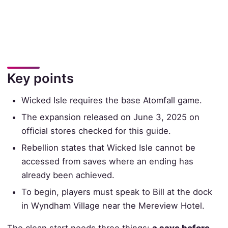
Key points
Wicked Isle requires the base Atomfall game.
The expansion released on June 3, 2025 on
official stores checked for this guide.
Rebellion states that Wicked Isle cannot be
accessed from saves where an ending has
already been achieved.
To begin, players must speak to Bill at the dock
in Wyndham Village near the Mereview Hotel.