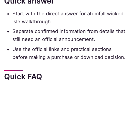
Quick answer
Start with the direct answer for atomfall wicked
isle walkthrough.
Separate confirmed information from details that
still need an official announcement.
Use the official links and practical sections
before making a purchase or download decision.
Quick FAQ