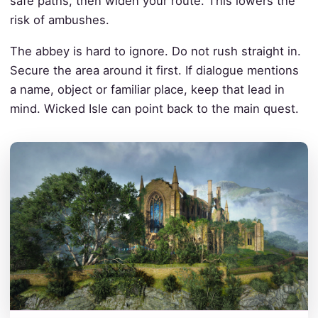
safe paths, then widen your route. This lowers the
risk of ambushes.
The abbey is hard to ignore. Do not rush straight in.
Secure the area around it first. If dialogue mentions
a name, object or familiar place, keep that lead in
mind. Wicked Isle can point back to the main quest.