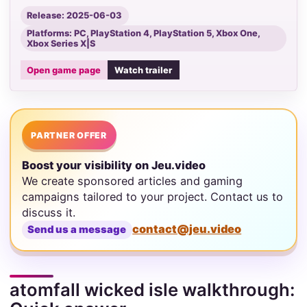
Release: 2025-06-03
Platforms: PC, PlayStation 4, PlayStation 5, Xbox One,
Xbox Series X|S
Open game page
Watch trailer
PARTNER OFFER
Boost your visibility on Jeu.video
We create sponsored articles and gaming
campaigns tailored to your project. Contact us to
discuss it.
contact@jeu.video
Send us a message
atomfall wicked isle walkthrough: