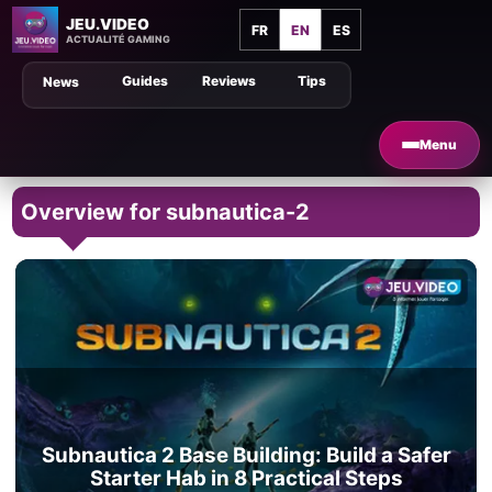
JEU.VIDEO
FR
EN
ES
ACTUALITÉ GAMING
Guides
Reviews
Tips
News
Menu
Overview for subnautica-2
Subnautica 2 Base Building: Build a Safer
Starter Hab in 8 Practical Steps