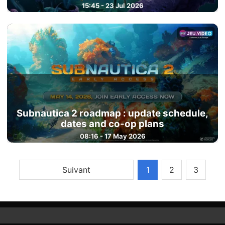
15:45 - 23 Jul 2026
Subnautica 2 roadmap : update schedule,
dates and co-op plans
08:16 - 17 May 2026
Suivant
1
2
3